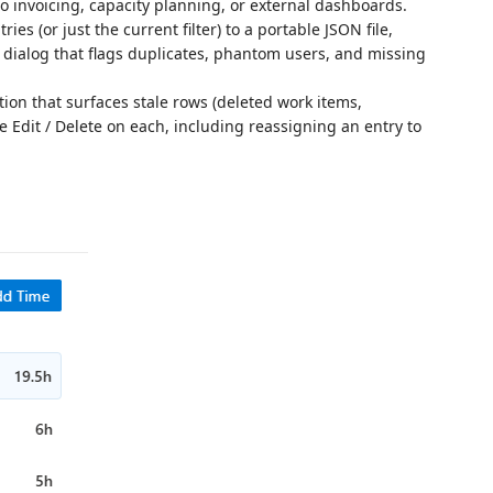
to invoicing, capacity planning, or external dashboards.
ies (or just the current filter) to a portable JSON file,
dialog that flags duplicates, phantom users, and missing
on that surfaces stale rows (deleted work items,
 Edit / Delete on each, including reassigning an entry to