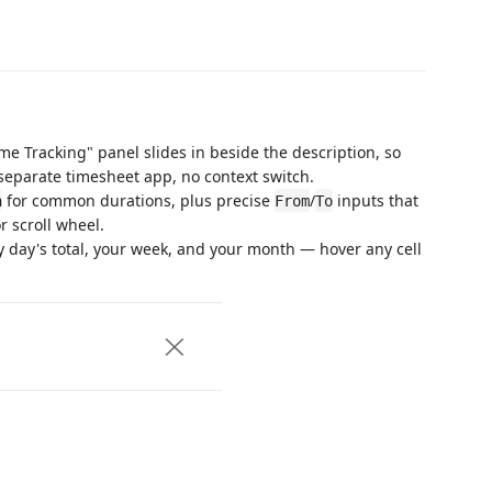
me Tracking" panel slides in beside the description, so
separate timesheet app, no context switch.
for common durations, plus precise
/
inputs that
h
From
To
r scroll wheel.
 day's total, your week, and your month — hover any cell