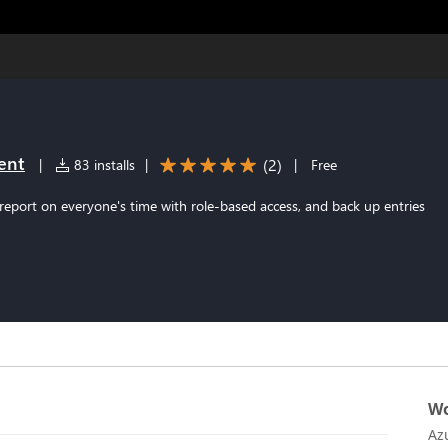
ent
(
2
)
|
83 installs
|
|
Free
report on everyone's time with role-based access, and back up entries
Wo
Az