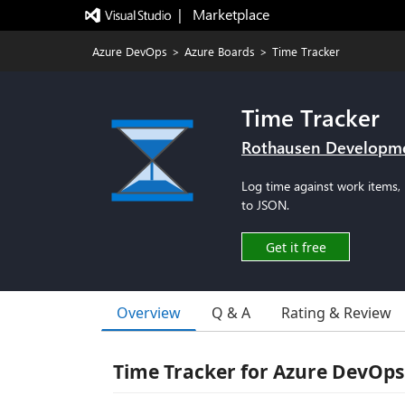
|   Marketplace
Azure DevOps
>
Azure Boards
>
Time Tracker
Time Tracker
Rothausen Developm
Log time against work items, 
to JSON.
Get it free
Overview
Q & A
Rating & Review
Time Tracker for Azure DevOps