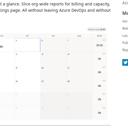
Az
a glance. Slice org-wide reports for billing and capacity,
ttings page. All without leaving Azure DevOps and without
Mo
Ver
Rel
Las
Pub
Rep