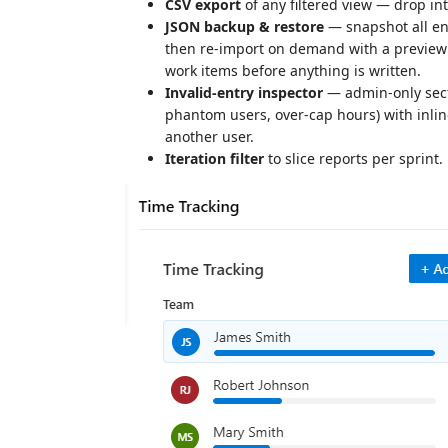
CSV export
of any filtered view — drop in
JSON backup & restore
— snapshot all entr
then re-import on demand with a preview 
work items before anything is written.
Invalid-entry inspector
— admin-only secti
phantom users, over-cap hours) with inline
another user.
Iteration filter
to slice reports per sprint.