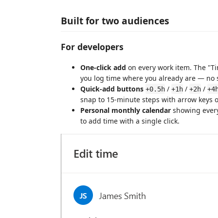
Built for two audiences
For developers
One-click add
on every work item. The "Ti
you log time where you already are — no 
Quick-add buttons
/
/
/
+0.5h
+1h
+2h
+4
snap to 15-minute steps with arrow keys o
Personal monthly calendar
showing every
to add time with a single click.