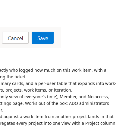
ctly who logged how much on this work item, with a
ng the ticket.
mmary cards, and a per-user table that expands into work-
rs, projects, work items, or iteration.
ly view of everyone's time), Member, and No access,
ttings page. Works out of the box: ADO administrators
r.
 against a work item from another project lands in that
regates every project into one view with a Project column