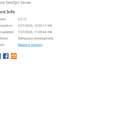
ure DevOps Server
re Info
sion
0.5.12
eased on
5/21/2026, 10:35:11 AM
t updated
7/27/2026, 11:09:42 AM
lisher
Rothausen Development
ort
Report a concern