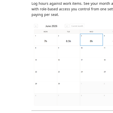
Log hours against work items. See your month at 
with role-based access you control from one se
paying per seat.