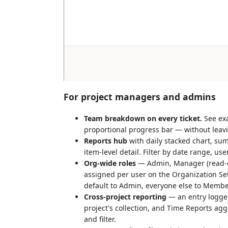
For project managers and admins
Team breakdown on every ticket.
See exa
proportional progress bar — without leavi
Reports hub
with daily stacked chart, su
item-level detail. Filter by date range, use
Org-wide roles
— Admin, Manager (read-on
assigned per user on the Organization Se
default to Admin, everyone else to Membe
Cross-project reporting
— an entry logged
project's collection, and Time Reports agg
and filter.