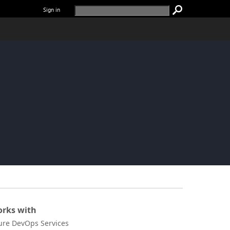
Sign in
rks with
ure DevOps Services