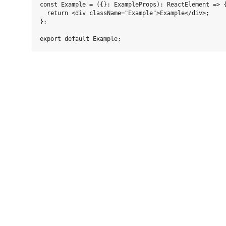
const Example = ({}: ExampleProps): ReactElement => {
  return <div className="Example">Example</div>;

};
