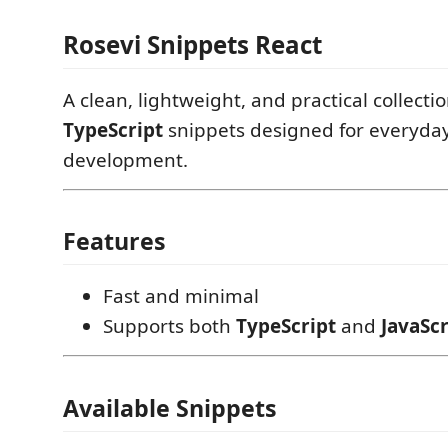
Rosevi Snippets React
A clean, lightweight, and practical collecti
TypeScript
snippets designed for everyda
development.
Features
Fast and minimal
Supports both
TypeScript
and
JavaScr
Available Snippets