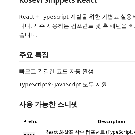
React + TypeScript 개발을 위한 가볍고 
니다. 자주 사용하는 컴포넌트 및 훅 패턴을 빠
습니다.
주요 특징
빠르고 간결한 코드 자동 완성
TypeScript와 JavaScript 모두 지원
사용 가능한 스니펫
Prefix
Description
React 화살표 함수 컴포넌트 (TypeScript, ex