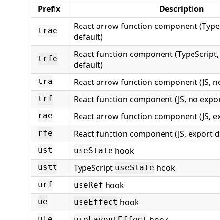
Prefix
Description
React arrow function component (TypeS
trae
default)
React function component (TypeScript,
trfe
default)
React arrow function component (JS, n
tra
React function component (JS, no expor
trf
React arrow function component (JS, ex
rae
React function component (JS, export d
rfe
hook
ust
useState
TypeScript
hook
ustt
useState
hook
urf
useRef
hook
ue
useEffect
hook
ule
useLayoutEffect