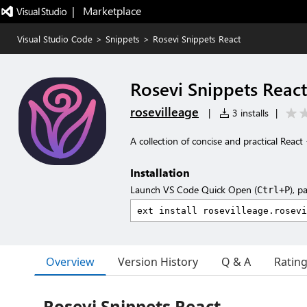
|   Marketplace
Visual Studio Code
>
Snippets
>
Rosevi Snippets React
Rosevi Snippets React
rosevilleage
|
3 installs
|
A collection of concise and practical Reac
Installation
Launch VS Code Quick Open (
), p
Ctrl+P
Overview
Version History
Q & A
Ratin
Rosevi Snippets React