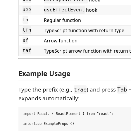
hook
uee
useEffectEvent
Regular function
fn
TypeScript function with return type
tfn
Arrow function
af
TypeScript arrow function with return 
taf
Example Usage
Type the prefix (e.g.,
) and press
→
trae
Tab
expands automatically:
import React, { ReactElement } from "react";

interface ExampleProps {}
