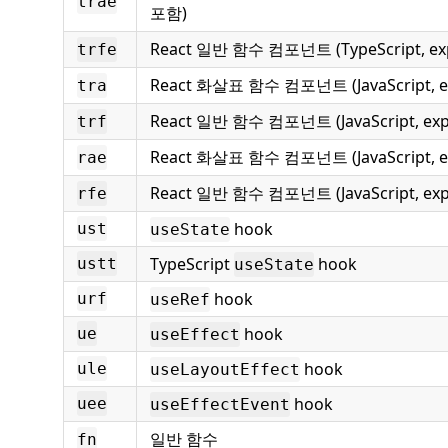
trae
포함)
React 일반 함수 컴포넌트 (TypeScript, exp
trfe
React 화살표 함수 컴포넌트 (JavaScript, e
tra
React 일반 함수 컴포넌트 (JavaScript, ex
trf
React 화살표 함수 컴포넌트 (JavaScript, ex
rae
React 일반 함수 컴포넌트 (JavaScript, exp
rfe
hook
ust
useState
TypeScript
hook
ustt
useState
hook
urf
useRef
hook
ue
useEffect
hook
ule
useLayoutEffect
hook
uee
useEffectEvent
일반 함수
fn