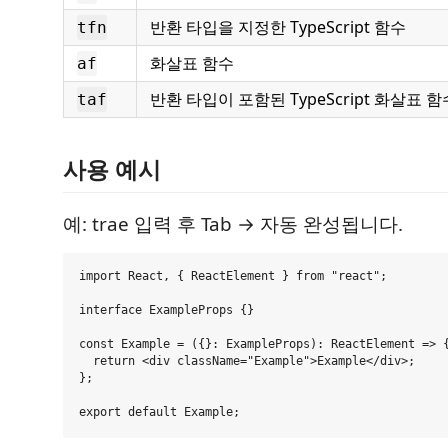
반환 타입을 지정한 TypeScript 함수
tfn
화살표 함수
af
반환 타입이 포함된 TypeScript 화살표 함
taf
사용 예시
예: trae 입력 후 Tab → 자동 완성됩니다.
import React, { ReactElement } from "react";

interface ExampleProps {}

const Example = ({}: ExampleProps): ReactElement => {
  return <div className="Example">Example</div>;

};
