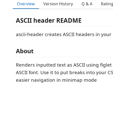
Overview
Version History
Q & A
Ratin
ASCII header README
ascii-header creates ASCII headers in your
About
Renders inputted text as ASCII using figl
ASCII font. Use it to put breaks into your CS
easier navigation in minimap mode