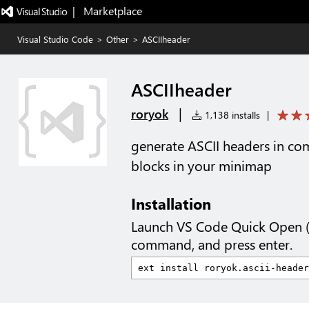
|   Marketplace
Visual Studio Code
>
Other
>
ASCIIheader
ASCIIheader
|
roryok
1,138 installs
|
generate ASCII headers in co
blocks in your minimap
Installation
Launch VS Code Quick Open 
command, and press enter.