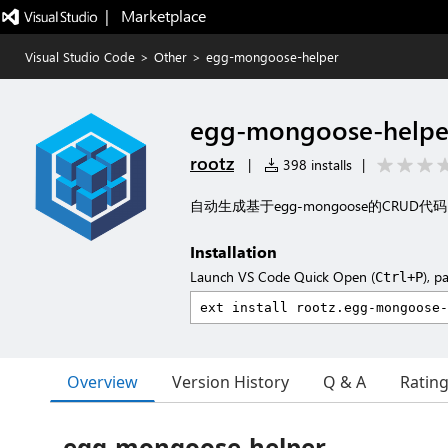
|   Marketplace
Visual Studio Code
>
Other
>
egg-mongoose-helper
egg-mongoose-helpe
rootz
|
398 installs
|
自动生成基于egg-mongoose的CRUD代码
Installation
Launch VS Code Quick Open (
), p
Ctrl+P
Overview
Version History
Q & A
Ratin
egg-mongoose-helper