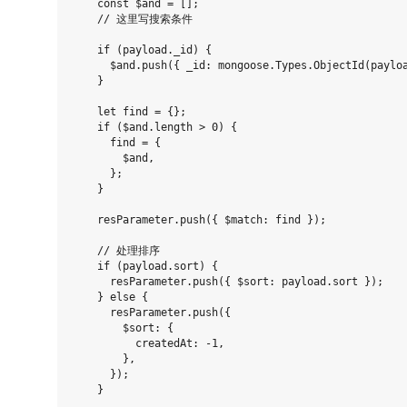
    const $and = [];

    // 这里写搜索条件

    if (payload._id) {

      $and.push({ _id: mongoose.Types.ObjectId(payloa
    }

    let find = {};

    if ($and.length > 0) {

      find = {

        $and,

      };

    }

    resParameter.push({ $match: find });

    // 处理排序

    if (payload.sort) {

      resParameter.push({ $sort: payload.sort });

    } else {

      resParameter.push({

        $sort: {

          createdAt: -1,

        },

      });

    }
