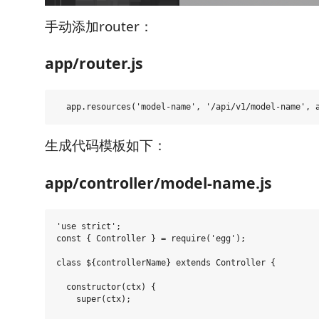
手动添加router：
app/router.js
生成代码模板如下：
app/controller/model-name.js
'use strict';

const { Controller } = require('egg');

class ${controllerName} extends Controller {

  constructor(ctx) {

    super(ctx);
