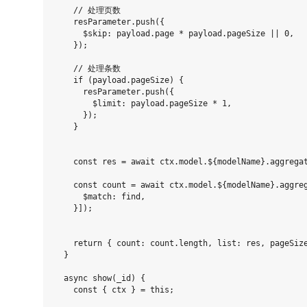
    // 处理页数

    resParameter.push({

      $skip: payload.page * payload.pageSize || 0,

    });

    // 处理条数

    if (payload.pageSize) {

      resParameter.push({

        $limit: payload.pageSize * 1,

      });

    }

    const res = await ctx.model.${modelName}.aggregat
    const count = await ctx.model.${modelName}.aggreg
      $match: find,

    }]);

    return { count: count.length, list: res, pageSize
  }

  async show(_id) {

    const { ctx } = this;
