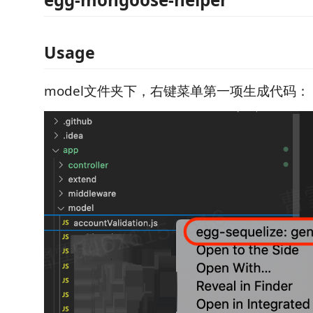
Usage
model文件夹下，右键菜单第一项生成代码：