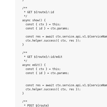
  }

  /**

   * GET ${route}/:id

   */

  async show() {

    const { ctx } = this;

    const { id } = ctx.params;

    const res = await ctx.service.api.v1.${serviceNam
    ctx.helper.success({ ctx, res });

  }

  /**

   * GET ${route}/:id/edit

   */

  async edit() {

    const { ctx } = this;

    const { id } = ctx.params;

    const res = await ctx.service.api.v1.${serviceNam
    ctx.helper.success({ ctx, res });

  }

  /**

   * POST ${route}
