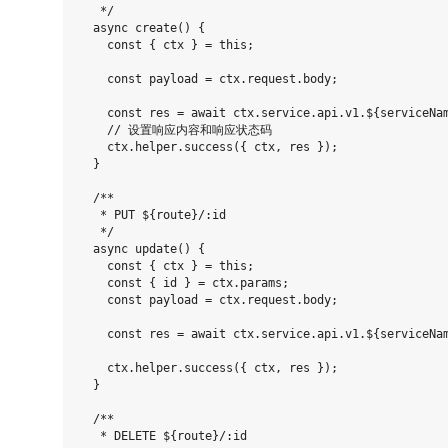
   */

  async create() {

    const { ctx } = this;

    const payload = ctx.request.body;

    const res = await ctx.service.api.v1.${serviceNam
    // 设置响应内容和响应状态码

    ctx.helper.success({ ctx, res });

  }

  /**

   * PUT ${route}/:id

   */

  async update() {

    const { ctx } = this;

    const { id } = ctx.params;

    const payload = ctx.request.body;

    const res = await ctx.service.api.v1.${serviceNam
    ctx.helper.success({ ctx, res });

  }

  /**

   * DELETE ${route}/:id
