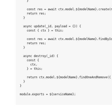
    }

    const res = await ctx.model.${modelName}.create(n
    return res;

  }

  async update(_id, payload = {}) {

    const { ctx } = this;

    const res = await ctx.model.${modelName}.findById
    return res;

  }

  async destroy(_id) {

    const {

      ctx,

    } = this;

    return ctx.model.${modelName}.findOneAndRemove({ 
  }

}

module.exports = ${serviceName};
