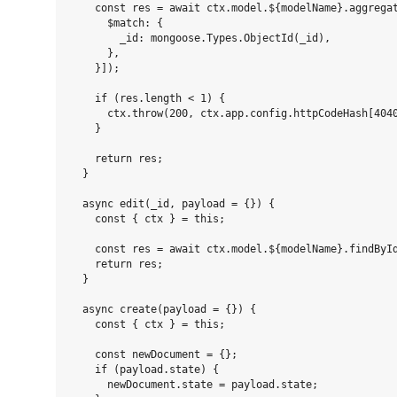
    const res = await ctx.model.${modelName}.aggregat
      $match: {

        _id: mongoose.Types.ObjectId(_id),

      },

    }]);

    if (res.length < 1) {

      ctx.throw(200, ctx.app.config.httpCodeHash[4040
    }

    return res;

  }

  async edit(_id, payload = {}) {

    const { ctx } = this;

    const res = await ctx.model.${modelName}.findById
    return res;

  }

  async create(payload = {}) {

    const { ctx } = this;

    const newDocument = {};

    if (payload.state) {

      newDocument.state = payload.state;
