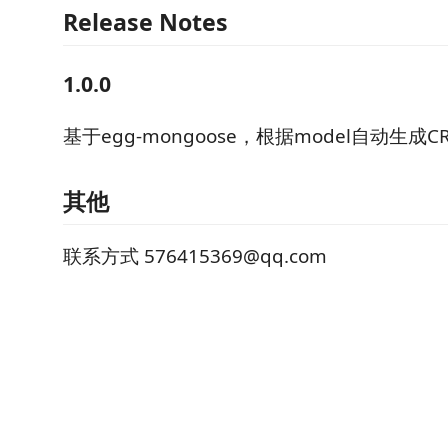
Release Notes
1.0.0
基于egg-mongoose，根据model自动生成C
其他
联系方式 576415369@qq.com