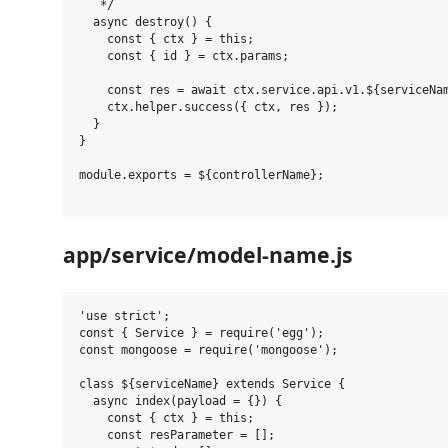
   */

  async destroy() {

    const { ctx } = this;

    const { id } = ctx.params;

    const res = await ctx.service.api.v1.${serviceNam
    ctx.helper.success({ ctx, res });

  }

}

module.exports = ${controllerName};

app/service/model-name.js
'use strict';

const { Service } = require('egg');

const mongoose = require('mongoose');

class ${serviceName} extends Service {

  async index(payload = {}) {

    const { ctx } = this;

    const resParameter = [];
