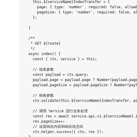
    this.${serviceName}IndexTransfer = {

      page: { type: 'number', required: false, allowE
      pageSize: { type: 'number', required: false, al
    };

  }

  /**

   * GET ${route}

   */

  async index() {

    const { ctx, service } = this;

    // 组装参数

    const payload = ctx.query;

    payload.page = payload.page ? Number(payload.page
    payload.pageSize = payload.pageSize ? Number(payl
    // 校验参数

    ctx.validate(this.${serviceName}IndexTransfer, pa
    // 调用 Service 进行业务处理

    const res = await service.api.v1.${serviceName}.i
    res.pageSize++;

    // 设置响应内容和响应状态码

    ctx.helper.success({ ctx, res });
