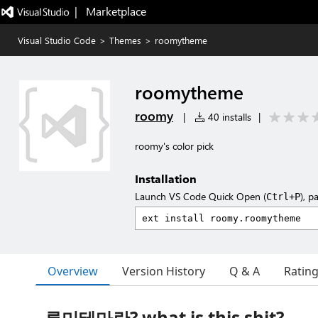
|   Marketplace
Visual Studio Code
>
Themes
>
roomytheme
roomytheme
roomy
|
40 installs
|
roomy's color pick
Installation
Launch VS Code Quick Open (
), p
Ctrl+P
Overview
Version History
Q & A
Ratin
루미테마란? what is this shit?