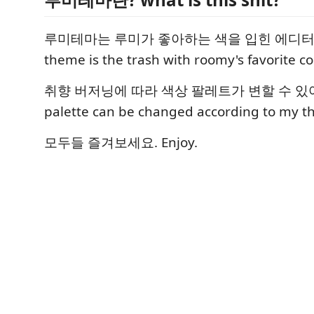
루미테마는 루미가 좋아하는 색을 입힌 에디터 테
theme is the trash with roomy's favorite col
취향 버저닝에 따라 색상 팔레트가 변할 수 있어요.
palette can be changed according to my th
모두들 즐겨보세요. Enjoy.