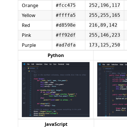
Orange
#fcc475
252,196,117
Yellow
#ffffa5
255,255,165
Red
#d8598e
216,89,142
Pink
#ff92df
255,146,223
Purple
#ad7dfa
173,125,250
Python
JavaScript