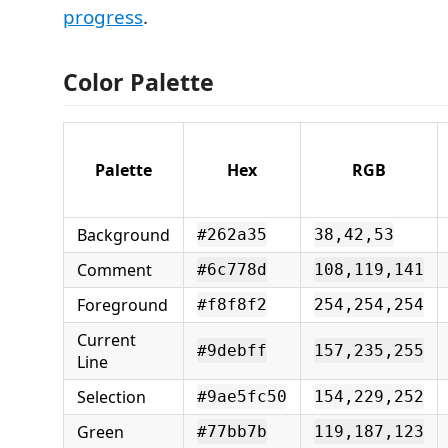
progress
.
Color Palette
Palette
Hex
RGB
Background
#262a35
38,42,53
Comment
#6c778d
108,119,141
Foreground
#f8f8f2
254,254,254
Current
#9debff
157,235,255
Line
Selection
#9ae5fc50
154,229,252
Green
#77bb7b
119,187,123