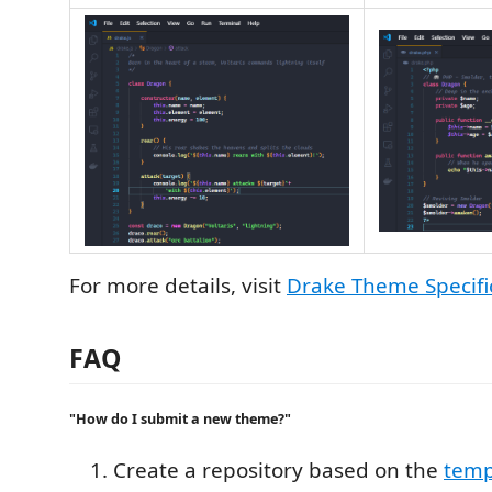
For more details, visit
Drake Theme Specifi
FAQ
"How do I submit a new theme?"
Create a repository based on the
temp