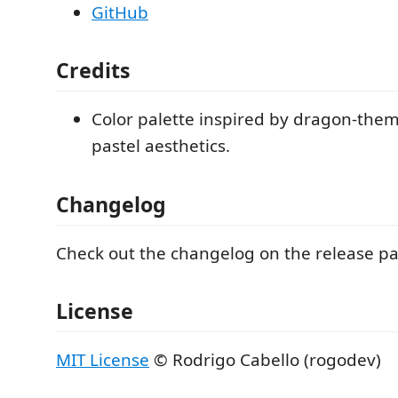
GitHub
Credits
Color palette inspired by dragon-the
pastel aesthetics.
Changelog
Check out the changelog on the release p
License
MIT License
© Rodrigo Cabello (rogodev)