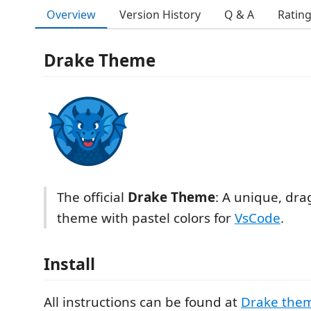
Overview
Version History
Q & A
Ratin
Drake Theme
The official
Drake Theme
: A unique, dra
theme with pastel colors for
VsCode
.
Install
All instructions can be found at
Drake the