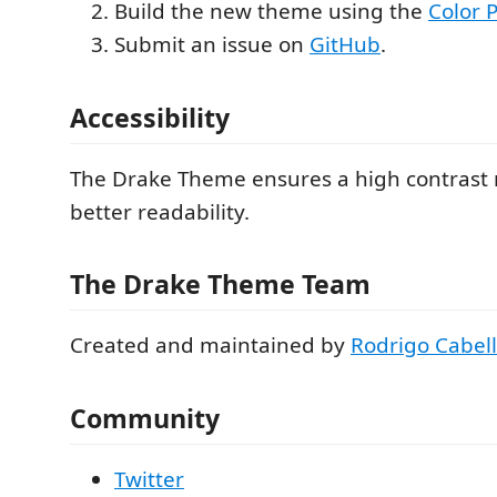
Build the new theme using the
Color P
Submit an issue on
GitHub
.
Accessibility
The Drake Theme ensures a high contrast r
better readability.
The Drake Theme Team
Created and maintained by
Rodrigo Cabel
Community
Twitter