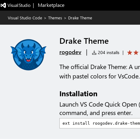
|   Marketplace
Visual Studio Code
>
Themes
>
Drake Theme
Drake Theme
|
rogodev
204 installs
|
The official Drake Theme: A 
with pastel colors for VsCode.
Installation
Launch VS Code Quick Open 
command, and press enter.