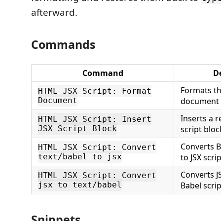
afterward.
Commands
Command
D
Formats th
HTML JSX Script: Format
Document
document
Inserts a r
HTML JSX Script: Insert
JSX Script Block
script bloc
Converts B
HTML JSX Script: Convert
text/babel to jsx
to JSX scri
Converts JS
HTML JSX Script: Convert
jsx to text/babel
Babel scri
Snippets