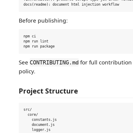
Before publishing:
npm ci

npm run lint

See
for full contributio
CONTRIBUTING.md
policy.
Project Structure
src/

  core/

    constants.js

    document.js

    logger.js
