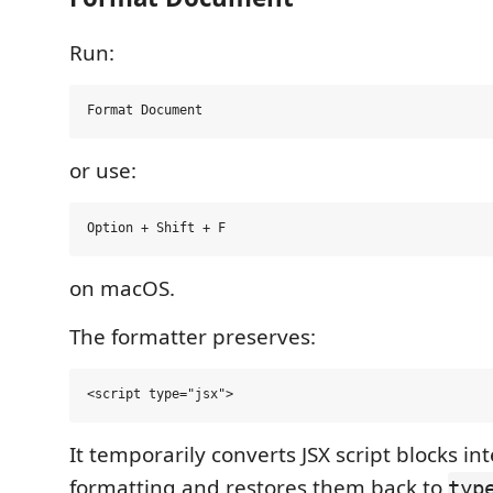
Run:
or use:
on macOS.
The formatter preserves:
It temporarily converts JSX script blocks int
formatting and restores them back to
typ