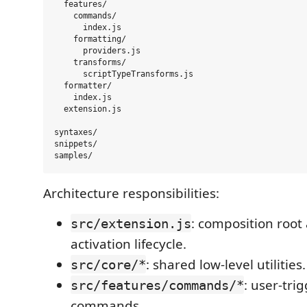
  features/

    commands/

      index.js

    formatting/

      providers.js

    transforms/

      scriptTypeTransforms.js

  formatter/

    index.js

  extension.js

syntaxes/

snippets/

Architecture responsibilities:
: composition root
src/extension.js
activation lifecycle.
: shared low-level utilities.
src/core/*
: user-tri
src/features/commands/*
commands.