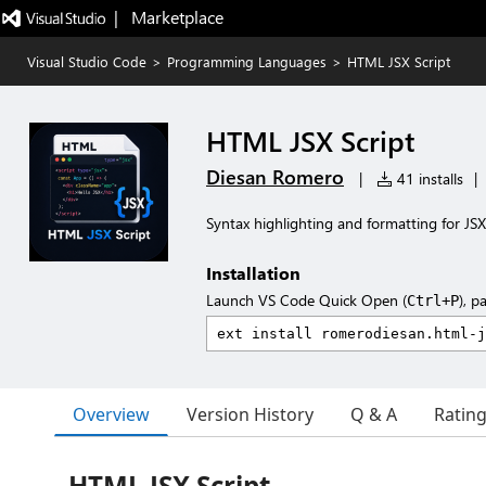
|   Marketplace
Visual Studio Code
>
Programming Languages
>
HTML JSX Script
HTML JSX Script
Diesan Romero
|
41 installs
|
Syntax highlighting and formatting for JSX
Installation
Launch VS Code Quick Open (
), p
Ctrl+P
Overview
Version History
Q & A
Ratin
HTML JSX Script