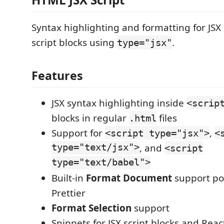
Syntax highlighting and formatting for JSX
script blocks using
.
type="jsx"
Features
JSX syntax highlighting inside
<scrip
blocks in regular
files
.html
Support for
,
<script type="jsx">
<
type="text/jsx">
, and
<script
type="text/babel">
Built-in
Format Document
support p
Prettier
Format Selection
support
Snippets for JSX script blocks and Reac