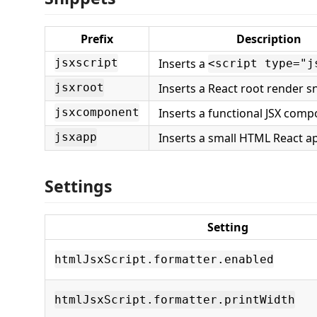
Prefix
Description
Inserts a
jsxscript
<script type="j
Inserts a React root render s
jsxroot
Inserts a functional JSX com
jsxcomponent
Inserts a small HTML React a
jsxapp
Settings
Setting
htmlJsxScript.formatter.enabled
htmlJsxScript.formatter.printWidth