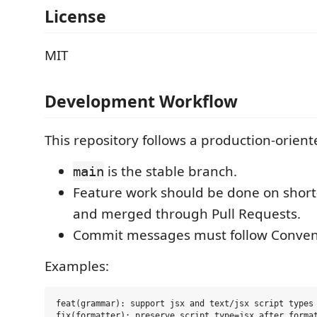
License
MIT
Development Workflow
This repository follows a production-orien
is the stable branch.
main
Feature work should be done on short
and merged through Pull Requests.
Commit messages must follow Conven
Examples:
feat(grammar): support jsx and text/jsx script types

fix(formatter): preserve script type=jsx after format