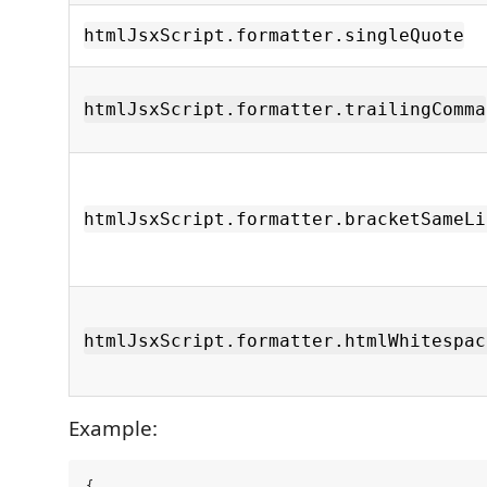
htmlJsxScript.formatter.singleQuote
htmlJsxScript.formatter.trailingComma
htmlJsxScript.formatter.bracketSameLi
htmlJsxScript.formatter.htmlWhitespac
Example:
{
