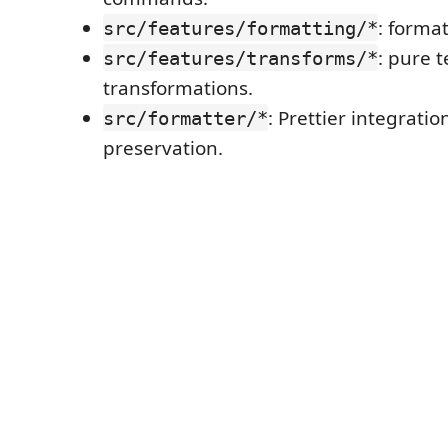
: forma
src/features/formatting/*
: pure t
src/features/transforms/*
transformations.
: Prettier integratio
src/formatter/*
preservation.