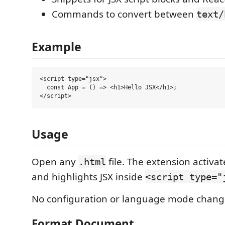
Commands to convert between
text/
Example
<script type="jsx">

  const App = () => <h1>Hello JSX</h1>;

Usage
Open any
file. The extension activa
.html
and highlights JSX inside
<script type="
No configuration or language mode chang
Format Document