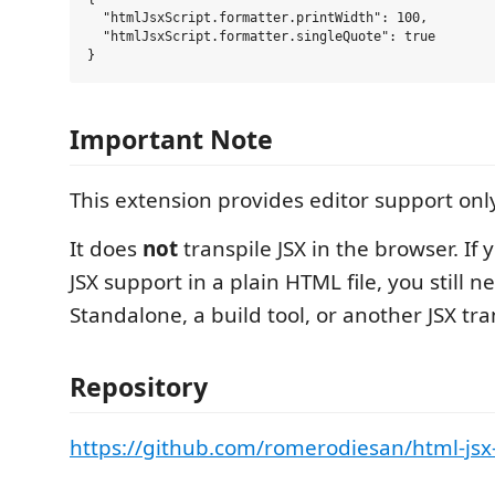
  "htmlJsxScript.formatter.printWidth": 100,

  "htmlJsxScript.formatter.singleQuote": true

Important Note
This extension provides editor support onl
It does
not
transpile JSX in the browser. If
JSX support in a plain HTML file, you still 
Standalone, a build tool, or another JSX tr
Repository
https://github.com/romerodiesan/html-jsx-