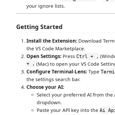
your ignore lists.
Getting Started
Install the Extension:
Download Termi
the VS Code Marketplace.
Open Settings:
Press
(Windo
Ctrl + ,
+ ,
(Mac) to open your VS Code Settin
Configure Terminal-Lens:
Type
Termi
the settings search bar.
Choose your AI:
Select your preferred AI from the
dropdown.
Paste your API key into the
Ai Ap