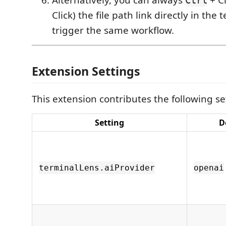
Click) the file path link directly in the
trigger the same workflow.
Extension Settings
This extension contributes the following se
Setting
D
terminalLens.aiProvider
openai