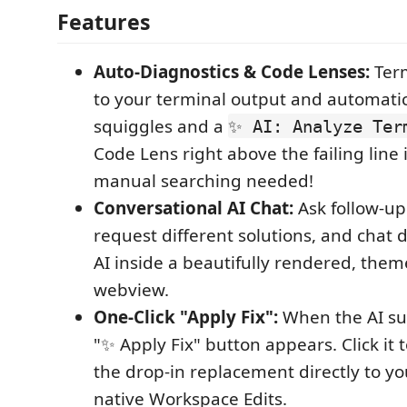
Features
Auto-Diagnostics & Code Lenses:
Term
to your terminal output and automatic
squiggles and a
✨ AI: Analyze Ter
Code Lens right above the failing line
manual searching needed!
Conversational AI Chat:
Ask follow-up
request different solutions, and chat d
AI inside a beautifully rendered, the
webview.
One-Click "Apply Fix":
When the AI su
"✨ Apply Fix" button appears. Click it 
the drop-in replacement directly to you
native Workspace Edits.