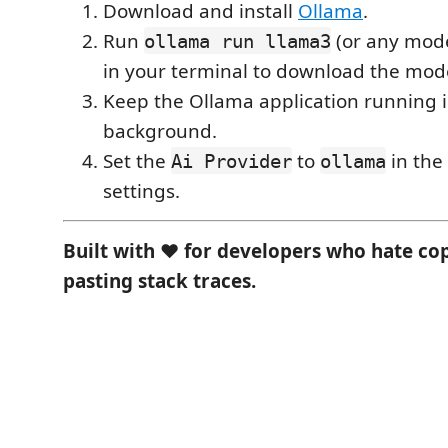
Download and install
Ollama
.
Run
(or any mode
ollama run llama3
in your terminal to download the mod
Keep the Ollama application running i
background.
Set the
to
in the
Ai Provider
ollama
settings.
Built with ❤️ for developers who hate co
pasting stack traces.