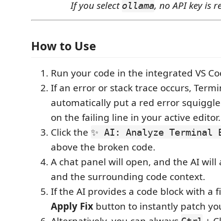
If you select
, no API key is r
ollama
How to Use
Run your code in the integrated VS Co
If an error or stack trace occurs, Termi
automatically put a red error squiggl
on the failing line in your active editor.
Click the
✨ AI: Analyze Terminal 
above the broken code.
A chat panel will open, and the AI will
and the surrounding code context.
If the AI provides a code block with a fi
Apply Fix
button to instantly patch you
Alternatively, you can always
+ Cl
Ctrl