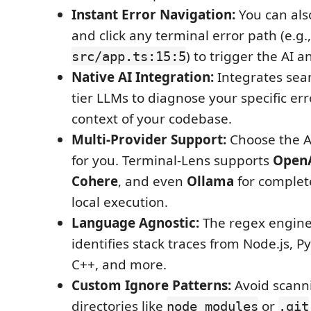
Instant Error Navigation:
You can als
and click any terminal error path (e.g.,
) to trigger the AI an
src/app.ts:15:5
Native AI Integration:
Integrates seam
tier LLMs to diagnose your specific err
context of your codebase.
Multi-Provider Support:
Choose the A
for you. Terminal-Lens supports
Open
Cohere
, and even
Ollama
for complete
local execution.
Language Agnostic:
The regex engine
identifies stack traces from Node.js, P
C++, and more.
Custom Ignore Patterns:
Avoid scann
directories like
or
node_modules
.git