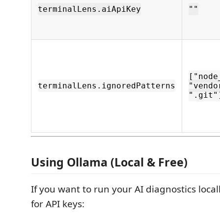
terminalLens.aiApiKey
""
["node
terminalLens.ignoredPatterns
"vendo
".git"
Using Ollama (Local & Free)
If you want to run your AI diagnostics loca
for API keys: