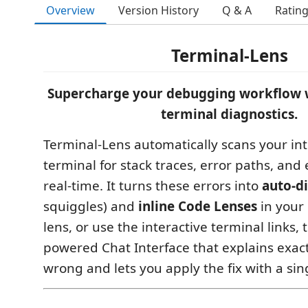
Overview
Version History
Q & A
Ratin
Terminal-Lens
Supercharge your debugging workflow 
terminal diagnostics.
Terminal-Lens automatically scans your in
terminal for stack traces, error paths, and
real-time. It turns these errors into
auto-d
squiggles) and
inline Code Lenses
in your 
lens, or use the interactive terminal links, 
powered Chat Interface that explains exac
wrong and lets you apply the fix with a sing