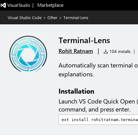
|   Marketplace
Visual Studio Code
>
Other
>
Terminal-Lens
Terminal-Lens
|
Rohit Ratnam
104 installs
|
Automatically scan terminal o
explanations.
Installation
Launch VS Code Quick Open 
command, and press enter.