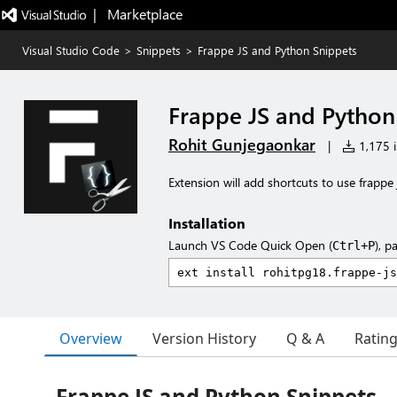
|   Marketplace
Visual Studio Code
>
Snippets
>
Frappe JS and Python Snippets
Frappe JS and Python
Rohit Gunjegaonkar
|
1,175 i
Extension will add shortcuts to use frappe
Installation
Launch VS Code Quick Open (
), p
Ctrl+P
Overview
Version History
Q & A
Ratin
Frappe JS and Python Snippets