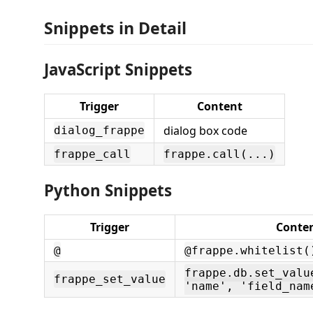
Snippets in Detail
JavaScript Snippets
Trigger
Content
dialog box code
dialog_frappe
frappe_call
frappe.call(...)
Python Snippets
Trigger
Conte
@
@frappe.whitelist(
frappe.db.set_valu
frappe_set_value
'name', 'field_nam