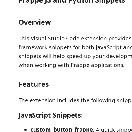
Overview
This Visual Studio Code extension provides
framework snippets for both JavaScript an
snippets will help speed up your develop
when working with Frappe applications.
Features
The extension includes the following snipp
JavaScript Snippets:
custom_button_frappe
: A quick snipp