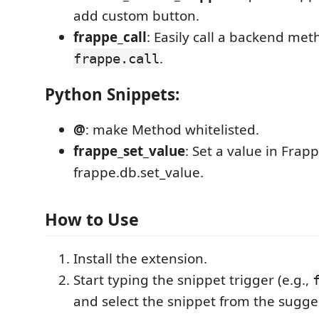
add custom button.
frappe_call
: Easily call a backend met
.
frappe.call
Python Snippets:
@
: make Method whitelisted.
frappe_set_value
: Set a value in Frap
frappe.db.set_value.
How to Use
Install the extension.
Start typing the snippet trigger (e.g.,
and select the snippet from the suggest