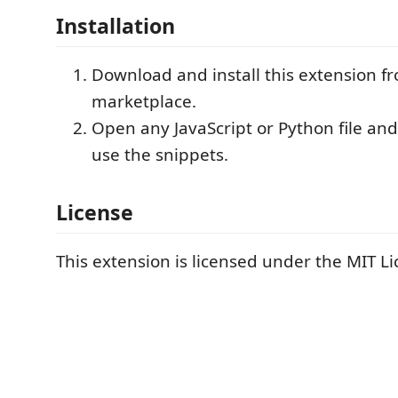
Installation
Download and install this extension f
marketplace.
Open any JavaScript or Python file and
use the snippets.
License
This extension is licensed under the MIT Li