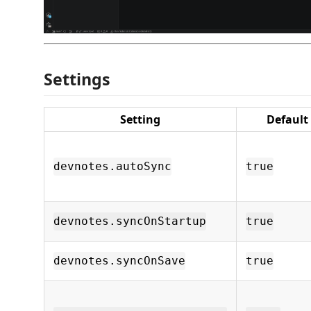
Settings
Setting
Default
devnotes.autoSync
true
devnotes.syncOnStartup
true
devnotes.syncOnSave
true