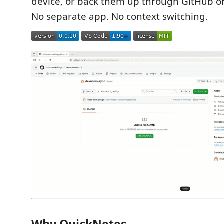
device, or back them up through GitHub or
No separate app. No context switching.