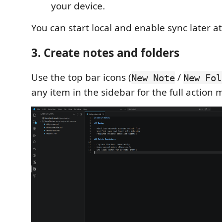
your device.
You can start local and enable sync later a
3. Create notes and folders
Use the top bar icons (
/
New Note
New Fol
any item in the sidebar for the full action