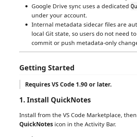
Google Drive sync uses a dedicated
Q
under your account.
Internal metadata sidecar files are au
local Git state, so users do not need t
commit or push metadata-only chang
Getting Started
Requires VS Code 1.90 or later.
1. Install QuickNotes
Install from the VS Code Marketplace, the
QuickNotes
icon in the Activity Bar.