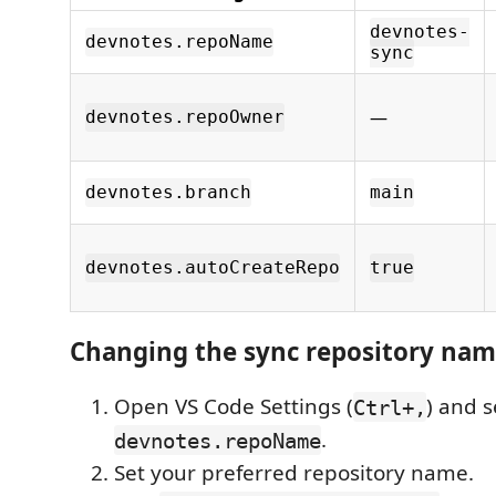
devnotes-
devnotes.repoName
sync
—
devnotes.repoOwner
devnotes.branch
main
devnotes.autoCreateRepo
true
Changing the sync repository na
Open VS Code Settings (
) and s
Ctrl+,
.
devnotes.repoName
Set your preferred repository name.