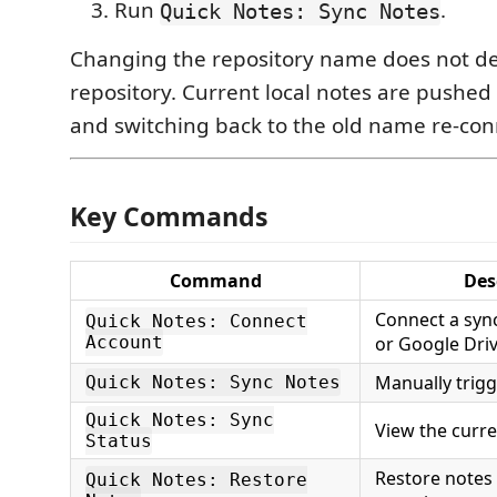
Run
.
Quick Notes: Sync Notes
Changing the repository name does not de
repository. Current local notes are pushed
and switching back to the old name re-conn
Key Commands
Command
Des
Connect a syn
Quick Notes: Connect
Account
or Google Driv
Manually trigg
Quick Notes: Sync Notes
Quick Notes: Sync
View the curre
Status
Restore notes
Quick Notes: Restore