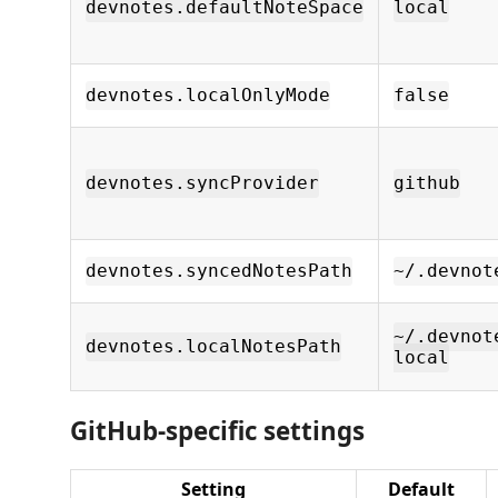
devnotes.defaultNoteSpace
local
devnotes.localOnlyMode
false
devnotes.syncProvider
github
devnotes.syncedNotesPath
~/.devnot
~/.devnot
devnotes.localNotesPath
local
GitHub-specific settings
Setting
Default