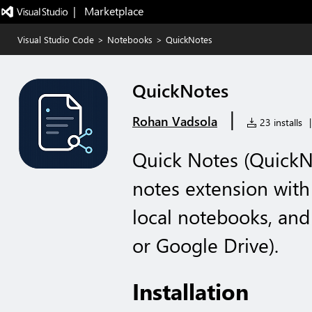
|   Marketplace
Visual Studio Code
>
Notebooks
>
QuickNotes
QuickNotes
|
Rohan Vadsola
23 installs
|
Quick Notes (QuickNo
notes extension wit
local notebooks, and
or Google Drive).
Installation