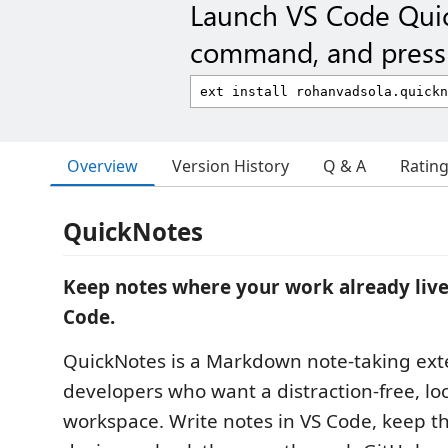
Launch VS Code Qui
command, and press 
Overview
Version History
Q & A
Ratin
QuickNotes
Keep notes where your work already live
Code.
QuickNotes is a Markdown note-taking ext
developers who want a distraction-free, loca
workspace. Write notes in VS Code, keep t