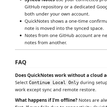
GitHub repository or a dedicated Googl
both under your own account.
QuickNotes shows a one-time confirma
note is moved into the synced space.
Notes from one GitHub account are n
notes from another.
FAQ
Does QuickNotes work without a cloud 
Select
during setup.
Continue Local Only
work except sync and remote restore.
What happens if I'm offline?
Notes are alw