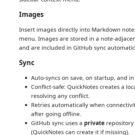
Images
Insert images directly into Markdown notes
menu. Images are stored in a note-adjace
and are included in GitHub sync automatica
Sync
Auto-syncs on save, on startup, and i
Conflict-safe: QuickNotes creates a lo
resolving any conflict.
Retries automatically when connectivit
after going offline.
GitHub sync uses a
private
repository
(QuickNotes can create it if missing).