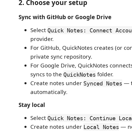
2. Choose your setup
Sync with GitHub or Google Drive
Select
Quick Notes: Connect Accou
provider.
For GitHub, QuickNotes creates (or con
private sync repository.
For Google Drive, QuickNotes connect
syncs to the
folder.
QuickNotes
Create notes under
— t
Synced Notes
automatically.
Stay local
Select
Quick Notes: Continue Loca
Create notes under
— no
Local Notes