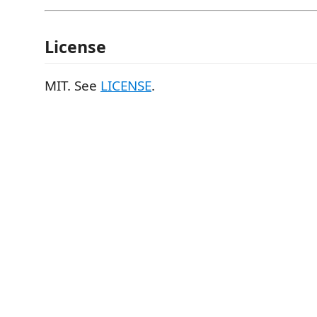
License
MIT. See
LICENSE
.