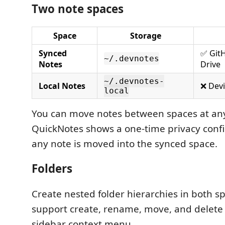
Two note spaces
Space
Storage
Synced
✅ Git
~/.devnotes
Notes
Drive
~/.devnotes-
Local Notes
❌ Devi
local
You can move notes between spaces at any
QuickNotes shows a one-time privacy conf
any note is moved into the synced space.
Folders
Create nested folder hierarchies in both s
support create, rename, move, and delete 
sidebar context menu.