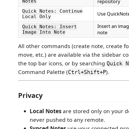
Notes
repository
Quick Notes: Continue
Use QuickNote
Local Only
Insert an imag
Quick Notes: Insert
Image Into Note
note
All other commands (create note, create fo
move, etc.) are available via the sidebar 
the top bar icons, or by searching
Quick N
Command Palette (
).
Ctrl+Shift+P
Privacy
Local Notes
are stored only on your d
never pushed to any remote.
Synced Notes
use your connected pro