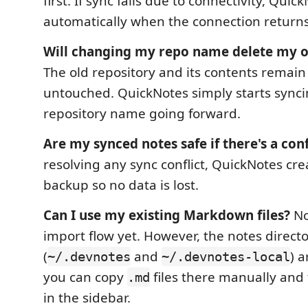
first. If sync fails due to connectivity, Quic
automatically when the connection returns
Will changing my repo name delete my o
The old repository and its contents remai
untouched. QuickNotes simply starts synci
repository name going forward.
Are my synced notes safe if there's a conf
resolving any sync conflict, QuickNotes crea
backup so no data is lost.
Can I use my existing Markdown files?
Not
import flow yet. However, the notes directo
(
and
) a
~/.devnotes
~/.devnotes-local
you can copy
files there manually and 
.md
in the sidebar.