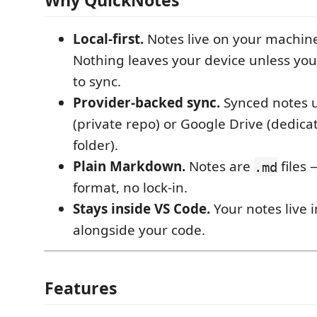
Why QuickNotes
Local-first.
Notes live on your machine
Nothing leaves your device unless you 
to sync.
Provider-backed sync.
Synced notes 
(private repo) or Google Drive (dedic
folder).
Plain Markdown.
Notes are
files 
.md
format, no lock-in.
Stays inside VS Code.
Your notes live i
alongside your code.
Features