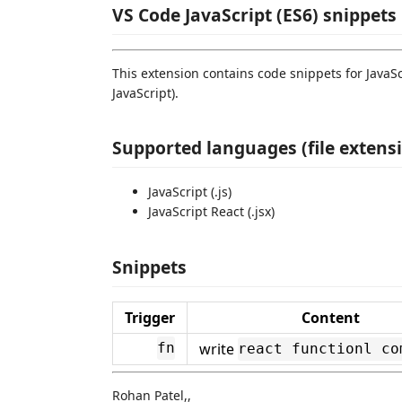
VS Code JavaScript (ES6) snippets
This extension contains code snippets for JavaSc
JavaScript).
Supported languages (file extens
JavaScript (.js)
JavaScript React (.jsx)
Snippets
Trigger
Content
write
fn
react functionl co
Rohan Patel,,