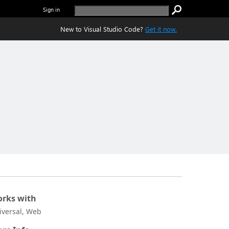
Sign in
New to Visual Studio Code?
Get it now.
rks with
iversal, Web