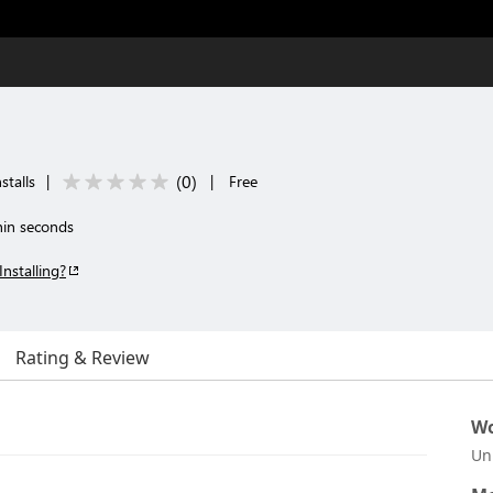
(
0
)
stalls
|
|
Free
thin seconds
Installing?
Rating & Review
Wo
Un