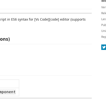
Mo
Ver
Rel
ript in ES6 syntax for [Vs Code][code] editor (supports
Las
Pub
Uni
Rep
ions)
mponent