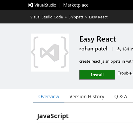
|   Marketplace
Visual Studio Code
>
Snippets
>
Easy React
Easy React
rohan patel
|
184 in
create react js snippets in wi
Trouble 
Install
Overview
Version History
Q & A
JavaScript