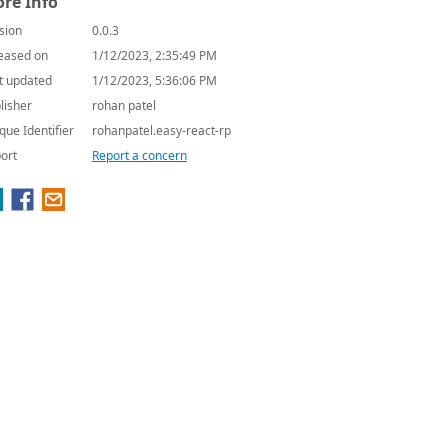
re Info
sion
0.0.3
eased on
1/12/2023, 2:35:49 PM
t updated
1/12/2023, 5:36:06 PM
lisher
rohan patel
que Identifier
rohanpatel.easy-react-rp
ort
Report a concern