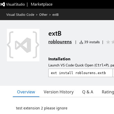
|   Marketplace
Visual Studio Code
>
Other
>
extB
extB
roblourens
|
39 installs
|
Installation
Launch VS Code Quick Open (
), p
Ctrl+P
Overview
Version History
Q & A
Ratin
test extension 2 please ignore