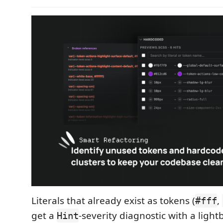
Literals that already exist as tokens (
,
#fff
get a
-severity diagnostic with a light
Hint