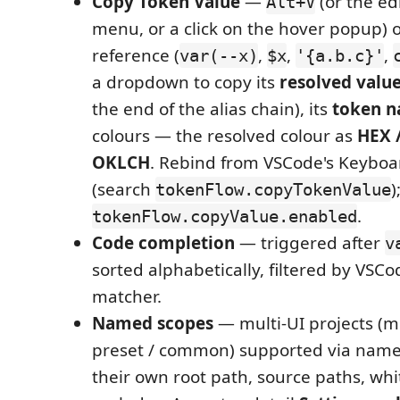
Copy Token Value
—
(or the edi
Alt+V
menu, or a click on the hover popup) 
reference (
,
,
,
var(--x)
$x
'{a.b.c}'
a dropdown to copy its
resolved valu
the end of the alias chain), its
token 
colours — the resolved colour as
HEX /
OKLCH
. Rebind from VSCode's Keyboa
(search
)
tokenFlow.copyTokenValue
.
tokenFlow.copyValue.enabled
Code completion
— triggered after
v
sorted alphabetically, filtered by VSCo
matcher.
Named scopes
— multi-UI projects (mo
preset / common) supported via name
their own root path, source paths, whi