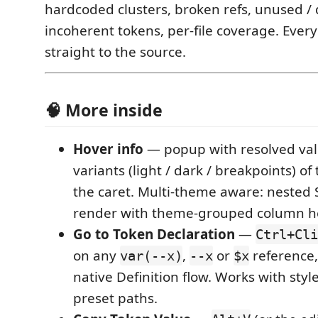
hardcoded clusters, broken refs, unused / 
incoherent tokens, per-file coverage. Every
straight to the source.
🧠 More inside
Hover info
— popup with resolved va
variants (light / dark / breakpoints) o
the caret. Multi-theme aware: nested
render with theme-grouped column h
Go to Token Declaration
—
Ctrl+Cli
on any
,
or
reference,
var(--x)
--x
$x
native Definition flow. Works with styl
preset paths.