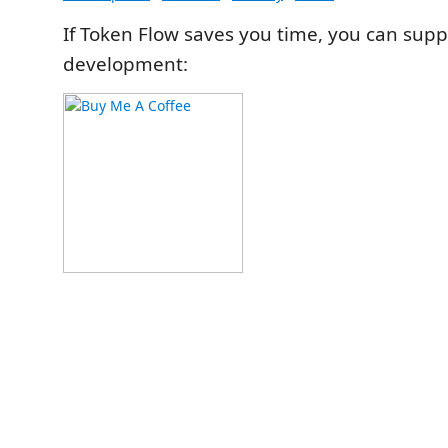
If Token Flow saves you time, you can suppo
development: