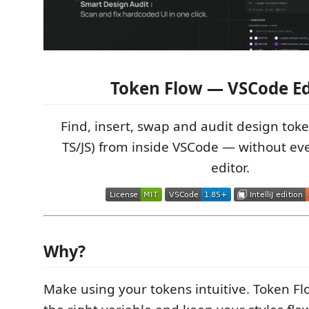
Token Flow — VSCode Ed
Find, insert, swap and audit design token
TS/JS) from inside VSCode — without ev
editor.
Why?
Make using your tokens intuitive. Token Fl