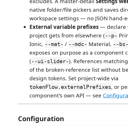
excludes. A master-detail
Settings we
native folder/file pickers and saves dir
workspace settings — no JSON hand-e
External variable prefixes
— declare 
project gets from elsewhere (
Pri
--p-
Ionic,
/
Material,
--mat-
--mdc-
--bs
exposes on purpose as a component c
(
). References matching 
--ui-slider-
of the broken-reference list without b
design tokens. Set project-wide via
, or pe
tokenFlow.externalPrefixes
component's own API — see
Configura
Configuration