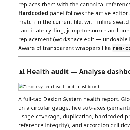
replaces them with the canonical referenc
Hardcoded
panel follows the active editor 
match in the current file, with inline swatc
candidate cycling, jump-to-source and one-
replacement (workspace edit — undoable li
Aware of transparent wrappers like
rem-c
📊 Health audit — Analyse dashb
A full-tab Design System health report. Gl
on a circular gauge, five sub-axes (semant
usage coverage, duplication, hardcoded p
reference integrity), and accordion drilldo