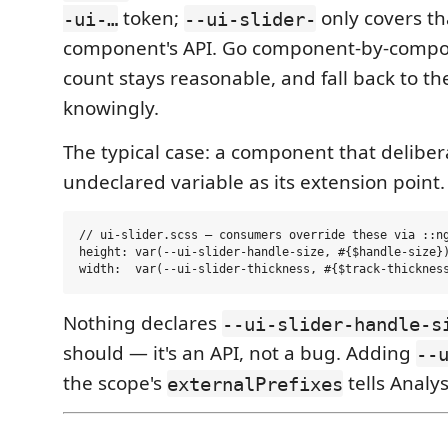
token;
only covers th
-ui-…
--ui-slider-
component's API. Go component-by-compo
count stays reasonable, and fall back to th
knowingly.
The typical case: a component that delibe
undeclared variable as its extension point.
// ui-slider.scss — consumers override these via ::ng
height: var(--ui-slider-handle-size, #{$handle-size})
Nothing declares
--ui-slider-handle-s
should — it's an API, not a bug. Adding
--
the scope's
tells Analys
externalPrefixes