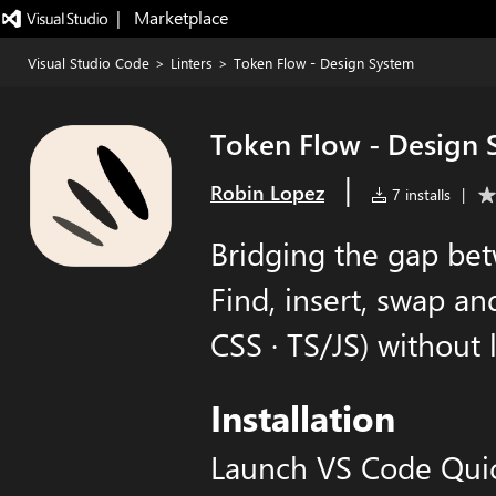
|   Marketplace
Visual Studio Code
>
Linters
>
Token Flow - Design System
Token Flow - Design 
|
Robin Lopez
7 installs
|
Bridging the gap be
Find, insert, swap an
CSS · TS/JS) without 
Installation
Launch VS Code Qui