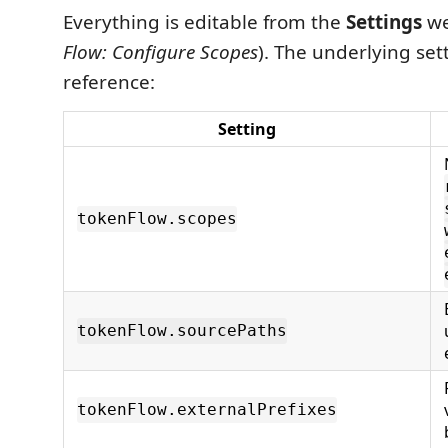
Everything is editable from the
Settings
we
Flow: Configure Scopes
). The underlying sett
reference:
Setting
tokenFlow.scopes
tokenFlow.sourcePaths
tokenFlow.externalPrefixes