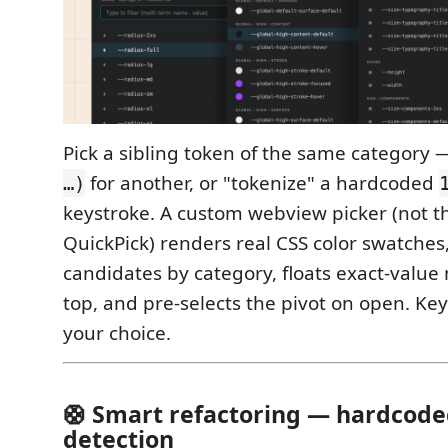
Pick a sibling token of the same category
for another, or "tokenize" a hardcoded
…)
keystroke. A custom webview picker (not t
QuickPick) renders real CSS color swatches
candidates by category, floats exact-value
top, and pre-selects the pivot on open. K
your choice.
🛟 Smart refactoring — hardcode
detection