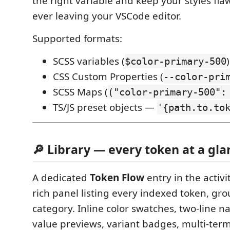
the right variable and keep your styles fla
ever leaving your VSCode editor.
Supported formats:
SCSS variables (
)
$color-primary-500
CSS Custom Properties (
--color-pri
SCSS Maps (
("color-primary-500":
TS/JS preset objects —
'{path.to.to
🔎 Library — every token at a gla
A dedicated
Token Flow
entry in the activ
rich panel listing every indexed token, gr
category. Inline color swatches, two-line n
value previews, variant badges, multi-ter