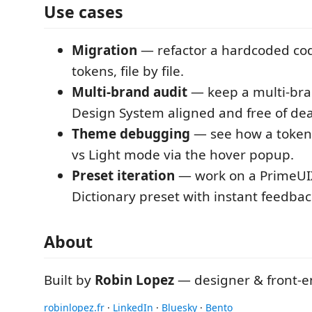
Use cases
Migration
— refactor a hardcoded co
tokens, file by file.
Multi-brand audit
— keep a multi-bran
Design System aligned and free of de
Theme debugging
— see how a token 
vs Light mode via the hover popup.
Preset iteration
— work on a PrimeUIX 
Dictionary preset with instant feedbac
About
Built by
Robin Lopez
— designer & front-e
robinlopez.fr
·
LinkedIn
·
Bluesky
·
Bento