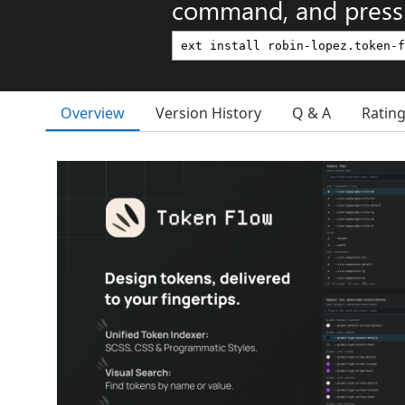
command, and press 
Overview
Version History
Q & A
Ratin