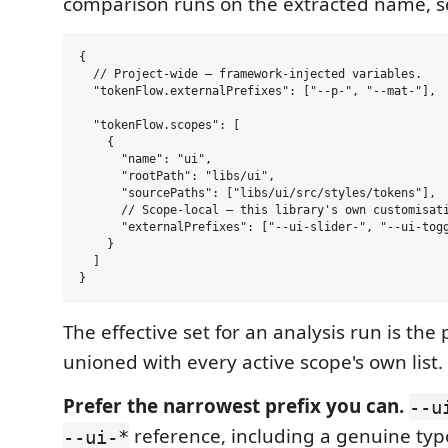
comparison runs on the extracted name, 
{

  // Project-wide — framework-injected variables.

  "tokenFlow.externalPrefixes": ["--p-", "--mat-"],

  "tokenFlow.scopes": [

    {

      "name": "ui",

      "rootPath": "libs/ui",

      "sourcePaths": ["libs/ui/src/styles/tokens"],

      // Scope-local — this library's own customisati
      "externalPrefixes": ["--ui-slider-", "--ui-togg
    }

  ]

The effective set for an analysis run is the 
unioned with every active scope's own list.
Prefer the narrowest prefix you can.
--u
reference, including a genuine typ
--ui-*