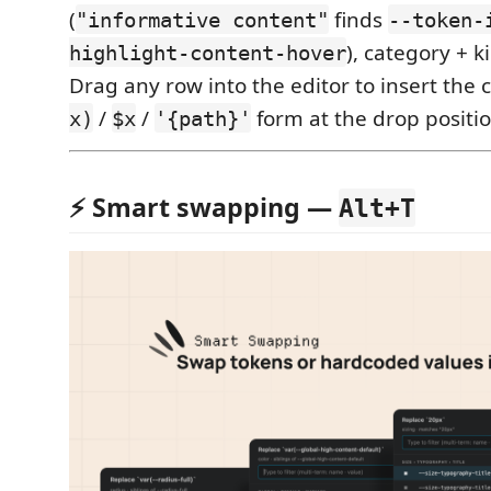
(
finds
"informative content"
--token-
), category + ki
highlight-content-hover
Drag any row into the editor to insert the
/
/
form at the drop positio
x)
$x
'{path}'
⚡️ Smart swapping —
Alt+T