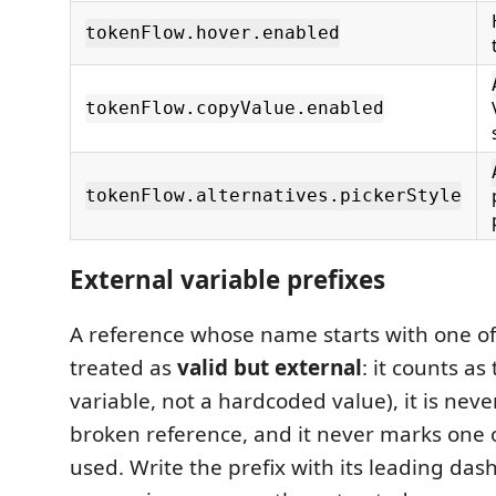
tokenFlow.hover.enabled
tokenFlow.copyValue.enabled
tokenFlow.alternatives.pickerStyle
External variable prefixes
A reference whose name starts with one of 
treated as
valid but external
: it counts as
variable, not a hardcoded value), it is neve
broken reference, and it never marks one 
used. Write the prefix with its leading da