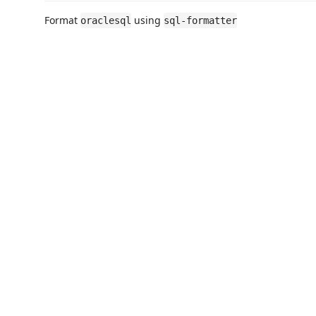
Format
using
oraclesql
sql-formatter