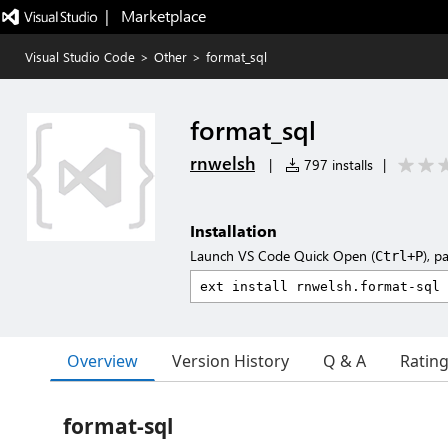
|   Marketplace
Visual Studio Code
>
Other
>
format_sql
format_sql
rnwelsh
|
797 installs
|
Installation
Launch VS Code Quick Open (
), p
Ctrl+P
Overview
Version History
Q & A
Ratin
format-sql