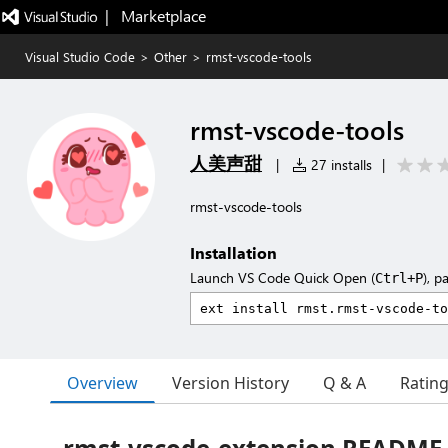
|   Marketplace
Visual Studio Code
>
Other
>
rmst-vscode-tools
rmst-vscode-tools
人美声甜
|
27 installs
|
rmst-vscode-tools
Installation
Launch VS Code Quick Open (
), p
Ctrl+P
Overview
Version History
Q & A
Ratin