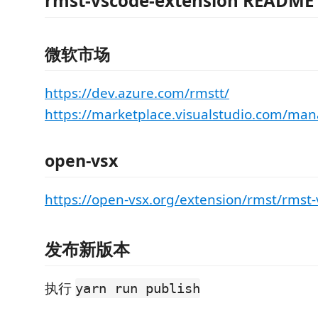
rmst-vscode-extension README
微软市场
https://dev.azure.com/rmstt/
https://marketplace.visualstudio.com/ma
open-vsx
https://open-vsx.org/extension/rmst/rmst-
发布新版本
执行
yarn run publish