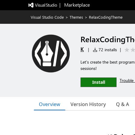
|   Marketplace
Visual Studio Code
>
Themes
>
RelaxCodingTheme
RelaxCodingT
K
|
72 installs
|
Let's create the best program
sessions!
Trouble 
Install
Overview
Version History
Q & A