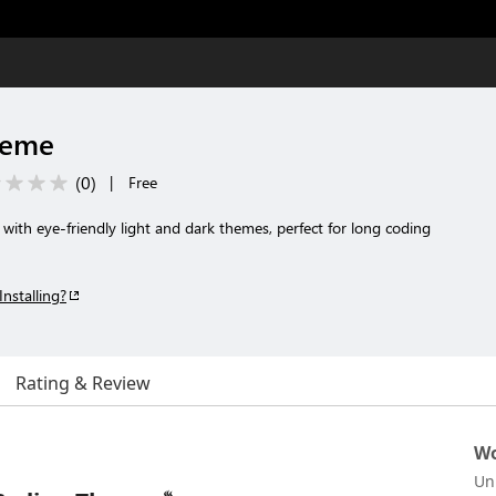
heme
(
0
)
|
Free
 with eye-friendly light and dark themes, perfect for long coding
Installing?
Rating & Review
Wo
Un