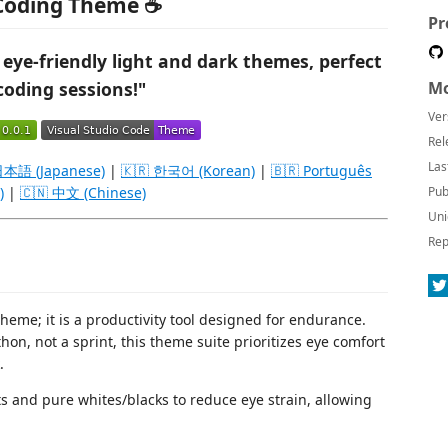
 Coding Theme ☕
Pr
 eye-friendly light and dark themes, perfect
coding sessions!"
Mo
Ver
Rel
Las
日本語 (Japanese)
|
🇰🇷 한국어 (Korean)
|
🇧🇷 Português
)
|
🇨🇳 中文 (Chinese)
Pub
Uni
Rep
cheme; it is a productivity tool designed for endurance.
on, not a sprint, this theme suite prioritizes eye comfort
.
s and pure whites/blacks to reduce eye strain, allowing