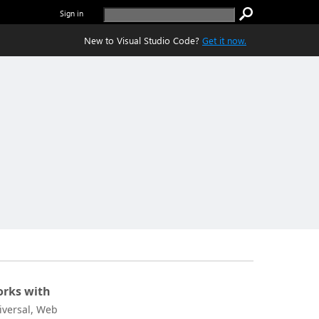
Sign in
New to Visual Studio Code?
Get it now.
rks with
iversal, Web