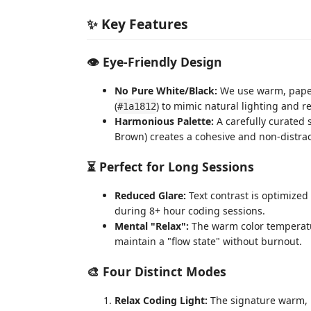
✨ Key Features
👁️ Eye-Friendly Design
No Pure White/Black:
We use warm, paper-
(
) to mimic natural lighting and r
#1a1812
Harmonious Palette:
A carefully curated 
Brown) creates a cohesive and non-distra
⏳ Perfect for Long Sessions
Reduced Glare:
Text contrast is optimized
during 8+ hour coding sessions.
Mental "Relax":
The warm color temperatur
maintain a "flow state" without burnout.
🎨 Four Distinct Modes
Relax Coding Light:
The signature warm, p