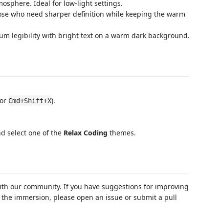
osphere. Ideal for low-light settings.
ose who need sharper definition while keeping the warm
 legibility with bright text on a warm dark background.
or
).
Cmd+Shift+X
d select one of the
Relax Coding
themes.
with our community. If you have suggestions for improving
ks the immersion, please open an issue or submit a pull