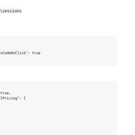
\sessions
sCodeOnClick": true

true,

lPricing": {
