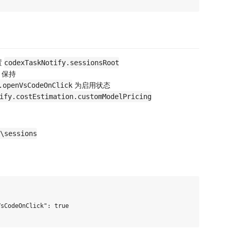
置
codexTaskNotify.sessionsRoot
，保持
为启用状态
.openVsCodeOnClick
ify.costEstimation.customModelPricing
\sessions
sCodeOnClick": true
