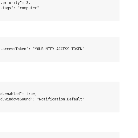
.priority": 3,

.tags": "computer"

.accessToken": "YOUR_NTFY_ACCESS_TOKEN"

d.enabled": true,

d.windowsSound": "Notification.Default"
