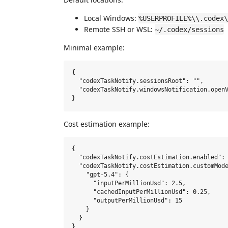
Local Windows:
%USERPROFILE%\\.codex\
Remote SSH or WSL:
~/.codex/sessions
Minimal example:
{

  "codexTaskNotify.sessionsRoot": "",

  "codexTaskNotify.windowsNotification.openV
Cost estimation example:
{

  "codexTaskNotify.costEstimation.enabled": 
  "codexTaskNotify.costEstimation.customMode
    "gpt-5.4": {

      "inputPerMillionUsd": 2.5,

      "cachedInputPerMillionUsd": 0.25,

      "outputPerMillionUsd": 15

    }

  }
