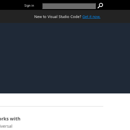
Sign in
New to Visual Studio Code?
Get it now.
rks with
iversal