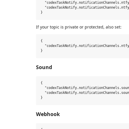
  "codexTaskNotify.notificationChannels.ntfy
  "codexTaskNotify.notificationChannels.ntfy
If your topic is private or protected, also set:
{

  "codexTaskNotify.notificationChannels.ntfy
Sound
{

  "codexTaskNotify.notificationChannels.soun
  "codexTaskNotify.notificationChannels.soun
Webhook