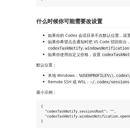
什么时候你可能需要改设置
如果你的 Codex 会话目录不在默认位置，设
如果你希望点击通知时把 VS Code 切回前台
codexTaskNotify.windowsNotification
如果你使用自定义价格，设置
codexTaskNot
默认位置：
本地 Windows：
%USERPROFILE%\\.codex\
Remote SSH 或 WSL：
~/.codex/sessions
最小示例：
{

  "codexTaskNotify.sessionsRoot": "",

  "codexTaskNotify.windowsNotification.openV