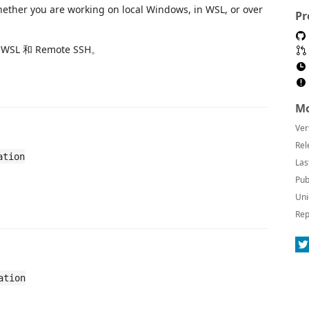
whether you are working on local Windows, in WSL, or over
Pr
L 和 Remote SSH。
Mo
Ver
Rel
ation
Las
Pub
Uni
Rep
ation