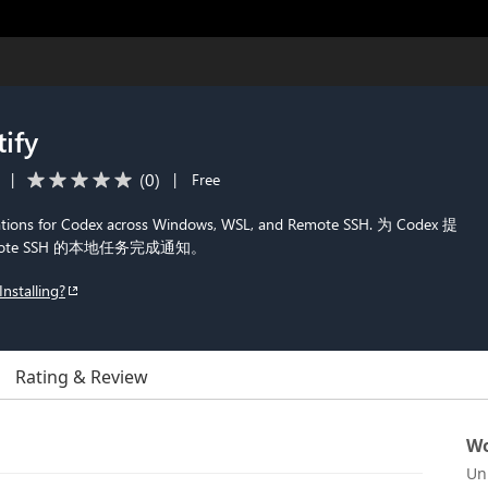
ify
(
0
)
|
|
Free
ications for Codex across Windows, WSL, and Remote SSH. 为 Codex 提
emote SSH 的本地任务完成通知。
Installing?
Rating & Review
Wo
Un