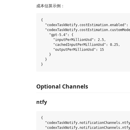
成本估算示例：
{

  "codexTaskNotify.costEstimation.enabled": 
  "codexTaskNotify.costEstimation.customMode
    "gpt-5.4": {

      "inputPerMillionUsd": 2.5,

      "cachedInputPerMillionUsd": 0.25,

      "outputPerMillionUsd": 15

    }

  }

Optional Channels
ntfy
{

  "codexTaskNotify.notificationChannels.ntfy
  "codexTaskNotify.notificationChannels.ntfy