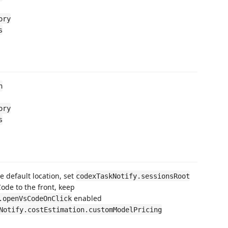
ory
s
n
ory
s
he default location, set
codexTaskNotify.sessionsRoot
Code to the front, keep
enabled
.openVsCodeOnClick
Notify.costEstimation.customModelPricing