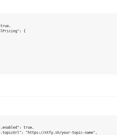
true,

lPricing": {

.enabled": true,

.topicUrl": "https://ntfy.sh/your-topic-name",
