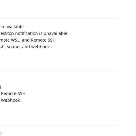
en available
esktop notification is unavailable
emote WSL, and Remote SSH
push, sound, and webhooks
知
Remote SSH
ebhook
n