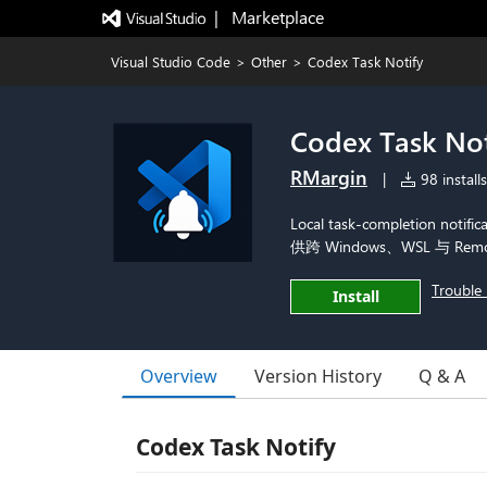
|   Marketplace
Visual Studio Code
>
Other
>
Codex Task Notify
Codex Task Not
RMargin
|
98 installs
Local task-completion notif
供跨 Windows、WSL 与 R
Trouble 
Install
Overview
Version History
Q & A
Codex Task Notify