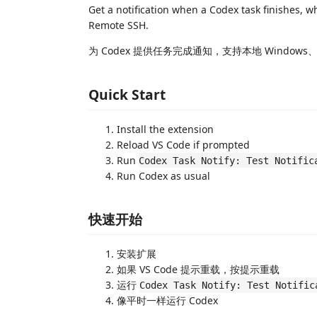
Get a notification when a Codex task finishes, 
Remote SSH.
为 Codex 提供任务完成通知，支持本地 Windows、WS
Quick Start
Install the extension
Reload VS Code if prompted
Run
Codex Task Notify: Test Notific
Run Codex as usual
快速开始
安装扩展
如果 VS Code 提示重载，按提示重载
运行
Codex Task Notify: Test Notific
像平时一样运行 Codex