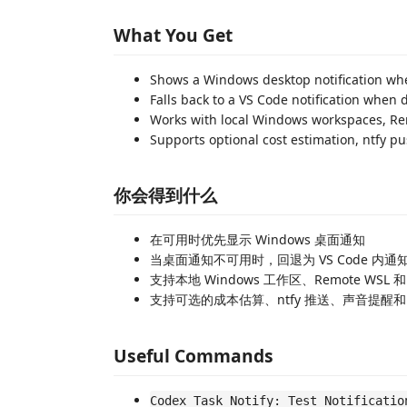
What You Get
Shows a Windows desktop notification wh
Falls back to a VS Code notification when d
Works with local Windows workspaces, R
Supports optional cost estimation, ntfy 
你会得到什么
在可用时优先显示 Windows 桌面通知
当桌面通知不可用时，回退为 VS Code 内通
支持本地 Windows 工作区、Remote WSL 和 
支持可选的成本估算、ntfy 推送、声音提醒和 W
Useful Commands
Codex Task Notify: Test Notificatio