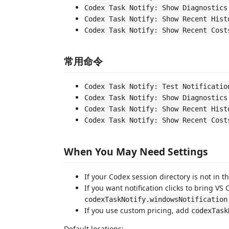
Codex Task Notify: Show Diagnostics
Codex Task Notify: Show Recent Hist
Codex Task Notify: Show Recent Cost
常用命令
Codex Task Notify: Test Notificatio
Codex Task Notify: Show Diagnostics
Codex Task Notify: Show Recent Hist
Codex Task Notify: Show Recent Cost
When You May Need Settings
If your Codex session directory is not in t
If you want notification clicks to bring VS 
codexTaskNotify.windowsNotification
If you use custom pricing, add
codexTask
Default locations: