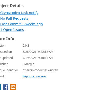
oject Details
Gtyro/codex-task-notify
No Pull Requests
Last Commit: 3 weeks ago
1 Open Issues
re Info
sion
0.0.3
eased on
5/28/2026, 9:22:12 AM
t updated
7/19/2026, 9:10:41 AM
lisher
RMargin
que Identifier
rmargin.codex-task-notify
ort
Report a concern