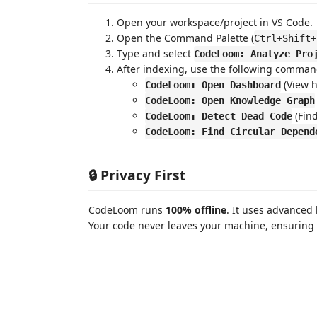
Open your workspace/project in VS Code.
Open the Command Palette (
Ctrl+Shift+
Type and select
CodeLoom: Analyze Pro
After indexing, use the following comman
(View h
CodeLoom: Open Dashboard
CodeLoom: Open Knowledge Graph
(Find
CodeLoom: Detect Dead Code
CodeLoom: Find Circular Depend
🔒 Privacy First
CodeLoom runs
100% offline
. It uses advanced 
Your code never leaves your machine, ensuring 