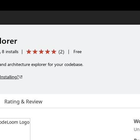
orer
(
2
)
8 installs
|
|
Free
nd architecture explorer for your codebase.
Installing?
Rating & Review
Wo
Un