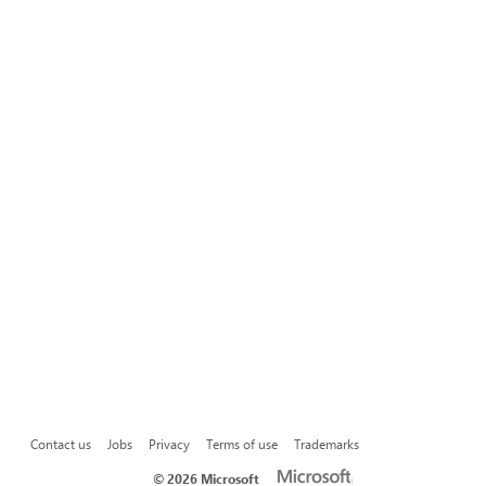
Contact us
Jobs
Privacy
Terms of use
Trademarks
©
2026 Microsoft