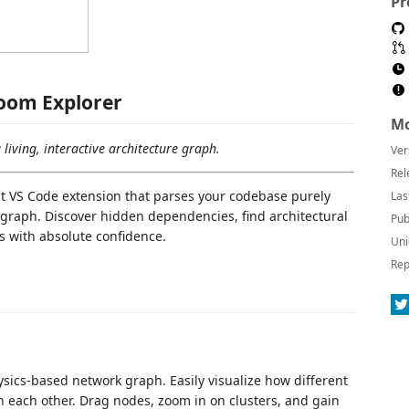
Pr
oom Explorer
Mo
living, interactive architecture graph.
Ver
Rel
st VS Code extension that parses your codebase purely
Las
 graph. Discover hidden dependencies, find architectural
Pub
ts with absolute confidence.
Uni
Rep
hysics-based network graph. Easily visualize how different
th each other. Drag nodes, zoom in on clusters, and gain