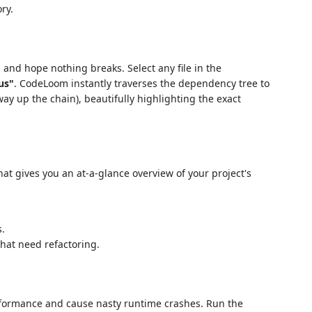
ry.
s and hope nothing breaks. Select any file in the
us"
. CodeLoom instantly traverses the dependency tree to
 way up the chain), beautifully highlighting the exact
at gives you an at-a-glance overview of your project's
.
hat need refactoring.
rformance and cause nasty runtime crashes. Run the