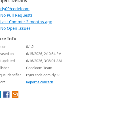
oject Details
rly09/codeloom
No Pull Requests
Last Commit: 2 months ago
No Open Issues
re Info
sion
0.1.2
eased on
6/15/2026, 2:10:54 PM
t updated
6/16/2026, 3:38:01 AM
lisher
Codeloom-Team
que Identifier
rly09.codeloom-rly09
ort
Report a concern