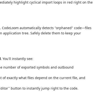
ately highlight cyclical import loops in red right on the
nd. CodeLoom automatically detects "orphaned" code—files
 application tree. Safely delete them to keep your
l
. You'll instantly see:
 the number of exported symbols and outbound
ist of exactly what files depend on the current file, and
Editor" button to instantly jump right to the code.