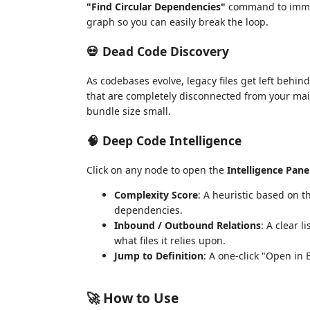
"Find Circular Dependencies"
command to immedi
graph so you can easily break the loop.
💀 Dead Code Discovery
As codebases evolve, legacy files get left behi
that are completely disconnected from your main
bundle size small.
🧠 Deep Code Intelligence
Click on any node to open the
Intelligence Pane
Complexity Score
: A heuristic based on
dependencies.
Inbound / Outbound Relations
: A clear l
what files it relies upon.
Jump to Definition
: A one-click "Open in 
🚀 How to Use