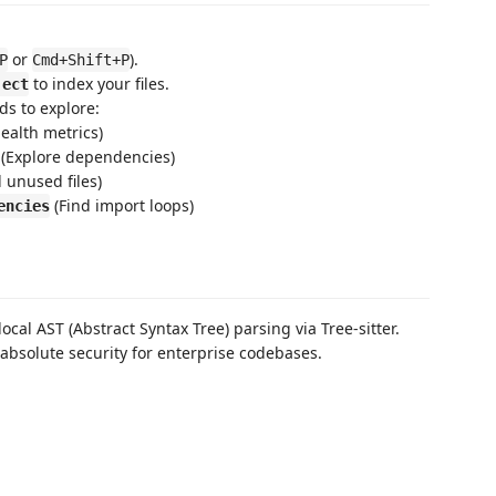
or
).
P
Cmd+Shift+P
to index your files.
ject
ds to explore:
ealth metrics)
(Explore dependencies)
 unused files)
(Find import loops)
encies
local AST (Abstract Syntax Tree) parsing via Tree-sitter.
absolute security for enterprise codebases.