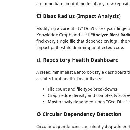
an immediate mental model of any new reposito
💥 Blast Radius (Impact Analysis)
Modifying a core utility? Don't cross your finger
Knowledge Graph and click
"Analyze Blast Radi
find every single file that depends on it (all the
impact path while dimming unaffected code.
📊 Repository Health Dashboard
A sleek, minimalist Bento-box style dashboard th
architectural health. Instantly see:
File count and file-type breakdowns.
Graph edge density and complexity scores
Most heavily depended-upon "God Files" t
♻️ Circular Dependency Detection
Circular dependencies can silently degrade pe