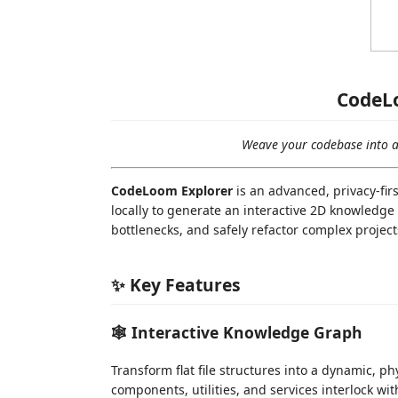
CodeL
Weave your codebase into a 
CodeLoom Explorer
is an advanced, privacy-fir
locally to generate an interactive 2D knowledge
bottlenecks, and safely refactor complex projec
✨ Key Features
🕸️ Interactive Knowledge Graph
Transform flat file structures into a dynamic, p
components, utilities, and services interlock wi