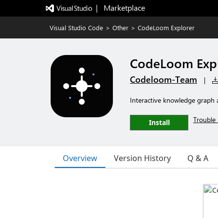
|   Marketplace
Visual Studio Code
>
Other
>
CodeLoom Explorer
CodeLoom Expl
Codeloom-Team
|
Interactive knowledge graph a
Trouble 
Install
Overview
Version History
Q & A