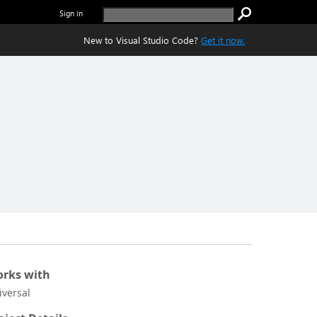
Sign in
New to Visual Studio Code?
Get it now.
rks with
iversal