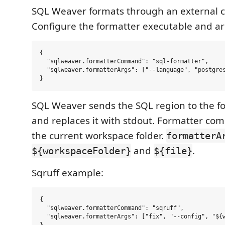
SQL Weaver formats through an external
Configure the formatter executable and a
{

  "sqlweaver.formatterCommand": "sql-formatter",

  "sqlweaver.formatterArgs": ["--language", "postgres
SQL Weaver sends the SQL region to the fo
and replaces it with stdout. Formatter c
the current workspace folder.
formatterA
and
.
${workspaceFolder}
${file}
Sqruff example:
{

  "sqlweaver.formatterCommand": "sqruff",

  "sqlweaver.formatterArgs": ["fix", "--config", "${w