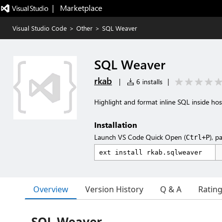
|   Marketplace
Visual Studio Code
>
Other
>
SQL Weaver
SQL Weaver
rkab
|
6 installs
|
Highlight and format inline SQL inside host
Installation
Launch VS Code Quick Open (
), p
Ctrl+P
Overview
Version History
Q & A
Ratin
SQL Weaver