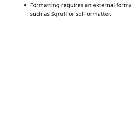
Formatting requires an external for
such as Sqruff or sql-formatter.