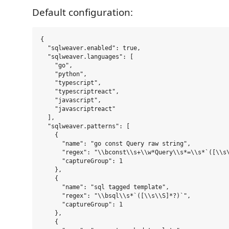
Default configuration:
{

  "sqlweaver.enabled": true,

  "sqlweaver.languages": [

    "go",

    "python",

    "typescript",

    "typescriptreact",

    "javascript",

    "javascriptreact"

  ],

  "sqlweaver.patterns": [

    {

      "name": "go const Query raw string",

      "regex": "\\bconst\\s+\\w*Query\\s*=\\s*`([\\s\
      "captureGroup": 1

    },

    {

      "name": "sql tagged template",

      "regex": "\\bsql\\s*`([\\s\\S]*?)`",

      "captureGroup": 1

    },

    {
