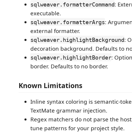
: Exte
sqlweaver.formatterCommand
executable.
: Argumen
sqlweaver.formatterArgs
external formatter.
: 
sqlweaver.highlightBackground
decoration background. Defaults to n
: Optio
sqlweaver.highlightBorder
border. Defaults to no border.
Known Limitations
Inline syntax coloring is semantic-toke
TextMate grammar injection.
Regex matchers do not parse the host
tune patterns for your project style.