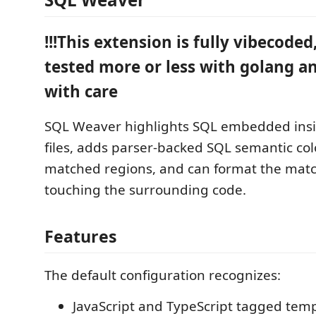
!!!This extension is fully vibecoded,
tested more or less with golang an
with care
SQL Weaver highlights SQL embedded insi
files, adds parser-backed SQL semantic col
matched regions, and can format the mat
touching the surrounding code.
Features
The default configuration recognizes:
JavaScript and TypeScript tagged temp