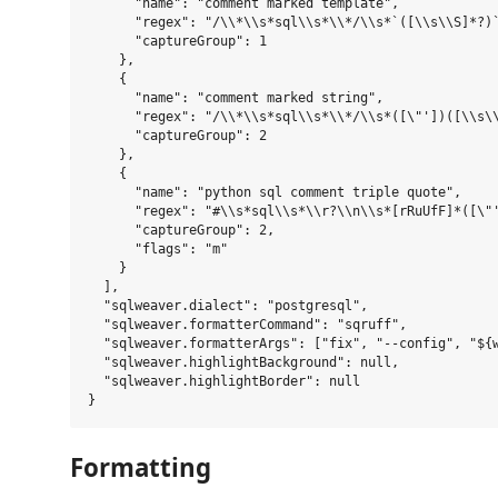
      "name": "comment marked template",

      "regex": "/\\*\\s*sql\\s*\\*/\\s*`([\\s\\S]*?)`
      "captureGroup": 1

    },

    {

      "name": "comment marked string",

      "regex": "/\\*\\s*sql\\s*\\*/\\s*([\"'])([\\s\\
      "captureGroup": 2

    },

    {

      "name": "python sql comment triple quote",

      "regex": "#\\s*sql\\s*\\r?\\n\\s*[rRuUfF]*([\"'
      "captureGroup": 2,

      "flags": "m"

    }

  ],

  "sqlweaver.dialect": "postgresql",

  "sqlweaver.formatterCommand": "sqruff",

  "sqlweaver.formatterArgs": ["fix", "--config", "${w
  "sqlweaver.highlightBackground": null,

  "sqlweaver.highlightBorder": null

Formatting