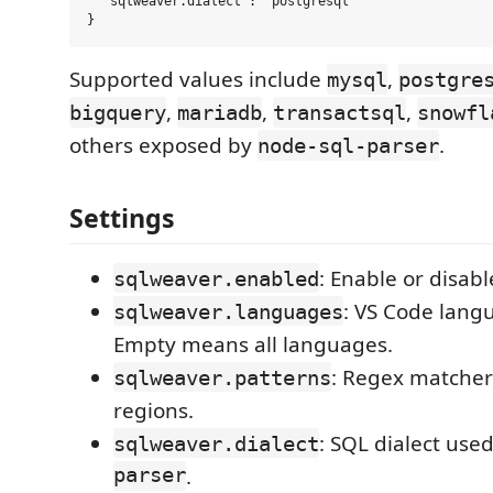
  "sqlweaver.dialect": "postgresql"

Supported values include
,
mysql
postgre
,
,
,
bigquery
mariadb
transactsql
snowfl
others exposed by
.
node-sql-parser
Settings
: Enable or disabl
sqlweaver.enabled
: VS Code langu
sqlweaver.languages
Empty means all languages.
: Regex matchers
sqlweaver.patterns
regions.
: SQL dialect use
sqlweaver.dialect
parser
.