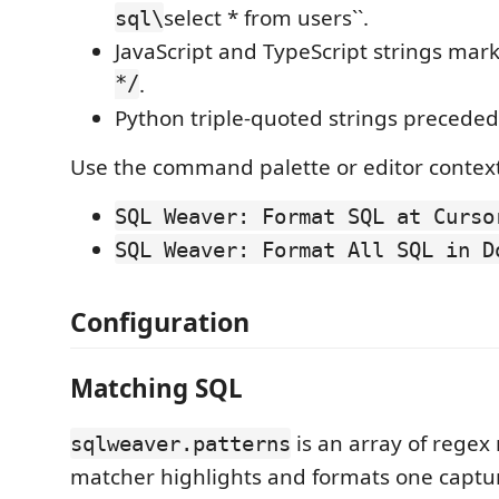
select * from users``.
sql\
JavaScript and TypeScript strings mar
*/
.
Python triple-quoted strings precede
Use the command palette or editor contex
SQL Weaver: Format SQL at Curso
SQL Weaver: Format All SQL in D
Configuration
Matching SQL
is an array of regex
sqlweaver.patterns
matcher highlights and formats one captu