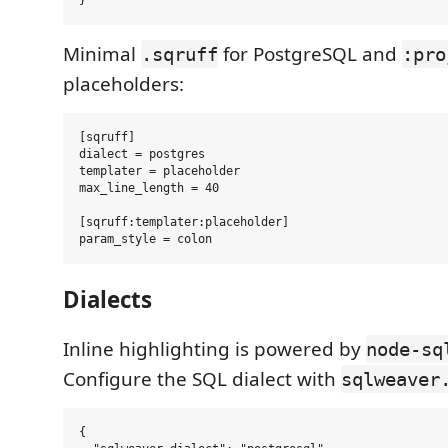
Minimal
for PostgreSQL and
.sqruff
:pro
placeholders:
[sqruff]

dialect = postgres

templater = placeholder

max_line_length = 40

[sqruff:templater:placeholder]

Dialects
Inline highlighting is powered by
node-sq
Configure the SQL dialect with
sqlweaver
{
