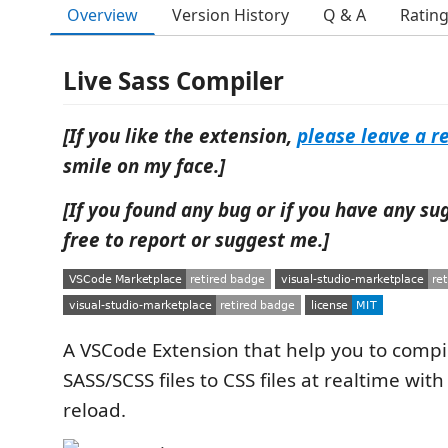
Overview
Version History
Q & A
Ratin
Live Sass Compiler
[If you like the extension,
please leave a r
smile on my face.]
[If you found any bug or if you have any su
free to report or suggest me.]
A VSCode Extension that help you to compi
SASS/SCSS files to CSS files at realtime with
reload.