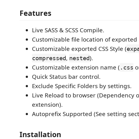
Features
Live SASS & SCSS Compile.
Customizable file location of exported
Customizable exported CSS Style (
exp
,
).
compressed
nested
Customizable extension name (
o
.css
Quick Status bar control.
Exclude Specific Folders by settings.
Live Reload to browser (Dependency 
extension).
Autoprefix Supported (See setting sect
Installation