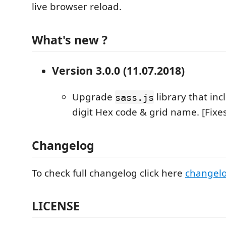
live browser reload.
What's new ?
Version 3.0.0 (11.07.2018)
Upgrade
library that inc
sass.js
digit Hex code & grid name. [Fixe
Changelog
To check full changelog click here
changel
LICENSE