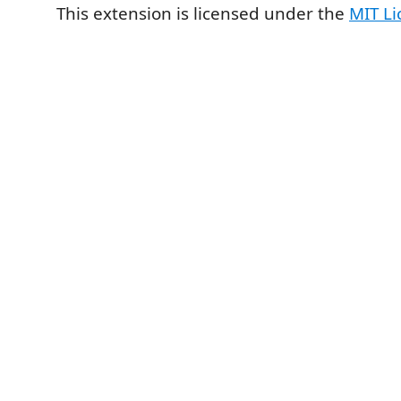
This extension is licensed under the
MIT Li