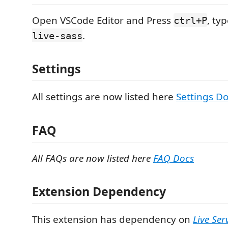
Open VSCode Editor and Press
, ty
ctrl+P
.
live-sass
Settings
All settings are now listed here
Settings D
FAQ
All FAQs are now listed here
FAQ Docs
Extension Dependency
This extension has dependency on
Live Ser