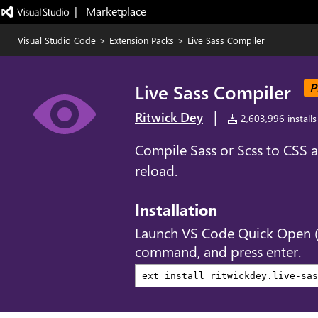
|   Marketplace
Visual Studio Code
>
Extension Packs
>
Live Sass Compiler
Live Sass Compiler
P
|
Ritwick Dey
2,603,996 installs
Compile Sass or Scss to CSS a
reload.
Installation
Launch VS Code Quick Open 
command, and press enter.