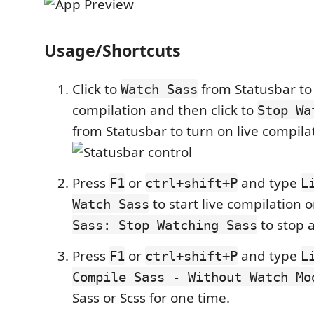
Usage/Shortcuts
Click to
from Statusbar to 
Watch Sass
compilation and then click to
Stop Wa
from Statusbar to turn on live compilat
Press
or
and type
F1
ctrl+shift+P
L
to start live compilation o
Watch Sass
to stop a
Sass: Stop Watching Sass
Press
or
and type
F1
ctrl+shift+P
L
Compile Sass - Without Watch M
Sass or Scss for one time.