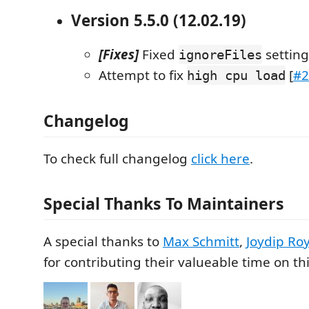
Version 5.5.0 (12.02.19)
[Fixes]
Fixed
setting
ignoreFiles
Attempt to fix
[
#2
high cpu load
Changelog
To check full changelog
click here
.
Special Thanks To Maintainers
A special thanks to
Max Schmitt
,
Joydip Ro
for contributing their valueable time on thi