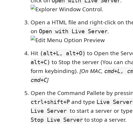
click on
.
Open with Live Server
.
Open a HTML file and right-click on the
on
.
Open with Live Server
Hit
to Open the Ser
(alt+L, alt+O)
to Stop the server (You can ch
alt+C)
form keybinding).
[On MAC,
cmd+L, c
]
cmd+C
Open the Command Pallete by pressi
and type
ctrl+shift+P
Live Server
to start a server or typ
Live Server
to stop a server.
Stop Live Server