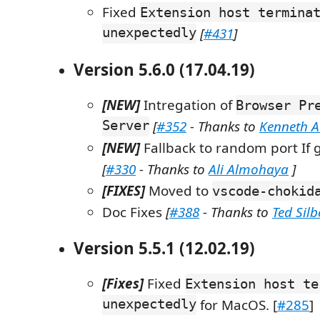
Fixed
Extension host termina
unexpectedly
[
#431
]
Version 5.6.0 (17.04.19)
[NEW]
Intregation of
Browser Pr
Server
[
#352
- Thanks to
Kenneth 
[NEW]
Fallback to random port If g
[
#330
- Thanks to
Ali Almohaya
]
[FIXES]
Moved to
vscode-chokid
Doc Fixes
[
#388
- Thanks to
Ted Sil
Version 5.5.1 (12.02.19)
[Fixes]
Fixed
Extension host te
unexpectedly
for MacOS. [
#285
]