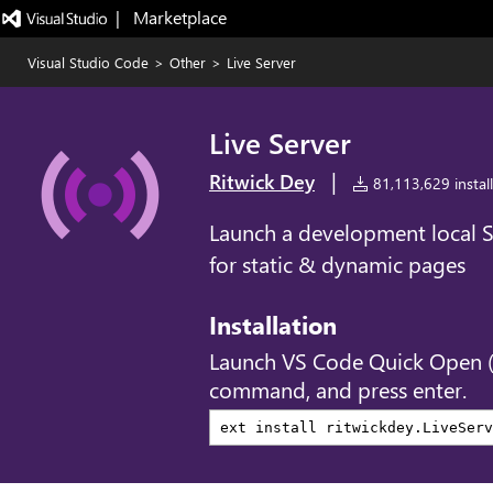
|   Marketplace
Visual Studio Code
>
Other
>
Live Server
Live Server
|
Ritwick Dey
81,113,629 install
Launch a development local Se
for static & dynamic pages
Installation
Launch VS Code Quick Open 
command, and press enter.