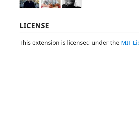
LICENSE
This extension is licensed under the
MIT Li