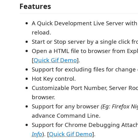
Features
A Quick Development Live Server with
reload.
Start or Stop server by a single click f
Open a HTML file to browser from Exp
[
Quick Gif Demo
].
Support for excluding files for change 
Hot Key control.
Customizable Port Number, Server Roo
browser.
Support for any browser
(Eg: Firefox Ni
advance Command Line.
Support for Chrome Debugging Attac
Info
). [
Quick Gif Demo
].