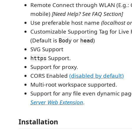
Remote Connect through WLAN (E.g.: 
mobile)
[Need Help? See FAQ Section]
Use preferable host name
(localhost or
Customizable Supporting Tag for Live 
(Default is
or
)
Body
head
SVG Support
Support.
https
Support for proxy.
CORS Enabled
(disabled by default)
Multi-root workspace supported.
Support for any file even dynamic pa
Server Web Extension
.
Installation