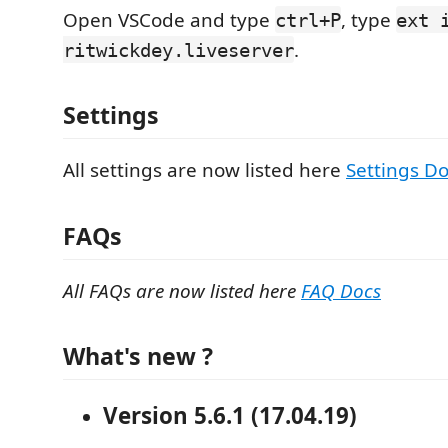
Open VSCode and type
, type
ctrl+P
ext 
.
ritwickdey.liveserver
Settings
All settings are now listed here
Settings D
FAQs
All FAQs are now listed here
FAQ Docs
What's new ?
Version 5.6.1 (17.04.19)