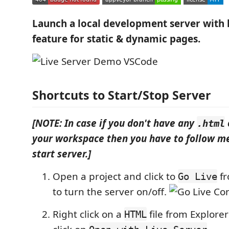
Launch a local development server with l
feature for static & dynamic pages.
Shortcuts to Start/Stop Server
[NOTE: In case if you don't have any
.html
your workspace then you have to follow me
start server.]
Open a project and click to
fr
Go Live
to turn the server on/off.
Right click on a
file from Explor
HTML