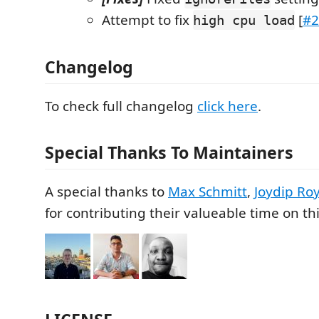
Attempt to fix
[
#2
high cpu load
Changelog
To check full changelog
click here
.
Special Thanks To Maintainers
A special thanks to
Max Schmitt
,
Joydip Ro
for contributing their valueable time on thi