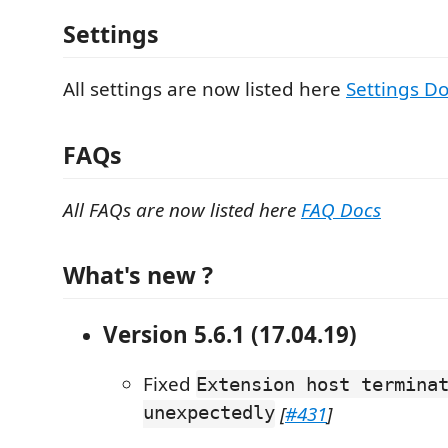
Settings
All settings are now listed here
Settings D
FAQs
All FAQs are now listed here
FAQ Docs
What's new ?
Version 5.6.1 (17.04.19)
Fixed
Extension host termina
unexpectedly
[
#431
]