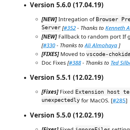
Version 5.6.0 (17.04.19)
[NEW]
Intregation of
Browser Pr
Server
[
#352
- Thanks to
Kenneth 
[NEW]
Fallback to random port If g
[
#330
- Thanks to
Ali Almohaya
]
[FIXES]
Moved to
vscode-chokid
Doc Fixes
[
#388
- Thanks to
Ted Sil
Version 5.5.1 (12.02.19)
[Fixes]
Fixed
Extension host te
unexpectedly
for MacOS. [
#285
]
Version 5.5.0 (12.02.19)
[Fixes]
Fixed
setting
ignoreFiles