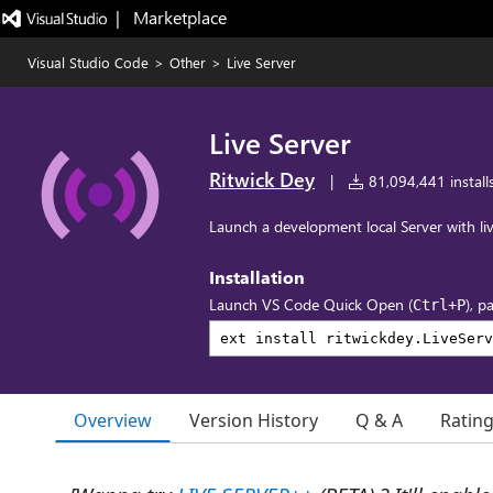
|   Marketplace
Visual Studio Code
>
Other
>
Live Server
Live Server
Ritwick Dey
|
81,094,441 install
Launch a development local Server with liv
Installation
Launch VS Code Quick Open (
), p
Ctrl+P
Overview
Version History
Q & A
Ratin