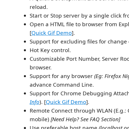
reload.
Start or Stop server by a single click f
Open a HTML file to browser from Exp
[
Quick Gif Demo
].
Support for excluding files for change 
Hot Key control.
Customizable Port Number, Server Roo
browser.
Support for any browser
(Eg: Firefox Ni
advance Command Line.
Support for Chrome Debugging Attac
Info
). [
Quick Gif Demo
].
Remote Connect through WLAN (E.g.: 
mobile)
[Need Help? See FAQ Section]
Use preferable host name
(localhost or