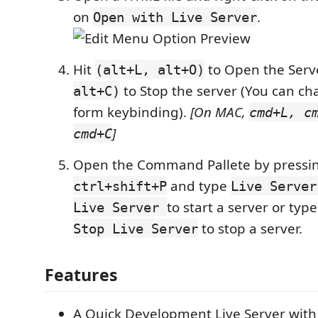
on
.
Open with Live Server
Hit
to Open the Ser
(alt+L, alt+O)
to Stop the server (You can ch
alt+C)
form keybinding).
[On MAC,
cmd+L, c
]
cmd+C
Open the Command Pallete by pressi
and type
ctrl+shift+P
Live Server
to start a server or typ
Live Server
to stop a server.
Stop Live Server
Features
A Quick Development Live Server with