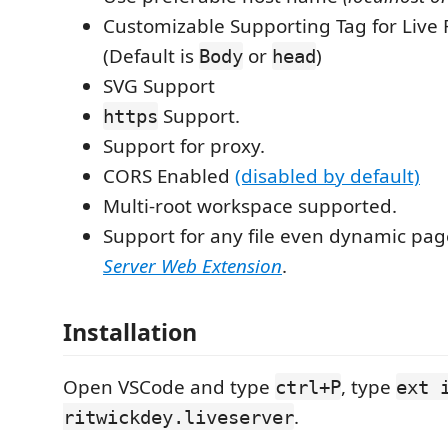
Customizable Supporting Tag for Live 
(Default is
or
)
Body
head
SVG Support
Support.
https
Support for proxy.
CORS Enabled
(disabled by default)
Multi-root workspace supported.
Support for any file even dynamic pa
Server Web Extension
.
Installation
Open VSCode and type
, type
ctrl+P
ext 
.
ritwickdey.liveserver