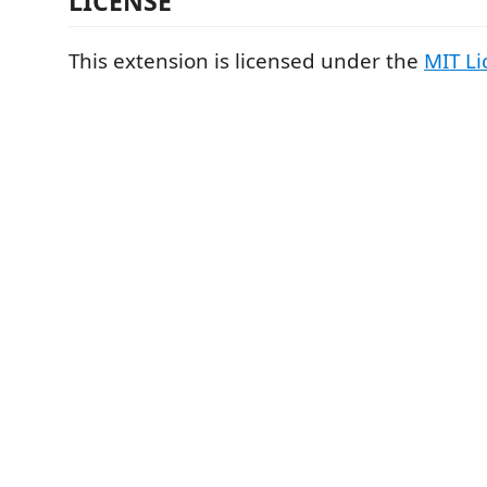
LICENSE
This extension is licensed under the
MIT Li