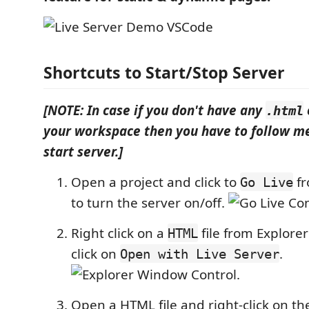
Shortcuts to Start/Stop Server
[NOTE: In case if you don't have any
.html
your workspace then you have to follow me
start server.]
Open a project and click to
fr
Go Live
to turn the server on/off.
Right click on a
file from Explor
HTML
click on
.
Open with Live Server
.
Open a HTML file and right-click on the