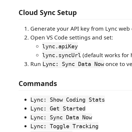
Cloud Sync Setup
Generate your API key from Lync web
Open VS Code settings and set:
lync.apiKey
(default works for 
lync.syncUrl
Run
once to ve
Lync: Sync Data Now
Commands
Lync: Show Coding Stats
Lync: Get Started
Lync: Sync Data Now
Lync: Toggle Tracking