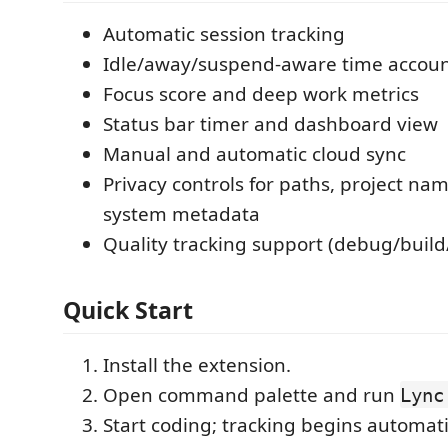
Automatic session tracking
Idle/away/suspend-aware time accou
Focus score and deep work metrics
Status bar timer and dashboard view
Manual and automatic cloud sync
Privacy controls for paths, project nam
system metadata
Quality tracking support (debug/build
Quick Start
Install the extension.
Open command palette and run
Lync
Start coding; tracking begins automati