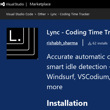
|   Marketplace
Visual Studio Code
>
Other
>
Lync - Coding Time Tracker
Lync - Coding Time T
|
rishabh_sharma
62 installs
Accurate automatic c
smart idle detection
Windsurf, VSCodium,
more
Installation