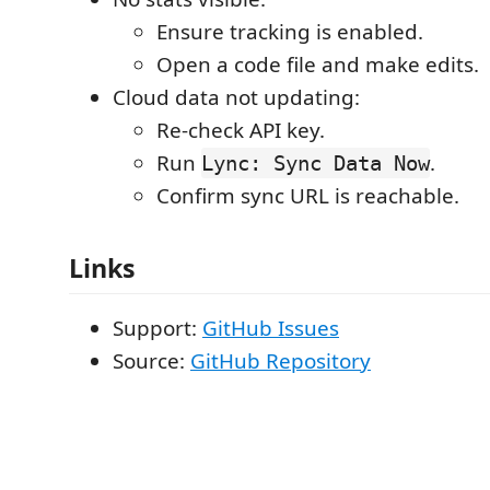
Ensure tracking is enabled.
Open a code file and make edits.
Cloud data not updating:
Re-check API key.
Run
.
Lync: Sync Data Now
Confirm sync URL is reachable.
Links
Support:
GitHub Issues
Source:
GitHub Repository