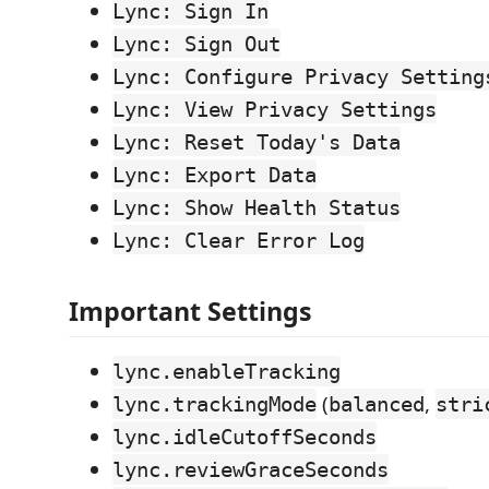
Lync: Sign In
Lync: Sign Out
Lync: Configure Privacy Setting
Lync: View Privacy Settings
Lync: Reset Today's Data
Lync: Export Data
Lync: Show Health Status
Lync: Clear Error Log
Important Settings
lync.enableTracking
(
,
lync.trackingMode
balanced
stri
lync.idleCutoffSeconds
lync.reviewGraceSeconds