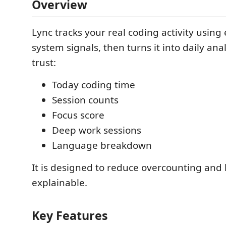
Overview
Lync tracks your real coding activity using
system signals, then turns it into daily ana
trust:
Today coding time
Session counts
Focus score
Deep work sessions
Language breakdown
It is designed to reduce overcounting and
explainable.
Key Features