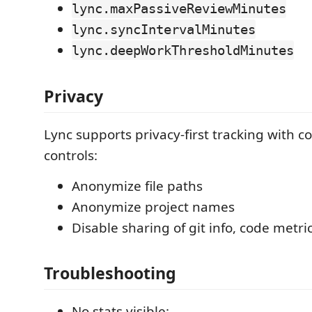
lync.maxPassiveReviewMinutes
lync.syncIntervalMinutes
lync.deepWorkThresholdMinutes
Privacy
Lync supports privacy-first tracking with c
controls:
Anonymize file paths
Anonymize project names
Disable sharing of git info, code metri
Troubleshooting
No stats visible: