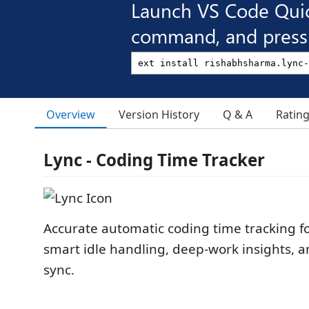
Launch VS Code Qui
command, and press 
Overview
Version History
Q & A
Ratin
Lync - Coding Time Tracker
Accurate automatic coding time tracking fo
smart idle handling, deep-work insights, a
sync.