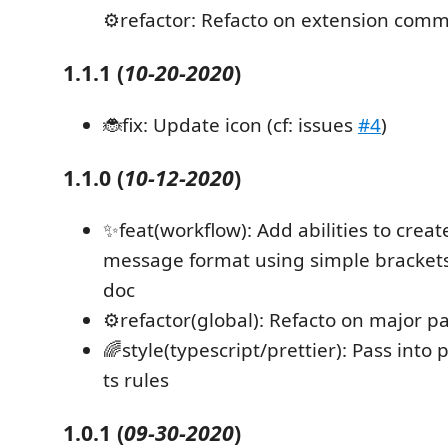
⚙️refactor: Refacto on extension co
1.1.1
(
10-20-2020
)
🐞fix: Update icon (cf: issues
#4
)
1.1.0
(
10-12-2020
)
✨feat(workflow): Add abilities to crea
message format using simple brackets 
doc
⚙️refactor(global): Refacto on major pa
🌈style(typescript/prettier): Pass into 
ts rules
1.0.1
(
09-30-2020
)