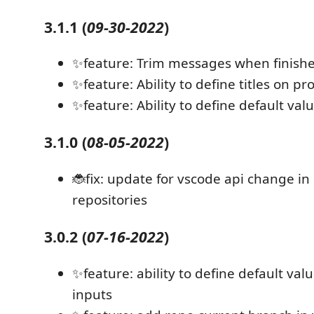
3.1.1
(
09-30-2022
)
✨feature: Trim messages when finish
✨feature: Ability to define titles on p
✨feature: Ability to define default va
3.1.0
(
08-05-2022
)
🐞fix: update for vscode api change in
repositories
3.0.2
(
07-16-2022
)
✨feature: ability to define default valu
inputs