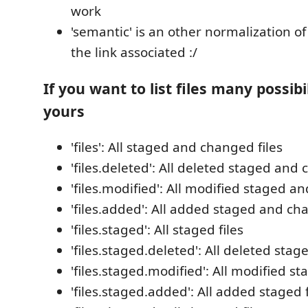
work
'semantic' is an other normalization of 
the link associated :/
If you want to list files many possibi
yours
'files': All staged and changed files
'files.deleted': All deleted staged and 
'files.modified': All modified staged a
'files.added': All added staged and ch
'files.staged': All staged files
'files.staged.deleted': All deleted stage
'files.staged.modified': All modified st
'files.staged.added': All added staged f