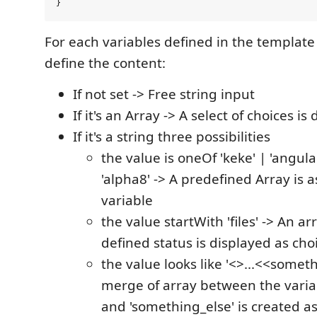
For each variables defined in the template
define the content:
If not set -> Free string input
If it's an Array -> A select of choices is
If it's a string three possibilities
the value is oneOf 'keke' | 'angula
'alpha8' -> A predefined Array is a
variable
the value startWith 'files' -> An arr
defined status is displayed as cho
the value looks like '<>...<<someth
merge of array between the varia
and 'something_else' is created a