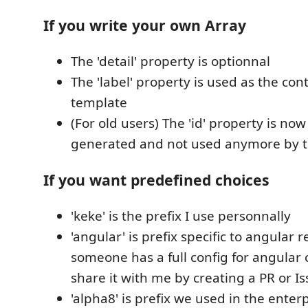
If you write your own Array
The 'detail' property is optionnal
The 'label' property is used as the con
template
(For old users) The 'id' property is no
generated and not used anymore by t
If you want predefined choices
'keke' is the prefix I use personnally
'angular' is prefix specific to angular r
someone has a full config for angular
share it with me by creating a PR or Is
'alpha8' is prefix we used in the enter