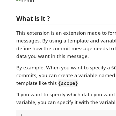
What is it ?
This extension is an extension made to for
messages. By using a template and variabl
define how the commit message needs to 
data you want in this message.
By example: When you want to specify a
s
commits, you can create a variable named 
template like this
{scope}
If you want to specify which data you want 
variable, you can specify it with the variab