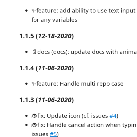
✨feature: add ability to use text input 
for any variables
1.1.5
(
12-18-2020
)
📄docs (docs): update docs with anima
1.1.4
(
11-06-2020
)
✨feature: Handle multi repo case
1.1.3
(
11-06-2020
)
🐞fix: Update icon (cf: issues
#4
)
🐞fix: Handle cancel action when typing
issues
#5
)