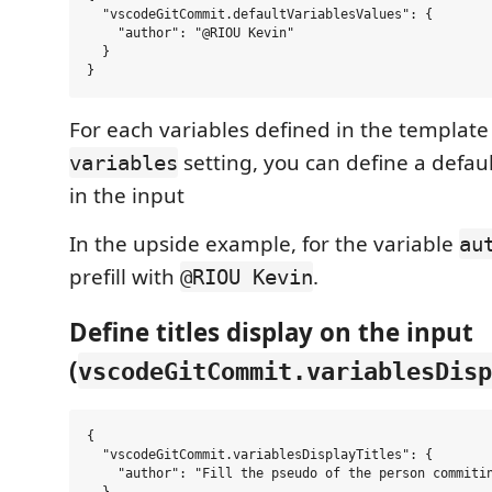
  "vscodeGitCommit.defaultVariablesValues": {

    "author": "@RIOU Kevin"

  }

For each variables defined in the template
setting, you can define a defau
variables
in the input
In the upside example, for the variable
au
prefill with
.
@RIOU Kevin
Define titles display on the input
(
vscodeGitCommit.variablesDisp
{

  "vscodeGitCommit.variablesDisplayTitles": {

    "author": "Fill the pseudo of the person commitin