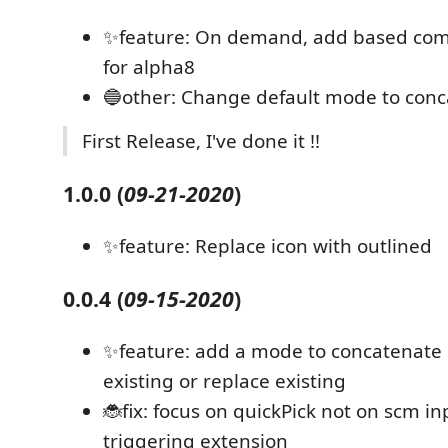
✨feature: On demand, add based comm
for alpha8
🔵other: Change default mode to conc
First Release, I've done it !!
1.0.0
(
09-21-2020
)
✨feature: Replace icon with outlined
0.0.4
(
09-15-2020
)
✨feature: add a mode to concatenate
existing or replace existing
🐞fix: focus on quickPick not on scm i
triggering extension