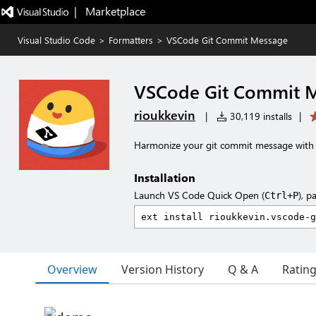
|   Marketplace
Visual Studio Code
>
Formatters
>
VSCode Git Commit Message
VSCode Git Commit 
rioukkevin
|
30,119 installs
|
Harmonize your git commit message with 
Installation
Launch VS Code Quick Open (
), p
Ctrl+P
Overview
Version History
Q & A
Ratin