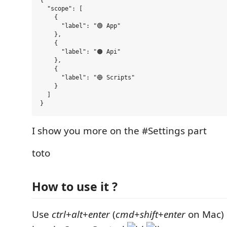
{

  "scope": [

    {

      "label": "🟢 App"

    },

    {

      "label": "🟠 Api"

    },

    {

      "label": "🔵 Scripts"

    }

  ]

I show you more on the #Settings part
toto
How to use it ?
Use
ctrl
+
alt
+
enter
(
cmd
+
shift
+
enter
on Mac)