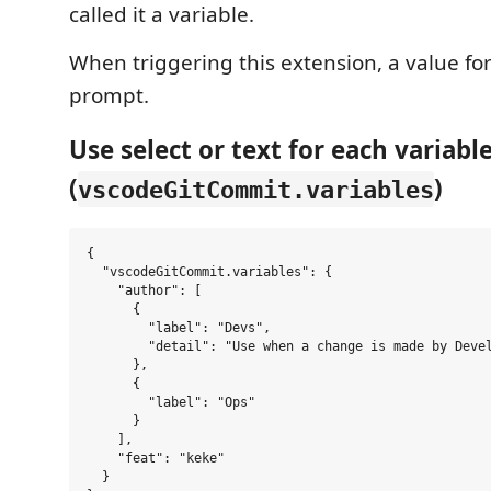
called it a variable.
When triggering this extension, a value for
prompt.
Use select or text for each variabl
(
)
vscodeGitCommit.variables
{

  "vscodeGitCommit.variables": {

    "author": [

      {

        "label": "Devs",

        "detail": "Use when a change is made by Devel
      },

      {

        "label": "Ops"

      }

    ],

    "feat": "keke"

  }
