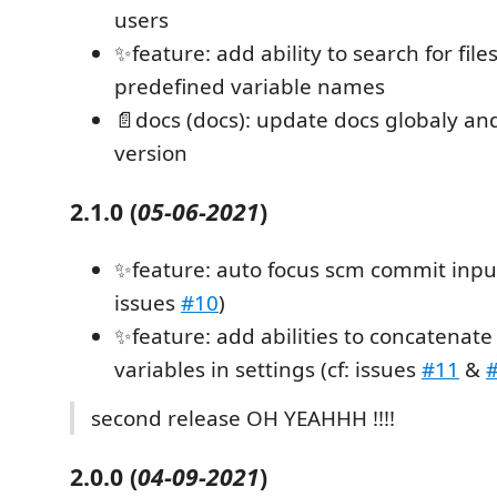
users
✨feature: add ability to search for file
predefined variable names
📄docs (docs): update docs globaly a
version
2.1.0
(
05-06-2021
)
✨feature: auto focus scm commit input 
issues
#10
)
✨feature: add abilities to concatenate
variables in settings (cf: issues
#11
&
second release OH YEAHHH !!!!
2.0.0
(
04-09-2021
)