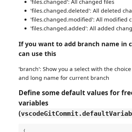
'files.changed': All changed files
'files.changed.deleted': All deleted ch
'files.changed.modified': All modified 
'files.changed.added': All added chang
If you want to add branch name in 
can use this
'branch': Show you a select with the choic
and long name for current branch
Define some default values for fre
variables
(
vscodeGitCommit.defaultVariab
{
