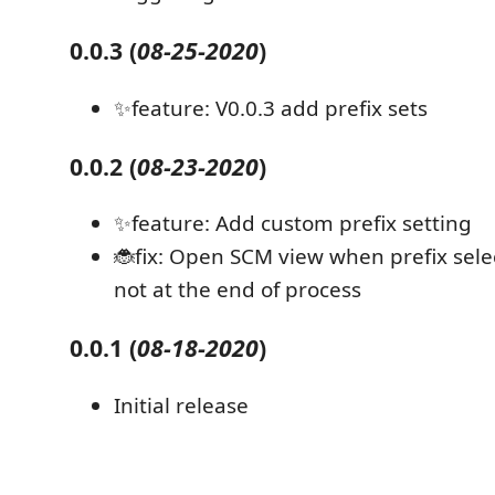
0.0.3
(
08-25-2020
)
✨feature: V0.0.3 add prefix sets
0.0.2
(
08-23-2020
)
✨feature: Add custom prefix setting
🐞fix: Open SCM view when prefix sele
not at the end of process
0.0.1
(
08-18-2020
)
Initial release