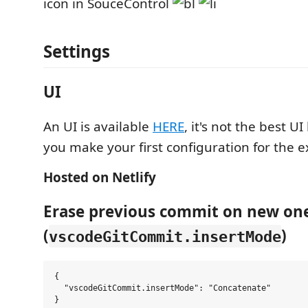
icon in SouceControl
Settings
UI
An UI is available
HERE
, it's not the best UI
you make your first configuration for the 
Hosted on Netlify
Erase previous commit on new on
(
)
vscodeGitCommit.insertMode
{

  "vscodeGitCommit.insertMode": "Concatenate"
