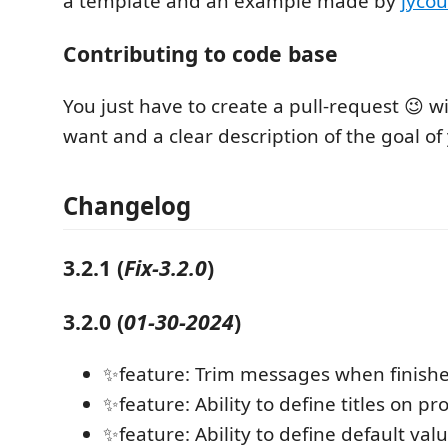
a template and an example made by
jycou
Contributing to code base
You just have to create a pull-request 😉 
want and a clear description of the goal of
Changelog
3.2.1
(
Fix-3.2.0
)
3.2.0
(
01-30-2024
)
✨feature: Trim messages when finish
✨feature: Ability to define titles on p
✨feature: Ability to define default va