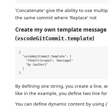
'Concatenate' give the ability to use multi
the same commit where 'Replace' not
Create my own template message
(
)
vscodeGitCommit.template
{

  "vscodeGitCommit.template": [

    "{feat}({scope}): {message}"

    "by {author}"

  ]

By defining one string, you create a line, w
like in the example, you define two line fo
You can define dynamic content by using
{