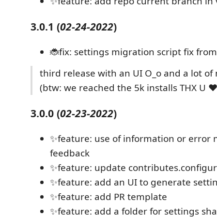
✨feature: add repo current branch in 
3.0.1
(
02-24-2022
)
🐞fix: settings migration script fix fro
third release with an UI O_o and a lot of
(btw: we reached the 5k installs THX U ♥️
3.0.0
(
02-23-2022
)
✨feature: use of information or error
feedback
✨feature: update contributes.configu
✨feature: add an UI to generate setting
✨feature: add PR template
✨feature: add a folder for settings s