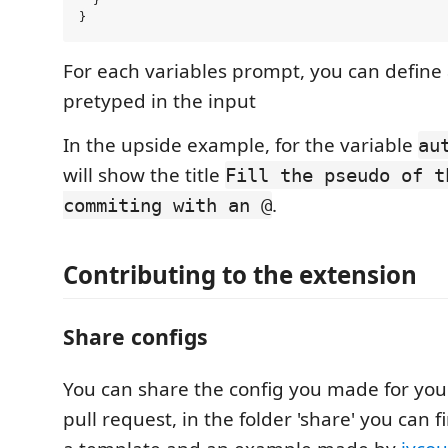
  }

For each variables prompt, you can define 
pretyped in the input
In the upside example, for the variable
au
will show the title
Fill the pseudo of t
.
commiting with an @
Contributing to the extension
Share configs
You can share the config you made for you
pull request, in the folder 'share' you can