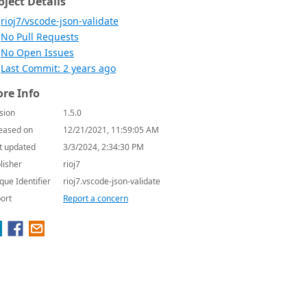
oject Details
rioj7/vscode-json-validate
No Pull Requests
No Open Issues
Last Commit: 2 years ago
re Info
sion
1.5.0
eased on
12/21/2021, 11:59:05 AM
t updated
3/3/2024, 2:34:30 PM
lisher
rioj7
que Identifier
rioj7.vscode-json-validate
ort
Report a concern