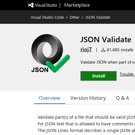
|   Marketplace
Visual Studio Code
>
Other
>
JSON Validate
JSON Validate
rioj7
|
41,485 installs
Validate JSON when part of oth
Trouble 
Install
Overview
Version History
Q & A
Validate part(s) of a file that should be valid JSO
For JSON text that is allowed to have comments 
The JSON Lines format decribes a single JSON ob