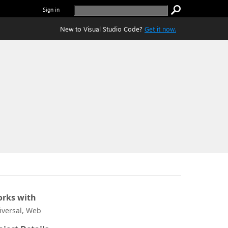
Sign in
New to Visual Studio Code?
Get it now.
rks with
iversal, Web