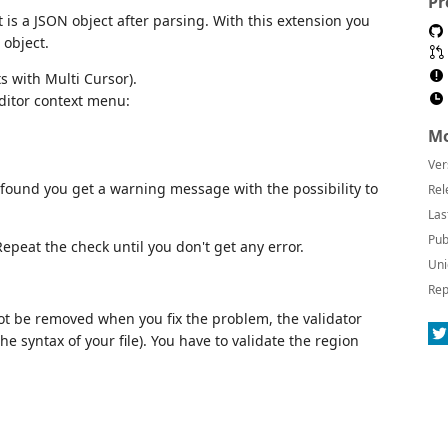
Pr
is a JSON object after parsing. With this extension you
 object.
ts with Multi Cursor).
ditor context menu:
Mo
Ver
s found you get a warning message with the possibility to
Rel
Las
Pub
epeat the check until you don't get any error.
Uni
Rep
t be removed when you fix the problem, the validator
e syntax of your file). You have to validate the region