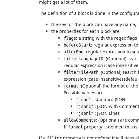
might get a lot of them.
The definition of a block is done in the configur
the key for the block can have any name, i
the properties for each block are
: a string with the regex flags
flags
: regular expression to
beforeStart
: regular expression to sea
afterEnd
: (Optional) sear
filterLanguageID
regular expression (case insensitive
: (Optional) search f
filterFilePath
expression (case insensitive) (defaul
: (Optional) the format of the
format
Possible values are:
: standard JSON
"json"
: JSON with Commen
"jsonc"
: JSON Lines
"jsonl"
: (Optional) are com
allowComments
If
property is defined this is
format
If a
property is not defined it will pass all
filter