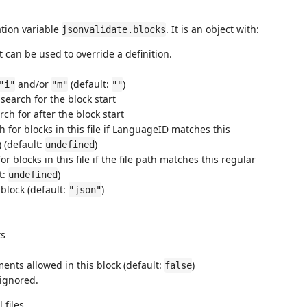
ation variable
. It is an object with:
jsonvalidate.blocks
t can be used to override a definition.
and/or
(default:
)
"i"
"m"
""
 search for the block start
rch for after the block start
ch for blocks in this file if LanguageID matches this
) (default:
)
undefined
or blocks in this file if the file path matches this regular
t:
)
undefined
 block (default:
)
"json"
ts
ments allowed in this block (default:
)
false
 ignored.
 files.