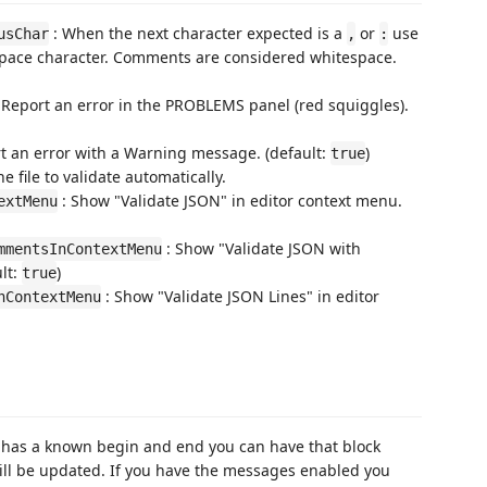
: When the next character expected is a
or
use
usChar
,
:
espace character. Comments are considered whitespace.
 Report an error in the PROBLEMS panel (red squiggles).
t an error with a Warning message. (default:
)
true
he file to validate automatically.
: Show "Validate JSON" in editor context menu.
extMenu
: Show "Validate JSON with
mmentsInContextMenu
lt:
)
true
: Show "Validate JSON Lines" in editor
nContextMenu
ext has a known begin and end you can have that block
ill be updated. If you have the messages enabled you