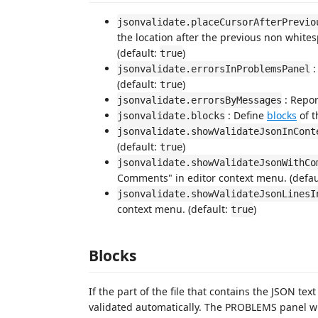
jsonvalidate.placeCursorAfterPrevio
the location after the previous non whit
(default:
)
true
:
jsonvalidate.errorsInProblemsPanel
(default:
)
true
: Repor
jsonvalidate.errorsByMessages
: Define
blocks
of t
jsonvalidate.blocks
jsonvalidate.showValidateJsonInCont
(default:
)
true
jsonvalidate.showValidateJsonWithCo
Comments" in editor context menu. (defau
jsonvalidate.showValidateJsonLinesI
context menu. (default:
)
true
Blocks
If the part of the file that contains the JSON t
validated automatically. The PROBLEMS panel w