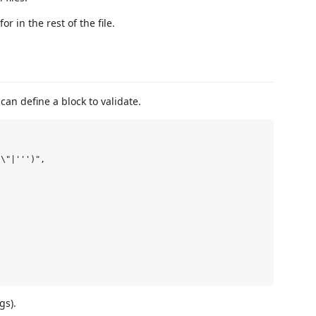
or in the rest of the file.
can define a block to validate.
\"|''')",

gs).