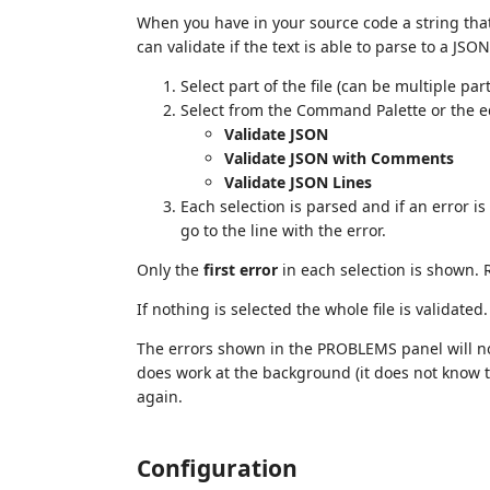
When you have in your source code a string that 
can validate if the text is able to parse to a JSON
Select part of the file (can be multiple par
Select from the Command Palette or the e
Validate JSON
Validate JSON with Comments
Validate JSON Lines
Each selection is parsed and if an error i
go to the line with the error.
Only the
first error
in each selection is shown. R
If nothing is selected the whole file is validated.
The errors shown in the PROBLEMS panel will no
does work at the background (it does not know th
again.
Configuration