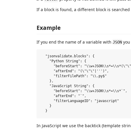
If a block is found, a different block is searched f
Example
If you end the name of a variable with
you 
JSON
  "jsonvalidate.blocks": {

    "Python String": {

      "beforeStart": "\\w+JSON\\s*=\\s*(\"\"
      "afterEnd": "(\"\"\"|''')",

      "filterFilePath": "\\.py$"

    },

    "JavaScript String": {

      "beforeStart": "\\w+JSON\\s*=\\s*`",

      "afterEnd": "`",

      "filterLanguageID": "javascript"

    }

In JavaScript we use the backtick (template strin