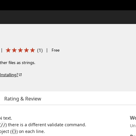
(
1
)
|
|
Free
er files as strings.
Installing?
Rating & Review
Wo
N text.
(
) there is a different validate command.
//
Un
ject (
) on each line.
{}