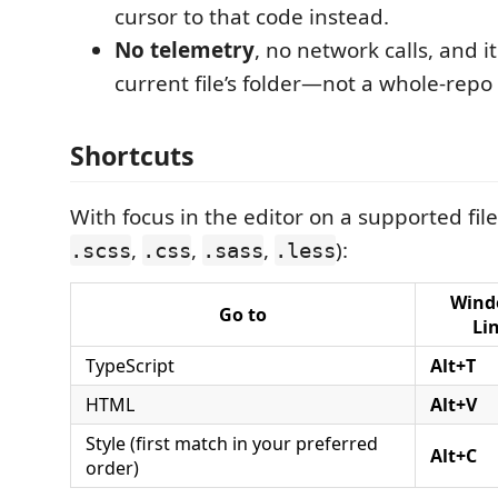
cursor to that code instead.
No telemetry
, no network calls, and it
current file’s folder—not a whole-repo
Shortcuts
With focus in the editor on a supported file
,
,
,
):
.scss
.css
.sass
.less
Wind
Go to
Li
TypeScript
Alt+T
HTML
Alt+V
Style (first match in your preferred
Alt+C
order)