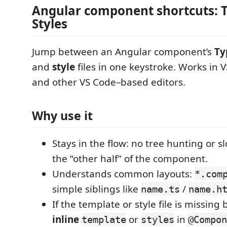
Angular component shortcuts: T
Styles
Jump between an Angular component’s
Ty
and
style
files in one keystroke. Works in V
and other VS Code–based editors.
Why use it
Stays in the flow: no tree hunting or sl
the “other half” of the component.
Understands common layouts:
*.com
simple siblings like
/
name.ts
name.h
If the template or style file is missing
inline
or
in
template
styles
@Compon