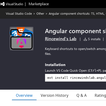
|   Marketplace
Visual Studio Code
>
Other
>
Angular component shortcuts: TS, HTML, 
Angular component sh
Rincewind's Lab
|
5 installs
|
Keyboard shortcuts to open/switch among
files.
Installation
Launch VS Code Quick Open (
), p
Ctrl+P
Overview
Version History
Q & A
Ratin