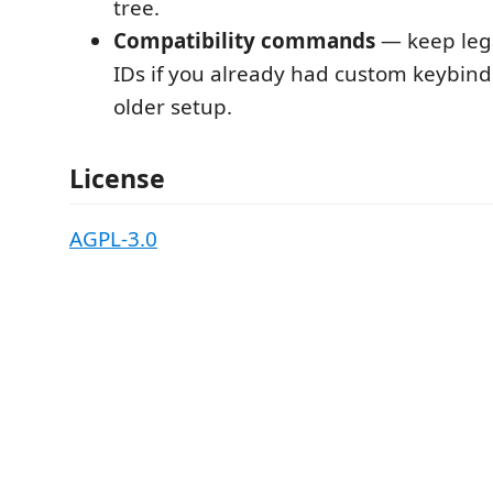
tree.
Compatibility commands
— keep le
IDs if you already had custom keybin
older setup.
License
AGPL-3.0