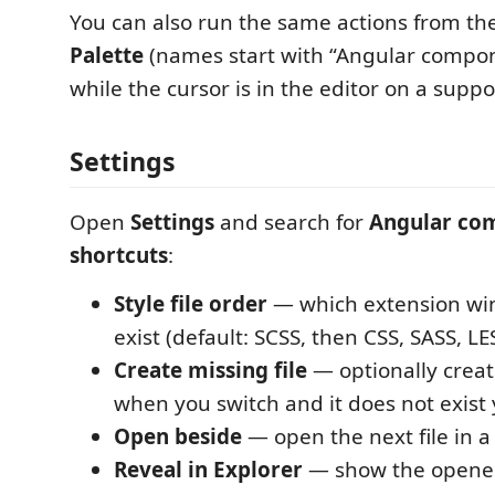
You can also run the same actions from th
Palette
(names start with “Angular compon
while the cursor is in the editor on a suppor
Settings
Open
Settings
and search for
Angular co
shortcuts
:
Style file order
— which extension wi
exist (default: SCSS, then CSS, SASS, LE
Create missing file
— optionally create
when you switch and it does not exist 
Open beside
— open the next file in a
Reveal in Explorer
— show the opened f