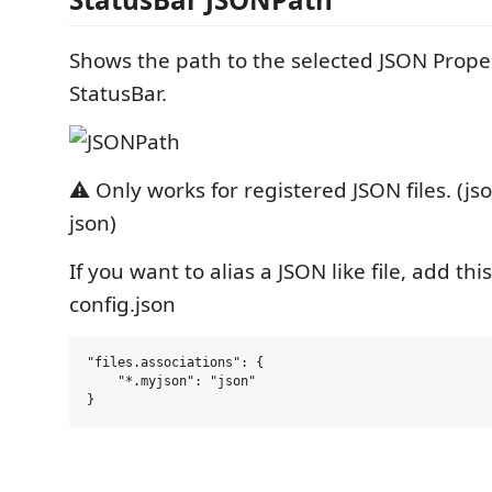
Shows the path to the selected JSON Proper
StatusBar.
⚠️ Only works for registered JSON files. (jso
json)
If you want to alias a JSON like file, add thi
config.json
"files.associations": {

    "*.myjson": "json"
