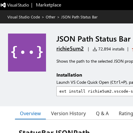
|   Marketplace
Visual Studio Code
>
Other
>
JSON Path Status Bar
JSON Path Status Bar
richie5um2
|
72,894 installs
|
Shows the path to the selected JSON prope
Installation
Launch VS Code Quick Open (
), p
Ctrl+P
Overview
Version History
Q & A
Ratin
StatusBar JSONPath