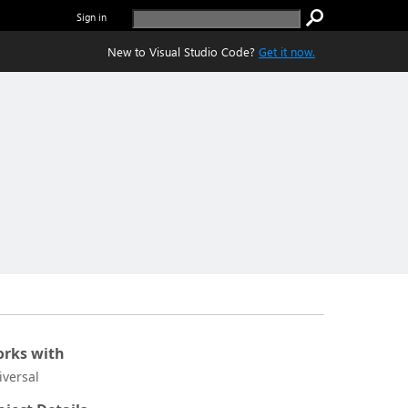
Sign in
New to Visual Studio Code?
Get it now.
rks with
iversal