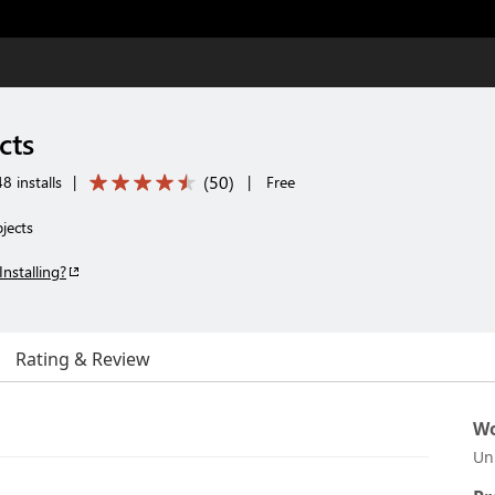
cts
(
50
)
 installs
|
|
Free
jects
Installing?
Rating & Review
Wo
Un