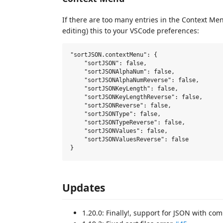
If there are too many entries in the Context M
editing) this to your VSCode preferences:
"sortJSON.contextMenu": {

    "sortJSON": false,

    "sortJSONAlphaNum": false,

    "sortJSONAlphaNumReverse": false,

    "sortJSONKeyLength": false,

    "sortJSONKeyLengthReverse": false,

    "sortJSONReverse": false,

    "sortJSONType": false,

    "sortJSONTypeReverse": false,

    "sortJSONValues": false,

    "sortJSONValuesReverse": false

Updates
1.20.0: Finally!, support for JSON with c