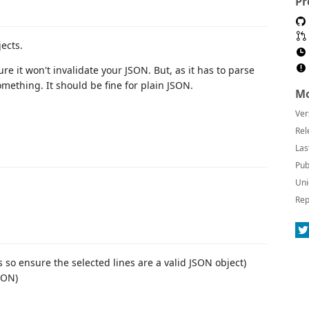
Pr
ects.
sure it won't invalidate your JSON. But, as it has to parse
 something. It should be fine for plain JSON.
Mo
Ver
Rel
Las
Pub
Uni
Rep
es so ensure the selected lines are a valid JSON object)
SON)