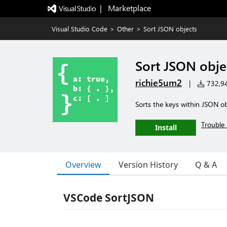
|   Marketplace
Visual Studio Code
>
Other
>
Sort JSON objects
Sort JSON obje
richie5um2
|
732,948
Sorts the keys within JSON ob
Trouble 
Install
Overview
Version History
Q & A
VSCode SortJSON