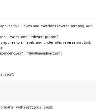
 applies to all levels and overrides reverse sort too). Add
me", "version", "description"]
s applies to all levels and underrides reverse sort too).
):
ependencies", "devDependencies"]
):
gs.json
formatter with (
):
settings.json