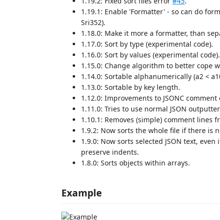
1.19.2: Fixed sort files error
#45
.
1.19.1: Enable 'Formatter' - so can do for
Sri352).
1.18.0: Make it more a formatter, than s
1.17.0: Sort by type (experimental code).
1.16.0: Sort by values (experimental code).
1.15.0: Change algorithm to better cope w
1.14.0: Sortable alphanumerically (a2 < a1
1.13.0: Sortable by key length.
1.12.0: Improvements to JSONC comment d
1.11.0: Tries to use normal JSON outputte
1.10.1: Removes (simple) comment lines f
1.9.2: Now sorts the whole file if there is n
1.9.0: Now sorts selected JSON text, even 
preserve indents.
1.8.0: Sorts objects within arrays.
Example