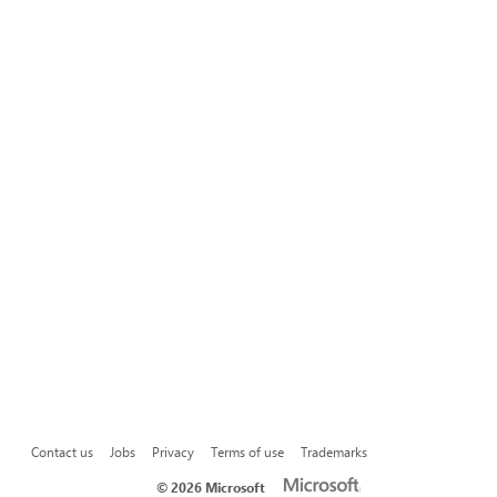
Contact us
Jobs
Privacy
Terms of use
Trademarks
©
2026 Microsoft