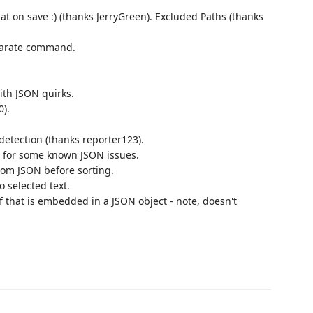
mat on save :) (thanks JerryGreen). Excluded Paths (thanks
eparate command.
ith JSON quirks.
0).
etection (thanks reporter123).
r for some known JSON issues.
rom JSON before sorting.
o selected text.
if that is embedded in a JSON object - note, doesn't