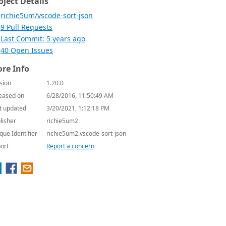
oject Details
richie5um/vscode-sort-json
9 Pull Requests
Last Commit: 5 years ago
40 Open Issues
re Info
sion
1.20.0
eased on
6/28/2016, 11:50:49 AM
t updated
3/20/2021, 1:12:18 PM
lisher
richie5um2
que Identifier
richie5um2.vscode-sort-json
ort
Report a concern