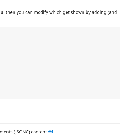
enu, then you can modify which get shown by adding (and
omments (JSONC) content
#4
..