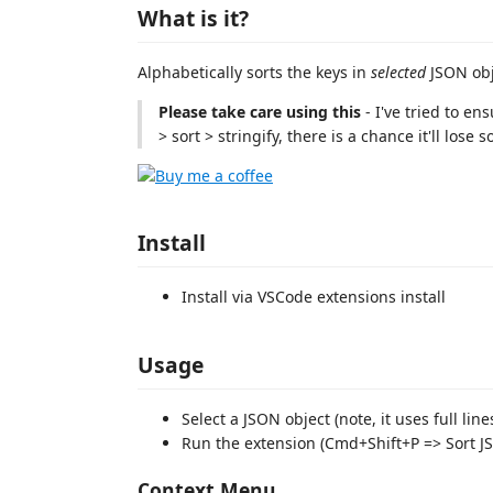
What is it?
Alphabetically sorts the keys in
selected
JSON obj
Please take care using this
- I've tried to en
> sort > stringify, there is a chance it'll lose
Install
Install via VSCode extensions install
Usage
Select a JSON object (note, it uses full lin
Run the extension (Cmd+Shift+P => Sort J
Context Menu