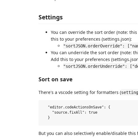
Settings
You can override the sort order (note: this
this to your preferences (settings.json):
"sortJSON.orderOverride": ["na
You can underride the sort order (note: thi
Add this to your preferences (settings.json
"sortJSON.orderUnderride": ["d
Sort on save
There's a vscode setting for formatters (
settin
  "editor.codeActionsOnSave": {

    "source.fixAll": true

But you can also selectively enable/disable this 