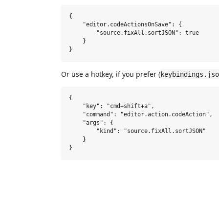
{

    "editor.codeActionsOnSave": {

        "source.fixAll.sortJSON": true

    }

Or use a hotkey, if you prefer (
keybindings.jso
{

    "key": "cmd+shift+a",

    "command": "editor.action.codeAction",

    "args": {

        "kind": "source.fixAll.sortJSON"

    }
