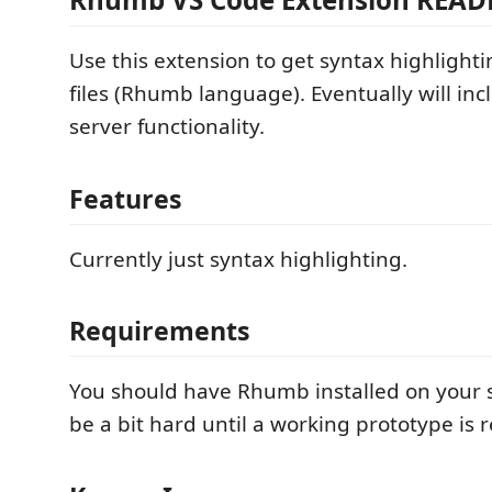
Use this extension to get syntax highligh
files (Rhumb language). Eventually will in
server functionality.
Features
Currently just syntax highlighting.
Requirements
You should have Rhumb installed on your s
be a bit hard until a working prototype is 