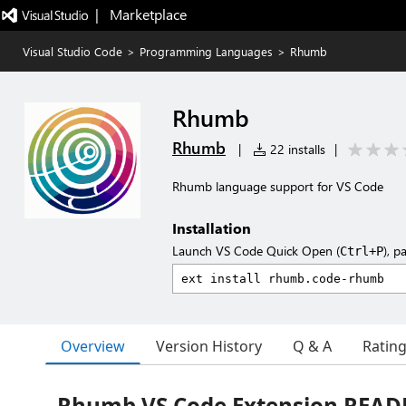
|   Marketplace
Visual Studio Code
>
Programming Languages
>
Rhumb
Rhumb
Rhumb
|
22 installs
|
Rhumb language support for VS Code
Installation
Launch VS Code Quick Open (
), p
Ctrl+P
Overview
Version History
Q & A
Ratin
Rhumb VS Code Extension REA