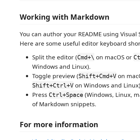
Working with Markdown
You can author your README using Visual 
Here are some useful editor keyboard shor
Split the editor (
on macOS or
Cmd+\
C
Windows and Linux).
Toggle preview (
on mac
Shift+Cmd+V
on Windows and Linux)
Shift+Ctrl+V
Press
(Windows, Linux, ma
Ctrl+Space
of Markdown snippets.
For more information