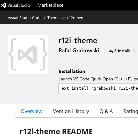
|   Marketplace
Visual Studio Code
>
Themes
>
r12i-theme
r12i-theme
Rafal Grabowski
|
6 installs
|
Installation
Launch VS Code Quick Open (
), p
Ctrl+P
Overview
Version History
Q & A
Ratin
r12i-theme README