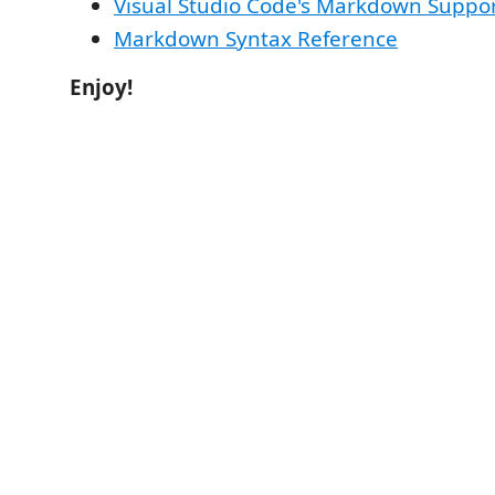
Visual Studio Code's Markdown Suppo
Markdown Syntax Reference
Enjoy!