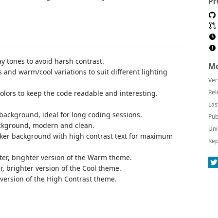
Pr
ay tones to avoid harsh contrast.
Mo
s and warm/cool variations to suit different lighting
Ver
Rel
olors to keep the code readable and interesting.
Las
background, ideal for long coding sessions.
Pub
ackground, modern and clean.
Uni
rker background with high contrast text for maximum
Rep
hter, brighter version of the Warm theme.
er, brighter version of the Cool theme.
r version of the High Contrast theme.