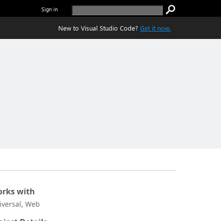
Sign in
New to Visual Studio Code?
Get it now.
rks with
iversal, Web