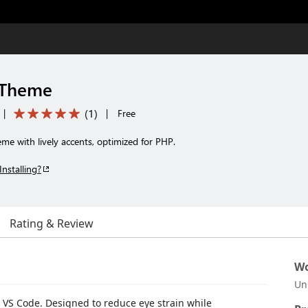
 Theme
(
1
)
|
|
Free
e with lively accents, optimized for PHP.
Installing?
Rating & Review
Wo
Un
r VS Code. Designed to reduce eye strain while