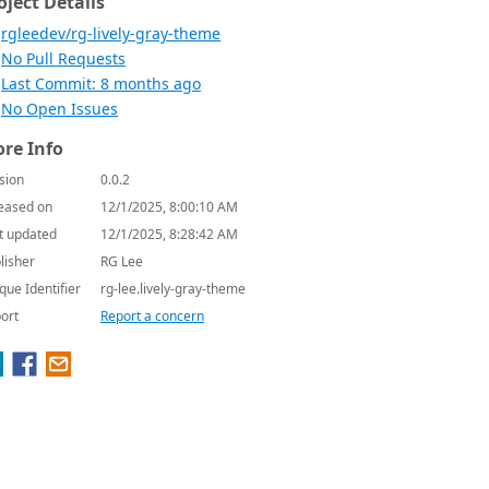
oject Details
rgleedev/rg-lively-gray-theme
No Pull Requests
Last Commit: 8 months ago
No Open Issues
re Info
sion
0.0.2
eased on
12/1/2025, 8:00:10 AM
t updated
12/1/2025, 8:28:42 AM
lisher
RG Lee
que Identifier
rg-lee.lively-gray-theme
ort
Report a concern