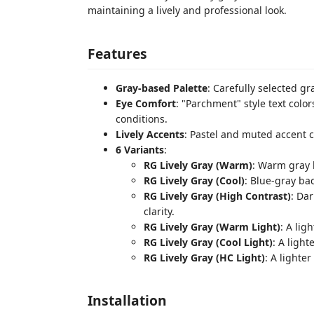
maintaining a lively and professional look.
Features
Gray-based Palette
: Carefully selected gr
Eye Comfort
: "Parchment" style text color
conditions.
Lively Accents
: Pastel and muted accent c
6 Variants
:
RG Lively Gray (Warm)
: Warm gray 
RG Lively Gray (Cool)
: Blue-gray b
RG Lively Gray (High Contrast)
: Da
clarity.
RG Lively Gray (Warm Light)
: A lig
RG Lively Gray (Cool Light)
: A light
RG Lively Gray (HC Light)
: A lighte
Installation