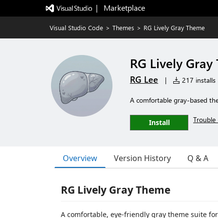
|   Marketplace
Visual Studio Code
>
Themes
>
RG Lively Gray Theme
RG Lively Gray
RG Lee
|
217 installs
A comfortable gray-based them
Trouble 
Install
Overview
Version History
Q & A
RG Lively Gray Theme
A comfortable, eye-friendly gray theme suite fo