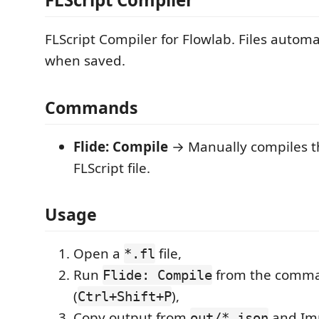
FLScript Compiler for Flowlab. Files automa
when saved.
Commands
Flide: Compile
→ Manually compiles t
FLScript file.
Usage
Open a
file,
*.fl
Run
from the comma
Flide: Compile
(
),
Ctrl+Shift+P
Copy output from
and Imp
out/*.json