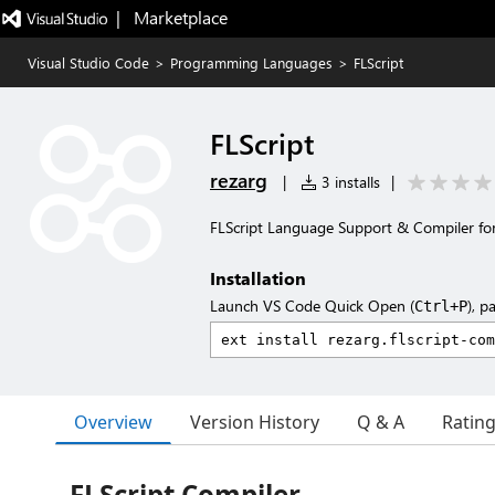
|   Marketplace
Visual Studio Code
>
Programming Languages
>
FLScript
FLScript
rezarg
|
3 installs
|
FLScript Language Support & Compiler for
Installation
Launch VS Code Quick Open (
), p
Ctrl+P
Overview
Version History
Q & A
Ratin
FLScript Compiler