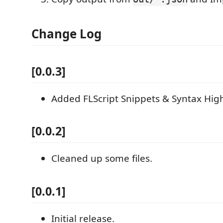
Change Log
[0.0.3]
Added FLScript Snippets & Syntax High
[0.0.2]
Cleaned up some files.
[0.0.1]
Initial release.