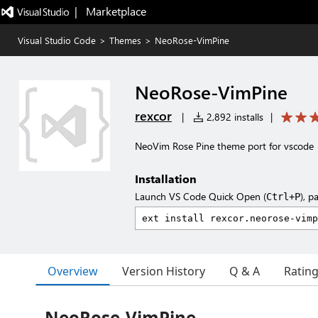
|   Marketplace
Visual Studio Code
>
Themes
>
NeoRose-VimPine
NeoRose-VimPine
rexcor
|
2,892 installs
|
NeoVim Rose Pine theme port for vscode
Installation
Launch VS Code Quick Open (
), p
Ctrl+P
Overview
Version History
Q & A
Ratin
NeoRose-VimPine