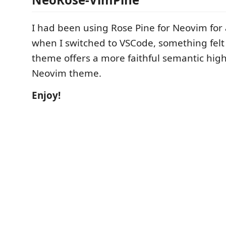
I had been using Rose Pine for Neovim for 
when I switched to VSCode, something felt a
theme offers a more faithful semantic high
Neovim theme.
Enjoy!