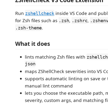
Run
inside VS Code and publ
zshellcheck
for Zsh files such as
,
,
.zsh
.zshrc
.zshen
.
.zsh-theme
What it does
lints matching Zsh files with
zshellch
json
maps ZShellCheck severities into VS C
supports automatic linting on save or 
manual lint command
lets you choose the executable path
severity, custom args, and matching fi