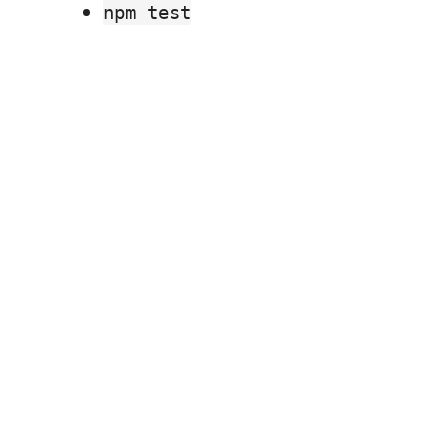
npm test