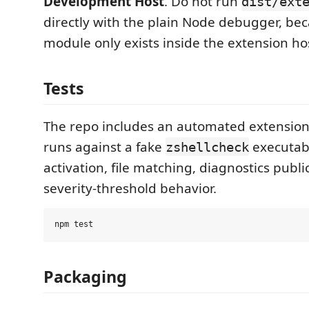
Development Host
. Do not run
dist/ext
directly with the plain Node debugger, be
module only exists inside the extension ho
Tests
The repo includes an automated extension 
runs against a fake
executabl
zshellcheck
activation, file matching, diagnostics publi
severity-threshold behavior.
Packaging