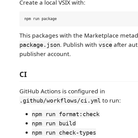
Create a local VSIX with:
This packages with the Marketplace metad
. Publish with
after aut
package.json
vsce
publisher account.
CI
GitHub Actions is configured in
to run:
.github/workflows/ci.yml
npm run format:check
npm run build
npm run check-types