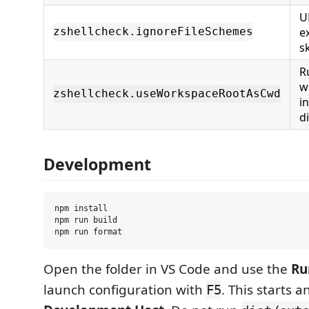
U
e
zshellcheck.ignoreFileSchemes
sk
R
w
zshellcheck.useWorkspaceRootAsCwd
in
d
Development
npm install

npm run build

Open the folder in VS Code and use the
Ru
launch configuration with
. This starts a
F5