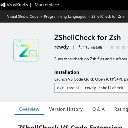
|   Marketplace
Visual Studio Code
>
Programming Languages
>
ZShellCheck for Zsh
ZShellCheck for Zsh
rewdy
|
113 installs
|
Runs zshellcheck on Zsh files and surfaces
Installation
Launch VS Code Quick Open (
), p
Ctrl+P
Overview
Version History
Q & A
Ratin
ZShellCheck VS Code Extension