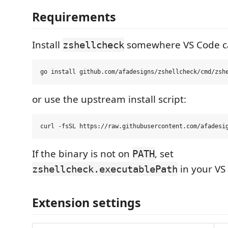
Requirements
Install
somewhere VS Code ca
zshellcheck
or use the upstream install script:
If the binary is not on
, set
PATH
in your VS
zshellcheck.executablePath
Extension settings