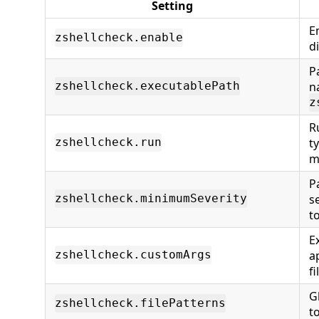
Setting
E
zshellcheck.enable
d
P
n
zshellcheck.executablePath
z
R
t
zshellcheck.run
m
P
s
zshellcheck.minimumSeverity
t
E
a
zshellcheck.customArgs
fi
G
zshellcheck.filePatterns
to