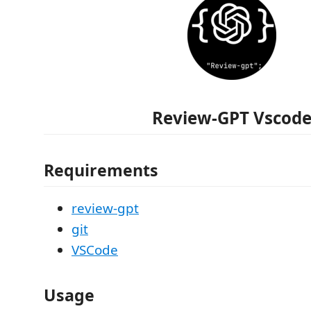
Review-GPT Vscod
Requirements
review-gpt
git
VSCode
Usage