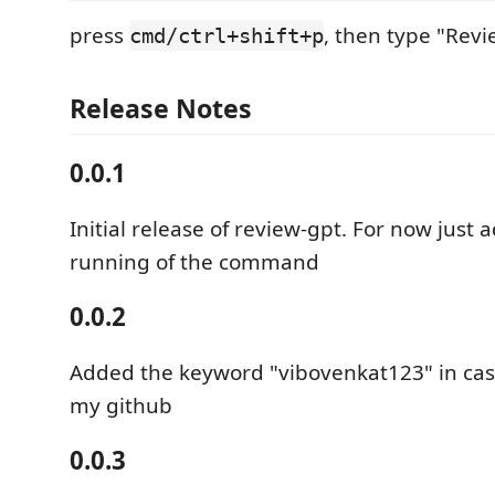
press
, then type "Rev
cmd/ctrl+shift+p
Release Notes
0.0.1
Initial release of review-gpt. For now just
running of the command
0.0.2
Added the keyword "vibovenkat123" in case
my github
0.0.3