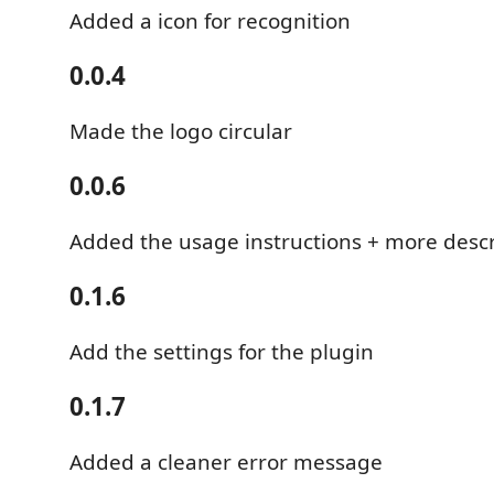
Added a icon for recognition
0.0.4
Made the logo circular
0.0.6
Added the usage instructions + more des
0.1.6
Add the settings for the plugin
0.1.7
Added a cleaner error message