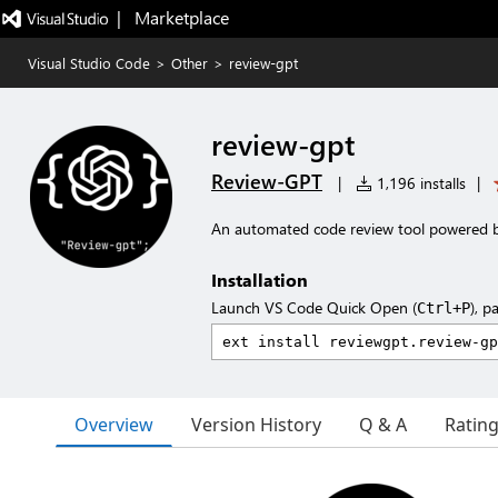
|   Marketplace
Visual Studio Code
>
Other
>
review-gpt
review-gpt
Review-GPT
|
1,196 installs
|
An automated code review tool powered 
Installation
Launch VS Code Quick Open (
), p
Ctrl+P
Overview
Version History
Q & A
Ratin