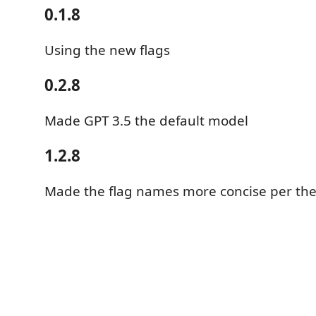
0.1.8
Using the new flags
0.2.8
Made GPT 3.5 the default model
1.2.8
Made the flag names more concise per the