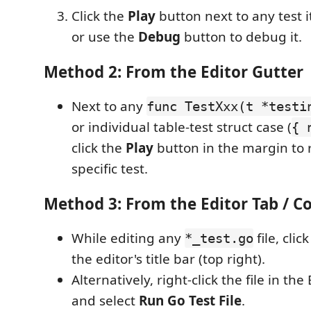
Click the
Play
button next to any test i
or use the
Debug
button to debug it.
Method 2: From the Editor Gutter
Next to any
func TestXxx(t *testi
or individual table-test struct case (
{ 
click the
Play
button in the margin to r
specific test.
Method 3: From the Editor Tab / 
While editing any
file, clic
*_test.go
the editor's title bar (top right).
Alternatively, right-click the file in th
and select
Run Go Test File
.