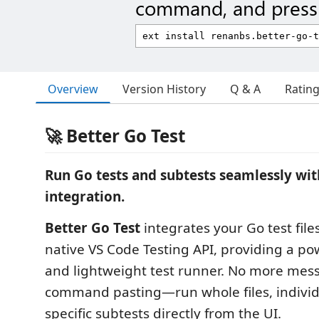
command, and press 
Overview
Version History
Q & A
Ratin
🚀 Better Go Test
Run Go tests and subtests seamlessly wit
integration.
Better Go Test
integrates your Go test files
native VS Code Testing API, providing a pow
and lightweight test runner. No more mes
command pasting—run whole files, individu
specific subtests directly from the UI.