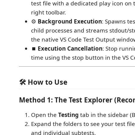
test file with a dedicated play icon on 
right toolbar.
⚙️
Background Execution
: Spawns tes
child processes and streams stdout/std
the native VS Code Test Output windo
⏹️
Execution Cancellation
: Stop runni
time using the stop button in the VS C
🛠️ How to Use
Method 1: The Test Explorer (Re
Open the
Testing
tab in the sidebar (B
Expand the folders to see your test file
and individual subtests.