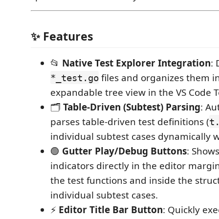
✨ Features
📂
Native Test Explorer Integration
: 
files and organizes them in
*_test.go
expandable tree view in the VS Code T
🗂️
Table-Driven (Subtest) Parsing
: Au
parses table-driven test definitions (
t
individual subtest cases dynamically 
🟢
Gutter Play/Debug Buttons
: Show
indicators directly in the editor margin
the test functions and inside the struct 
individual subtest cases.
⚡
Editor Title Bar Button
: Quickly exe