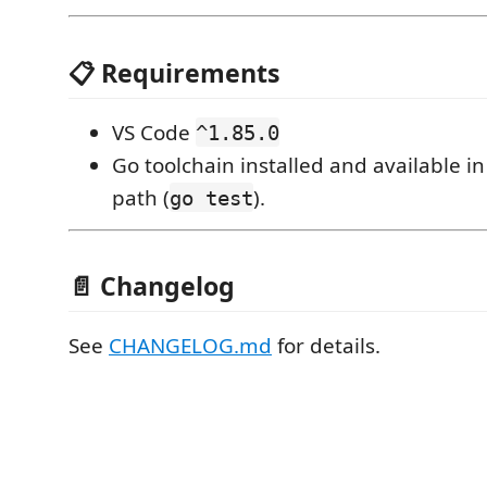
📋 Requirements
VS Code
^1.85.0
Go toolchain installed and available i
path (
).
go test
📄 Changelog
See
CHANGELOG.md
for details.