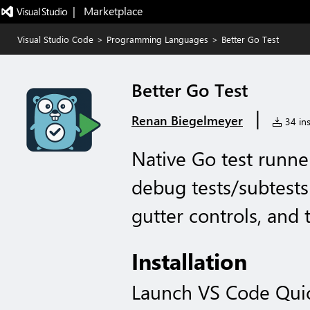
|   Marketplace
Visual Studio Code
>
Programming Languages
>
Better Go Test
Better Go Test
|
Renan Biegelmeyer
34 ins
Native Go test runne
debug tests/subtests 
gutter controls, and 
Installation
Launch VS Code Qui