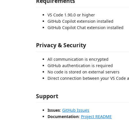
Requirements
VS Code 1.90.0 or higher
GitHub Copilot extension installed
GitHub Copilot Chat extension installed
Privacy & Security
All communication is encrypted
GitHub authentication is required
No code is stored on external servers
Direct connection between your VS Code 
Support
Issues
:
GitHub Issues
Documentation
:
Project README