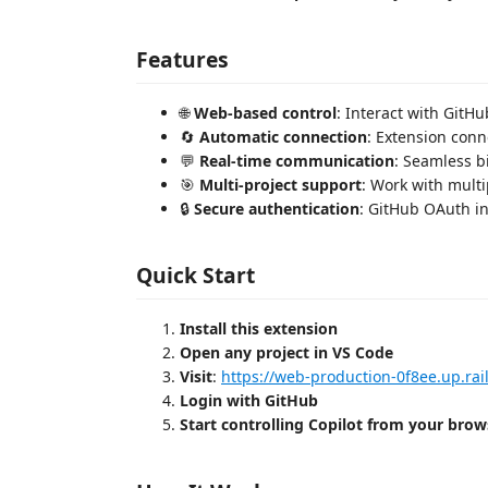
Features
🌐
Web-based control
: Interact with GitH
🔄
Automatic connection
: Extension conn
💬
Real-time communication
: Seamless 
🎯
Multi-project support
: Work with mult
🔒
Secure authentication
: GitHub OAuth in
Quick Start
Install this extension
Open any project in VS Code
Visit
:
https://web-production-0f8ee.up.rai
Login with GitHub
Start controlling Copilot from your brow