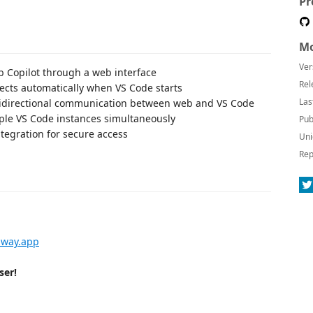
Pr
Mo
Ver
ub Copilot through a web interface
Rel
ects automatically when VS Code starts
Las
bidirectional communication between web and VS Code
iple VS Code instances simultaneously
Pub
tegration for secure access
Uni
Rep
lway.app
ser!