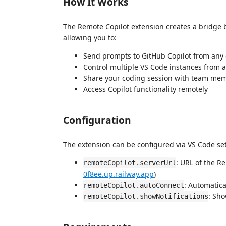
How It Works
The Remote Copilot extension creates a bridge 
allowing you to:
Send prompts to GitHub Copilot from any 
Control multiple VS Code instances from 
Share your coding session with team me
Access Copilot functionality remotely
Configuration
The extension can be configured via VS Code set
: URL of the R
remoteCopilot.serverUrl
0f8ee.up.railway.app
)
: Automatica
remoteCopilot.autoConnect
: Sho
remoteCopilot.showNotifications