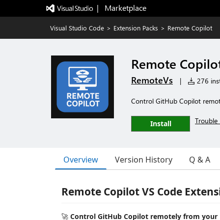
|   Marketplace
Visual Studio Code
>
Extension Packs
>
Remote Copilot
Remote Copilo
RemoteVs
|
276 inst
Control GitHub Copilot remot
Trouble 
Install
Overview
Version History
Q & A
Remote Copilot VS Code Extens
🚀
Control GitHub Copilot remotely from your