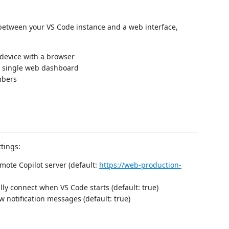
between your VS Code instance and a web interface,
device with a browser
a single web dashboard
mbers
tings:
emote Copilot server (default:
https://web-production-
lly connect when VS Code starts (default: true)
w notification messages (default: true)