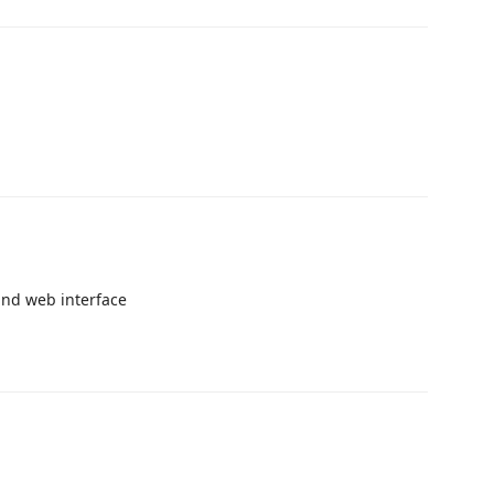
and web interface