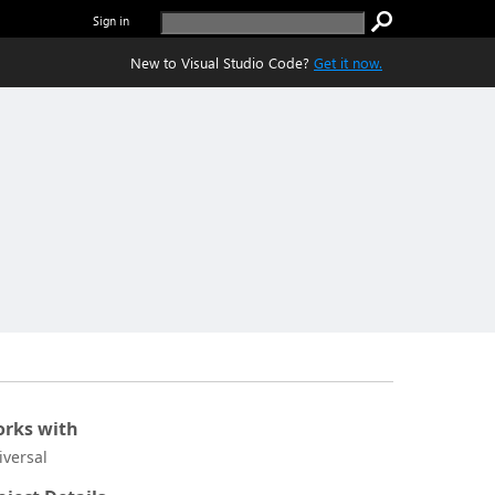
Sign in
New to Visual Studio Code?
Get it now.
rks with
iversal