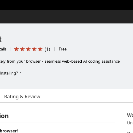
t
(
1
)
alls
|
|
Free
ely from your browser - seamless web-based AI coding assistance
Installing?
Rating & Review
ion
Wo
Un
 browser!