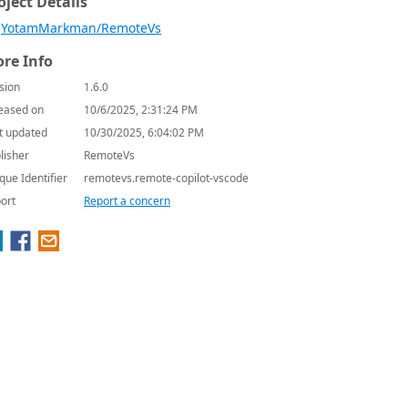
oject Details
YotamMarkman/RemoteVs
re Info
sion
1.6.0
eased on
10/6/2025, 2:31:24 PM
t updated
10/30/2025, 6:04:02 PM
lisher
RemoteVs
que Identifier
remotevs.remote-copilot-vscode
ort
Report a concern