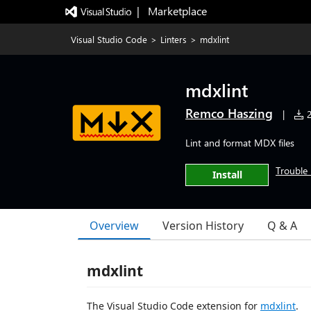
|   Marketplace
Visual Studio Code
>
Linters
>
mdxlint
mdxlint
Remco Haszing
|
2
Lint and format MDX files
Trouble 
Install
Overview
Version History
Q & A
mdxlint
The Visual Studio Code extension for
mdxlint
.