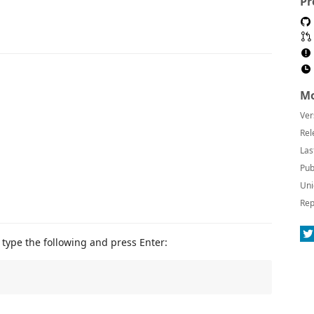
Pr
Mo
Ver
Rel
Las
Pub
Uni
Rep
type the following and press Enter: