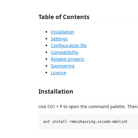
Table of Contents
Installation
Settings
Configuration file
Compatibility
Related projects
Sponsoring
License
Installation
Use Ctrl + P to open the command palette. Then 