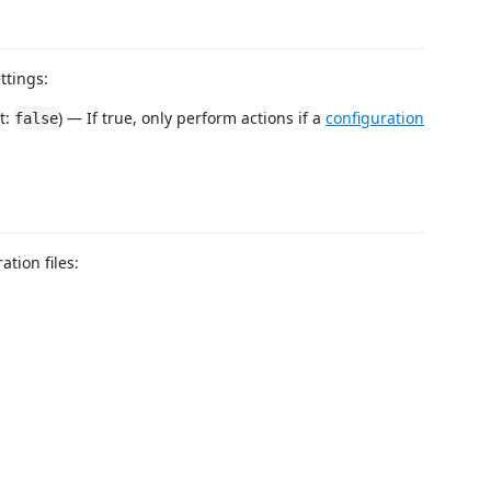
ttings:
lt:
) — If true, only perform actions if a
configuration
false
tion files: