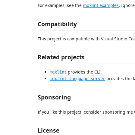
For examples, see the
mdxlint examples
. Ignore
Compatibility
This project is compatible with Visual Studio Co
Related projects
provides the CLI.
mdxlint
provides the l
mdxlint-language-server
Sponsoring
If you like this project, consider sponsoring me
License