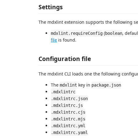
Settings
The mdxlint extension supports the following se
(
, defau
mdxlint.requireConfig
boolean
file
is found.
Configuration file
The mdxlint CLI loads one the following configura
The
key in
mdxlint
package.json
.mdxlintrc
.mdxlintrc.json
.mdxlintrc.js
.mdxlintrc.cjs
.mdxlintrc.mjs
.mdxlintrc.yml
.mdxlintrc.yaml