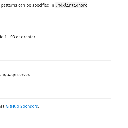
 patterns can be specified in
.
.mdxlintignore
de 1.103 or greater.
anguage server.
 via
GitHub Sponsors
.