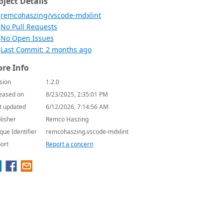
oject Details
remcohaszing/vscode-mdxlint
No Pull Requests
No Open Issues
Last Commit: 2 months ago
re Info
sion
1.2.0
eased on
8/23/2025, 2:35:01 PM
t updated
6/12/2026, 7:14:56 AM
lisher
Remco Haszing
que Identifier
remcohaszing.vscode-mdxlint
ort
Report a concern