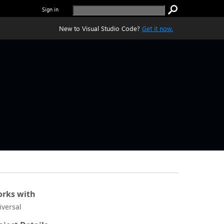
Sign in
New to Visual Studio Code?
Get it now.
rks with
iversal