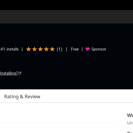
(
1
)
41 installs
|
|
Free
|
Sponsor
Installing?
Rating & Review
Wo
Un