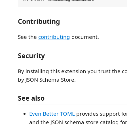
Contributing
See the
contributing
document.
Security
By installing this extension you trust the 
by JSON Schema Store.
See also
Even Better TOML
provides support f
and the JSON schema store catalog for