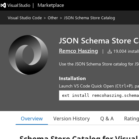
|   Marketplace
Visual Studio Code
>
Other
>
JSON Schema Store Catalog
JSON Schema Store C
Remco Haszing
|
19,004 install
Use the JSON Schema Store catalog for JS
Installation
Launch VS Code Quick Open (
), p
Ctrl+P
Overview
Version History
Q & A
Ratin
Schema Store Catalog for Visual