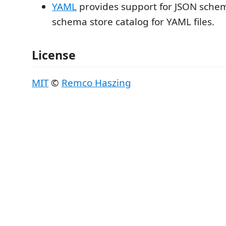
YAML
provides support for JSON sche
schema store catalog for YAML files.
License
MIT
©
Remco Haszing