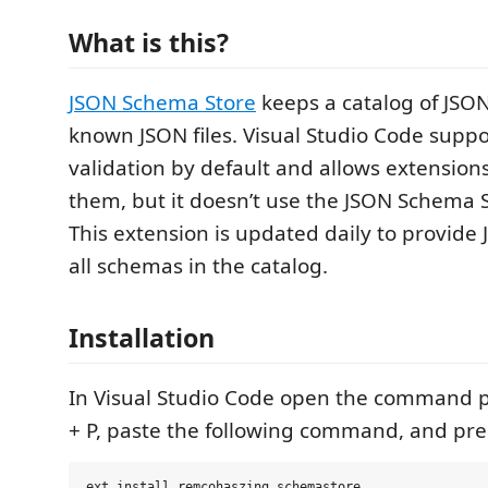
What is this?
JSON Schema Store
keeps a catalog of JSO
known JSON files. Visual Studio Code supp
validation by default and allows extensions
them, but it doesn’t use the JSON Schema S
This extension is updated daily to provide
all schemas in the catalog.
Installation
In Visual Studio Code open the command pa
+ P, paste the following command, and pres