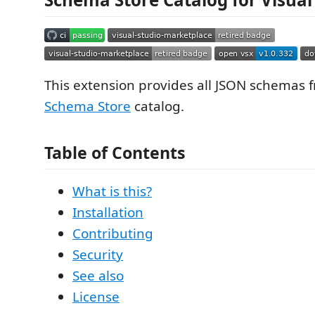
This extension provides all JSON schemas 
Schema Store
catalog.
Table of Contents
What is this?
Installation
Contributing
Security
See also
License