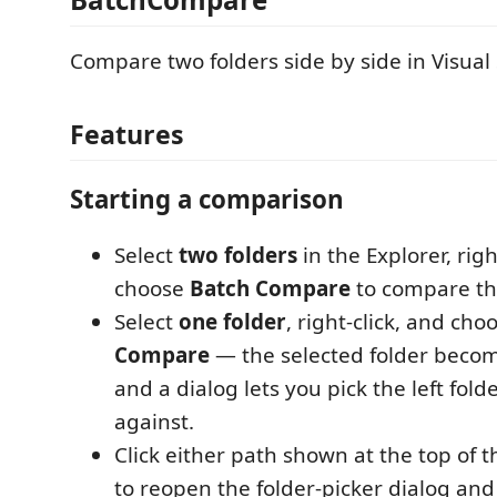
Compare two folders side by side in Visual
Features
Starting a comparison
Select
two folders
in the Explorer, righ
choose
Batch Compare
to compare th
Select
one folder
, right-click, and ch
Compare
— the selected folder become
and a dialog lets you pick the left fol
against.
Click either path shown at the top of
to reopen the folder-picker dialog and