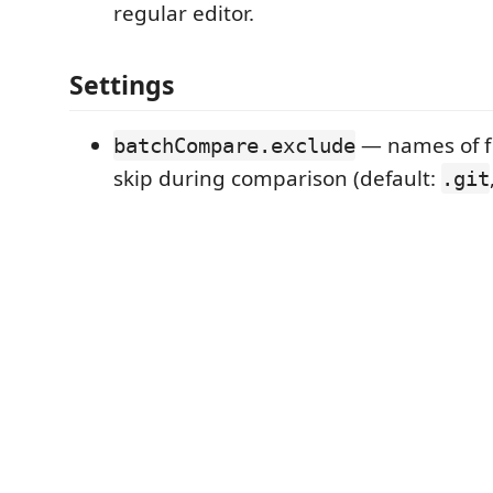
regular editor.
Settings
— names of fil
batchCompare.exclude
skip during comparison (default:
.git