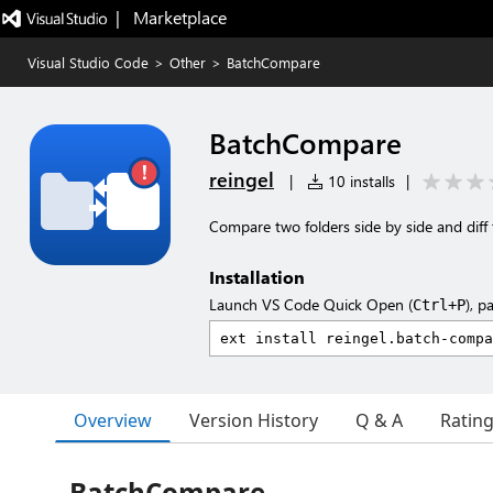
|   Marketplace
Visual Studio Code
>
Other
>
BatchCompare
BatchCompare
reingel
|
10 installs
|
Compare two folders side by side and diff t
Installation
Launch VS Code Quick Open (
), p
Ctrl+P
Overview
Version History
Q & A
Ratin
BatchCompare