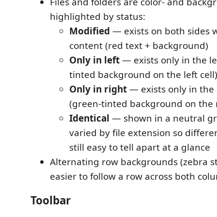
Files and folders are color- and backg
highlighted by status:
Modified
— exists on both sides w
content (red text + background)
Only in left
— exists only in the le
tinted background on the left cell
Only in right
— exists only in the 
(green-tinted background on the r
Identical
— shown in a neutral gr
varied by file extension so differen
still easy to tell apart at a glance
Alternating row backgrounds (zebra st
easier to follow a row across both col
Toolbar