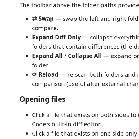
The toolbar above the folder paths provide
⇄ Swap
— swap the left and right fold
compare.
Expand Diff Only
— collapse everythi
folders that contain differences (the d
Expand All
/
Collapse All
— expand or 
folder.
⟳ Reload
— re-scan both folders and 
comparison (useful after external cha
Opening files
Click a file that exists on both sides to
Code's built-in diff editor.
Click a file that exists on one side only 