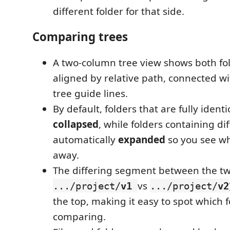
different folder for that side.
Comparing trees
A two-column tree view shows both fol
aligned by relative path, connected w
tree guide lines.
By default, folders that are fully identi
collapsed
, while folders containing di
automatically
expanded
so you see w
away.
The differing segment between the two
vs
.../project/
v1
.../project/
v2
the top, making it easy to spot which f
comparing.