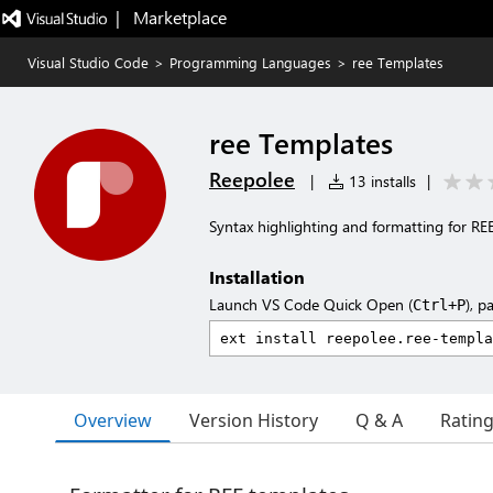
|   Marketplace
Visual Studio Code
>
Programming Languages
>
ree Templates
ree Templates
Reepolee
|
13 installs
|
Syntax highlighting and formatting for REE 
Installation
Launch VS Code Quick Open (
), p
Ctrl+P
Overview
Version History
Q & A
Ratin