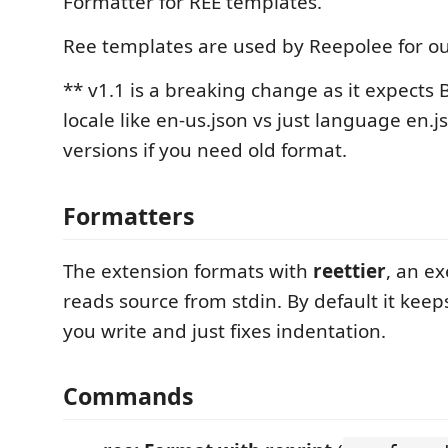
Formatter for REE templates.
Ree templates are used by Reepolee for o
** v1.1 is a breaking change as it expects
locale like en-us.json vs just language en.j
versions if you need old format.
Formatters
The extension formats with
reettier
, an e
reads source from stdin. By default it keep
you write and just fixes indentation.
Commands