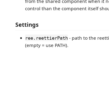
from the shared component when it 
control than the component itself shou
Settings
- path to the reett
ree.reettierPath
(empty = use PATH).