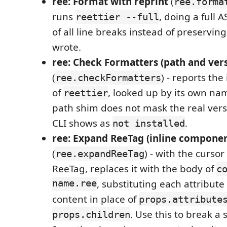
ree: Format with reprint
(
ree.forma
runs
, doing a full 
reettier --full
of all line breaks instead of preservin
wrote.
ree: Check Formatters (path and ver
(
) - reports the
ree.checkFormatters
of
, looked up by its own na
reettier
path shim does not mask the real vers
CLI shows as
.
not installed
ree: Expand ReeTag (inline componen
(
) - with the curso
ree.expandReeTag
ReeTag, replaces it with the body of
c
name.ree
, substituting each attribute
content in place of
props.attribute
. Use this to break a s
props.children