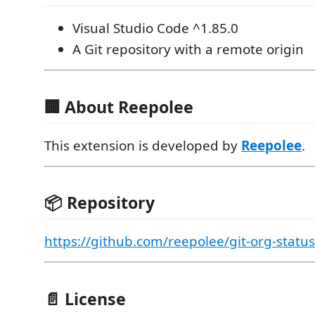
Visual Studio Code ^1.85.0
A Git repository with a remote origin
🏢 About Reepolee
This extension is developed by
Reepolee
.
📦 Repository
https://github.com/reepolee/git-org-statu
📄 License