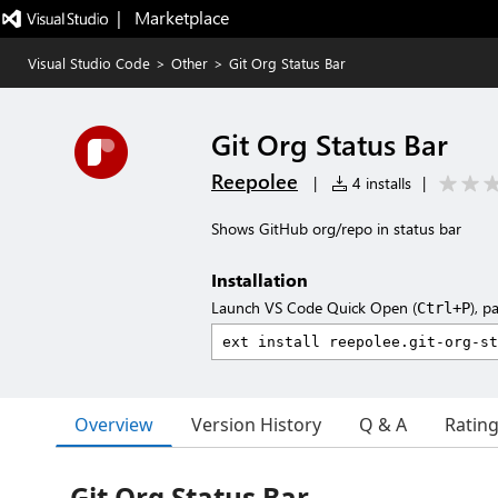
|   Marketplace
Visual Studio Code
>
Other
>
Git Org Status Bar
Git Org Status Bar
Reepolee
|
4 installs
|
Shows GitHub org/repo in status bar
Installation
Launch VS Code Quick Open (
), p
Ctrl+P
Overview
Version History
Q & A
Ratin
Git Org Status Bar