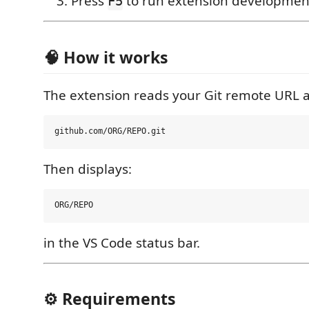
Press
to run extension developmen
F5
🧠 How it works
The extension reads your Git remote URL a
Then displays:
in the VS Code status bar.
⚙️ Requirements