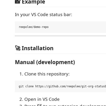
📸 Example
In your VS Code status bar:
🚀 Installation
Manual (development)
Clone this repository:
Open in VS Code