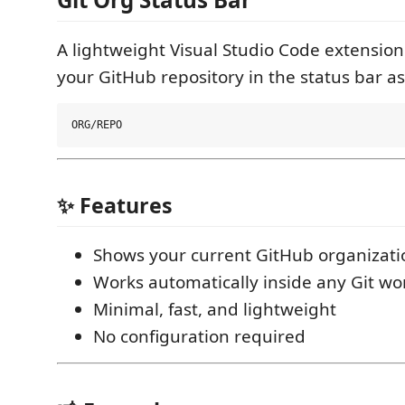
A lightweight Visual Studio Code extension
your GitHub repository in the status bar as
✨ Features
Shows your current GitHub organizati
Works automatically inside any Git w
Minimal, fast, and lightweight
No configuration required