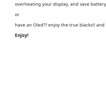
overheating your display, and save battery 
or
have an Oled?? enjoy the true blacks!! and 
Enjoy!