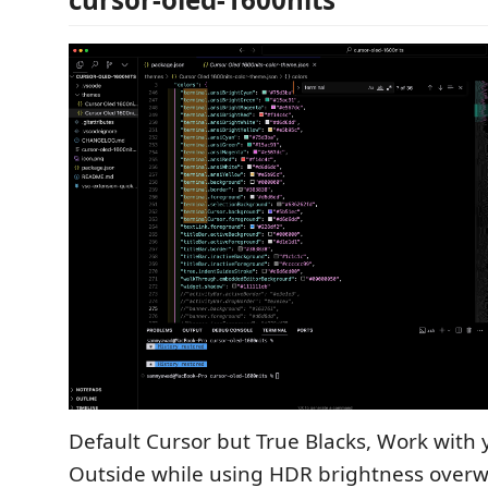
Default Cursor but True Blacks, Work with
Outside while using HDR brightness overw