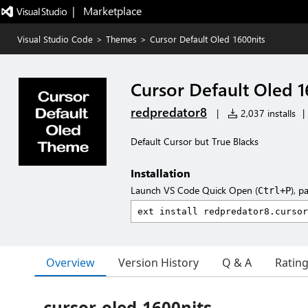
|   Marketplace
Visual Studio Code
>
Themes
>
Cursor Default Oled 1600nits
Cursor Default Oled 1
redpredator8
|
2,037 installs
|
Default Cursor but True Blacks
Installation
Launch VS Code Quick Open (
), p
Ctrl+P
Overview
Version History
Q & A
Ratin
cursor-oled-1600nits