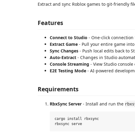
Extract and sync Roblox games to git-friendly fil
Features
Connect to Studio
- One-click connection 
Extract Game
- Pull your entire game into 
Sync Changes
- Push local edits back to S
Auto-Extract
- Changes in Studio automatic
Console Streaming
- View Studio console 
E2E Testing Mode
- AI-powered developme
Requirements
RbxSync Server
- Install and run the
rbxs
cargo install rbxsync
