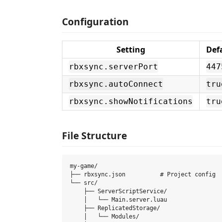
Configuration
Setting
Def
rbxsync.serverPort
447
rbxsync.autoConnect
tru
rbxsync.showNotifications
tru
File Structure
my-game/

├── rbxsync.json          # Project config

└── src/

    ├── ServerScriptService/

    │   └── Main.server.luau

    ├── ReplicatedStorage/

    │   └── Modules/
