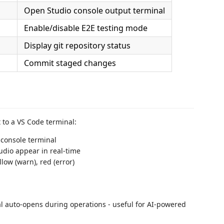
Open Studio console output terminal
Enable/disable E2E testing mode
Display git repository status
Commit staged changes
 to a VS Code terminal:
 console terminal
dio appear in real-time
low (warn), red (error)
 auto-opens during operations - useful for AI-powered