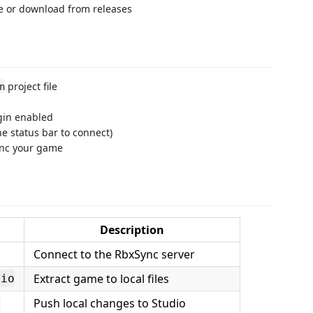
e or download from releases
project file
n
gin enabled
he status bar to connect)
ync your game
Description
Connect to the RbxSync server
Extract game to local files
dio
Push local changes to Studio
o