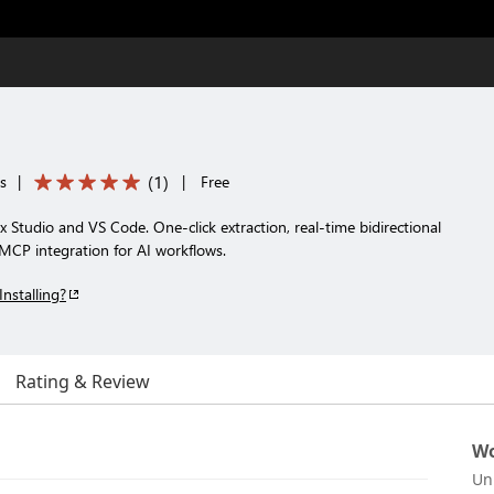
(
1
)
s
|
|
Free
Studio and VS Code. One-click extraction, real-time bidirectional
MCP integration for AI workflows.
Installing?
Rating & Review
Wo
Un