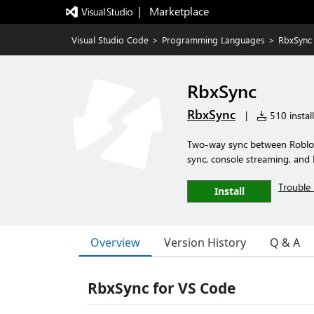
|   Marketplace
Visual Studio Code
>
Programming Languages
>
RbxSync
RbxSync
RbxSync
|
510 install
Two-way sync between Roblox 
sync, console streaming, and 
Trouble 
Install
Overview
Version History
Q & A
RbxSync for VS Code