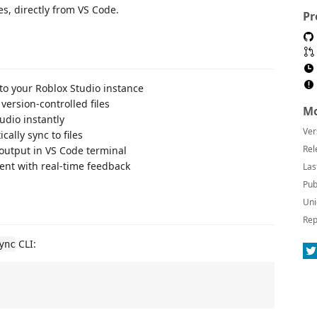
es, directly from VS Code.
Pr
to your Roblox Studio instance
version-controlled files
Mo
tudio instantly
Ver
ally sync to files
Rel
output in VS Code terminal
nt with real-time feedback
Las
Pub
Uni
Rep
CLI:
ync