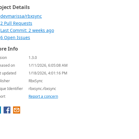
oject Details
devmarissa/rbxsync
2 Pull Requests
Last Commit: 2 weeks ago
6 Open Issues
re Info
sion
1.3.0
eased on
1/11/2026, 6:05:08 AM
t updated
1/18/2026, 4:01:16 PM
lisher
RbxSync
que Identifier
rbxsync.rbxsync
ort
Report a concern