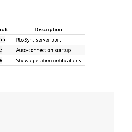
ault
Description
RbxSync server port
55
Auto-connect on startup
e
Show operation notifications
e