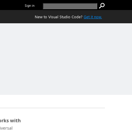
Sign in
New to Visual Studio Code?
Get it now.
rks with
iversal