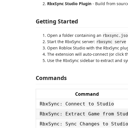
RbxSync Studio Plugin
- Build from sourc
Getting Started
Open a folder containing an
rbxsync.jso
Start the RbxSync server:
rbxsync serve
Open Roblox Studio with the RbxSync plu
The extension will auto-connect (or click t
Use the RbxSync sidebar to extract and s
Commands
Command
RbxSync: Connect to Studio
RbxSync: Extract Game from Stu
RbxSync: Sync Changes to Studi