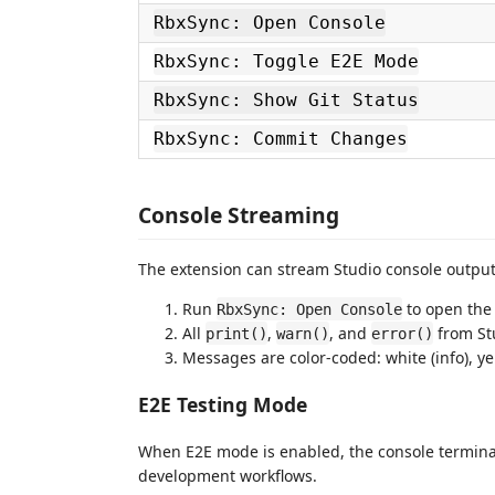
RbxSync: Open Console
RbxSync: Toggle E2E Mode
RbxSync: Show Git Status
RbxSync: Commit Changes
Console Streaming
The extension can stream Studio console output
Run
to open the
RbxSync: Open Console
All
,
, and
from Stu
print()
warn()
error()
Messages are color-coded: white (info), yel
E2E Testing Mode
When E2E mode is enabled, the console terminal
development workflows.