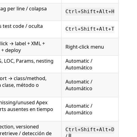
g per line / colapsa
Ctrl+Shift+Alt+H
 test code / oculta
Ctrl+Shift+Alt+T
lick → label + XML +
Right-click menu
L + deploy
G, LOC, Params, nesting
Automatic /
Automático
rt → class/method,
Automatic /
 clase, método o
Automático
missing/unused Apex
Automatic /
orts ausentes en tiempo
Automático
ection, versioned
Ctrl+Shift+Alt+D
 retrieve / detección de
/
R