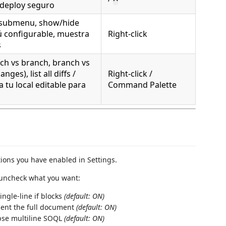
 deploy seguro
 submenu, show/hide
ú configurable, muestra
Right-click
s
h vs branch, branch vs
nges), list all diffs /
Right-click /
 tu local editable para
Command Palette
tions you have enabled in Settings.
uncheck what you want:
ngle-line if blocks
(default: ON)
ent the full document
(default: ON)
pse multiline SOQL
(default: ON)