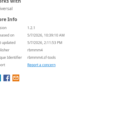
rks with
iversal
re Info
sion
1.2.1
eased on
5/7/2026, 10:39:10 AM
t updated
5/7/2026, 2:11:53 PM
lisher
rbmmm4
que Identifier
rbmmm4.sf-tools
ort
Report a concern