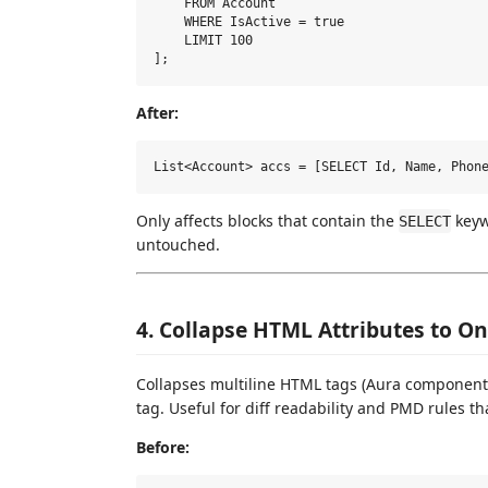
    FROM Account

    WHERE IsActive = true

    LIMIT 100

After:
Only affects blocks that contain the
keywo
SELECT
untouched.
4. Collapse HTML Attributes to O
Collapses multiline HTML tags (Aura components,
tag. Useful for diff readability and PMD rules th
Before: