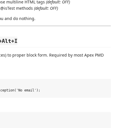
se multiline HTML tags
(default: OFF)
 @isTest methods
(default: OFF)
ou and do nothing.
+Alt+I
ces) to proper block form. Required by most Apex PMD