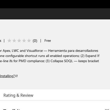
(
0
)
s
|
|
Free
 for Apex, LWC and Visualforce — Herramienta para desarrolladores
one configurable shortcut runs all enabled operations; (2) Expand If
le-line ifs for PMD compliance; (3) Collapse SOQL — keeps bracket
Installing?
Rating & Review