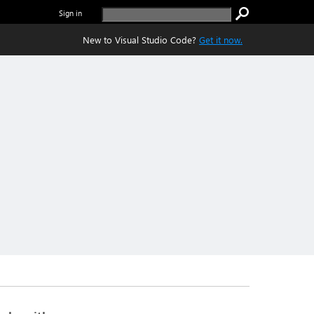
Sign in
New to Visual Studio Code?
Get it now.