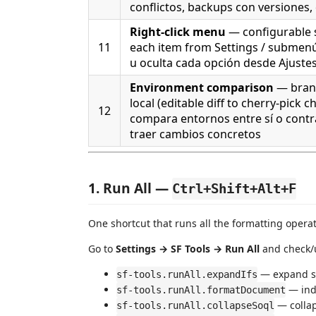
conflictos, backups con versiones,
Right-click menu
— configurable
11
each item from Settings / submen
u oculta cada opción desde Ajuste
Environment comparison
— branc
local (editable diff to cherry-pick cha
12
compara entornos entre sí o contra
traer cambios concretos
1. Run All —
Ctrl+Shift+Alt+F
One shortcut that runs all the formatting opera
Go to
Settings → SF Tools → Run All
and check/
— expand si
sf-tools.runAll.expandIfs
— ind
sf-tools.runAll.formatDocument
— colla
sf-tools.runAll.collapseSoql