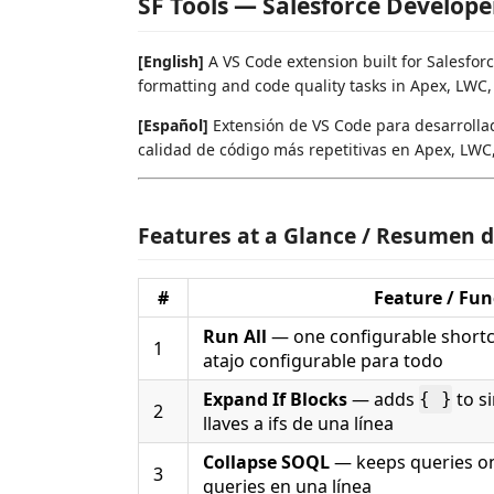
SF Tools — Salesforce Develope
[English]
A VS Code extension built for Salesfor
formatting and code quality tasks in Apex, LWC,
[Español]
Extensión de VS Code para desarrollad
calidad de código más repetitivas en Apex, LWC,
Features at a Glance / Resumen d
#
Feature / Fun
Run All
— one configurable shortcu
1
atajo configurable para todo
Expand If Blocks
— adds
to si
{ }
2
llaves a ifs de una línea
Collapse SOQL
— keeps queries on
3
queries en una línea