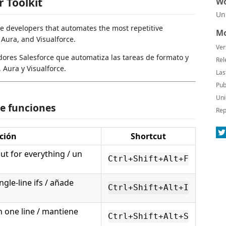
r Toolkit
Wo
Un
ce developers that automates the most repetitive
Mo
 Aura, and Visualforce.
Ver
ores Salesforce que automatiza las tareas de formato y
Rel
 Aura y Visualforce.
Las
Pub
Uni
e funciones
Rep
ción
Shortcut
t for everything / un
Ctrl+Shift+Alt+F
ngle-line ifs / añade
Ctrl+Shift+Alt+I
 one line / mantiene
Ctrl+Shift+Alt+S