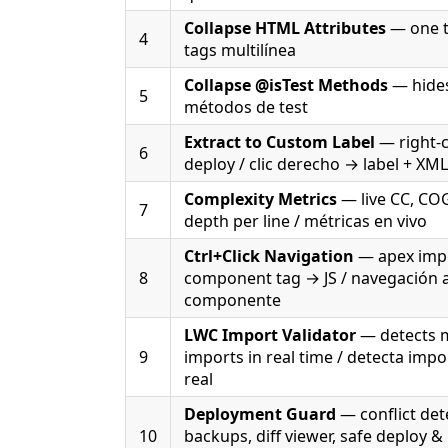
Collapse HTML Attributes
— one ta
4
tags multilínea
Collapse @isTest Methods
— hides
5
métodos de test
Extract to Custom Label
— right-c
6
deploy / clic derecho → label + XM
Complexity Metrics
— live CC, CO
7
depth per line / métricas en vivo
Ctrl+Click Navigation
— apex impo
8
component tag → JS / navegación a
componente
LWC Import Validator
— detects 
9
imports in real time / detecta imp
real
Deployment Guard
— conflict det
10
backups, diff viewer, safe deploy &