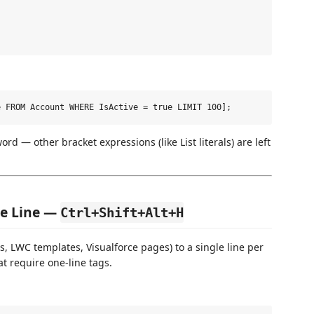
rd — other bracket expressions (like List literals) are left
ne Line —
Ctrl+Shift+Alt+H
 LWC templates, Visualforce pages) to a single line per
at require one-line tags.