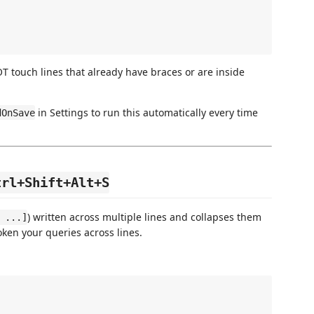
 touch lines that already have braces or are inside
in Settings to run this automatically every time
dOnSave
trl+Shift+Alt+S
) written across multiple lines and collapses them
 ...]
oken your queries across lines.