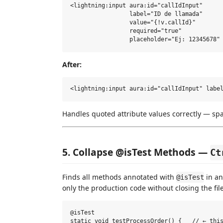
<lightning:input aura:id="callIdInput"

                 label="ID de llamada"

                 value="{!v.callId}"

                 required="true"

After:
Handles quoted attribute values correctly — sp
5. Collapse @isTest Methods —
Ct
Finds all methods annotated with
in an
@isTest
only the production code without closing the file
@isTest

static void testProcessOrder() {   // ← this