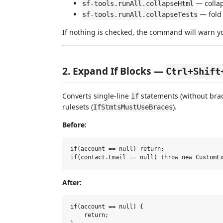
— collap
sf-tools.runAll.collapseHtml
— fold
sf-tools.runAll.collapseTests
If nothing is checked, the command will warn y
2. Expand If Blocks —
Ctrl+Shift
Converts single-line
statements (without bra
if
rulesets (
).
IfStmtsMustUseBraces
Before:
if(account == null) return;

After:
if(account == null) {

    return;
