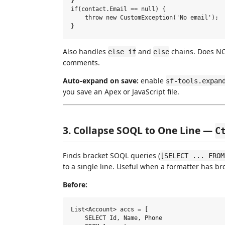
}

if(contact.Email == null) {

    throw new CustomException('No email');

Also handles
and
chains. Does NOT
else if
else
comments.
Auto-expand on save:
enable
sf-tools.expan
you save an Apex or JavaScript file.
3. Collapse SOQL to One Line —
C
Finds bracket SOQL queries (
[SELECT ... FROM
to a single line. Useful when a formatter has br
Before:
List<Account> accs = [

    SELECT Id, Name, Phone
