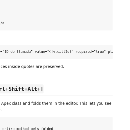
aces inside quotes are preserved.
rl+Shift+Alt+T
 Apex class and folds them in the editor. This lets you see
.
 entire method gets folded
