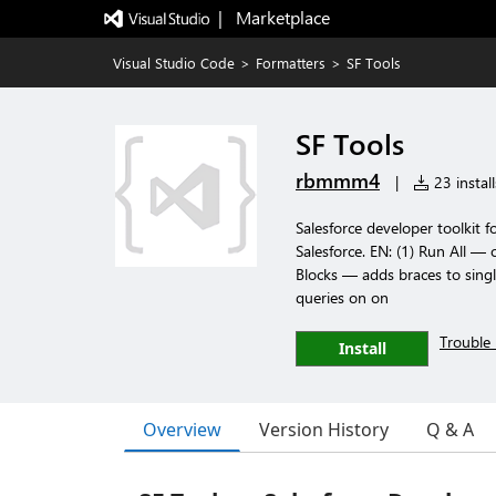
|   Marketplace
Visual Studio Code
>
Formatters
>
SF Tools
SF Tools
rbmmm4
|
23 install
Salesforce developer toolkit
Salesforce. EN: (1) Run All — 
Blocks — adds braces to sing
queries on on
Trouble 
Install
Overview
Version History
Q & A