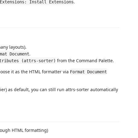
.
Extensions: Install Extensions
many layouts).
.
mat Document
from the Command Palette.
tributes (attrs-sorter)
hoose it as the HTML formatter via
Format Document
er) as default, you can still run attrs-sorter automatically
ough HTML formatting)