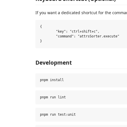
If you want a dedicated shortcut for the comma
{

	"key": "ctrl+shift+c",

	"command": "attrsSorter.execute"

Development