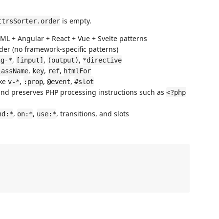
is empty.
ttrsSorter.order
TML + Angular + React + Vue + Svelte patterns
er (no framework-specific patterns)
,
,
,
ng-*
[input]
(output)
*directive
,
,
,
lassName
key
ref
htmlFor
ike
,
,
,
v-*
:prop
@event
#slot
and preserves PHP processing instructions such as
<?php
,
,
, transitions, and slots
nd:*
on:*
use:*