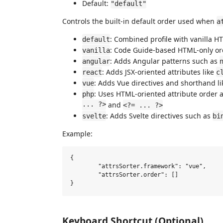
Default:
"default"
Controls the built-in default order used when
a
: Combined profile with vanilla H
default
: Code Guide-based HTML-only ord
vanilla
: Adds Angular patterns such as
angular
: Adds JSX-oriented attributes like
react
c
: Adds Vue directives and shorthand l
vue
: Uses HTML-oriented attribute order 
php
... ?>
and
<?= ... ?>
: Adds Svelte directives such as
svelte
bi
Example:
{

	"attrsSorter.framework": "vue",

	"attrsSorter.order": []

Keyboard Shortcut (Optional)