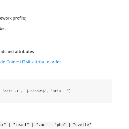
ework profile)
be:
atched attributes
de Guide: HTML attribute order
ar" | "react" | "vue" | "php" | "svelte"