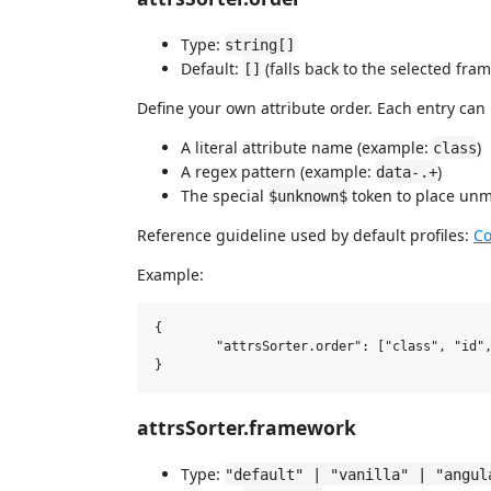
Type:
string[]
Default:
(falls back to the selected fram
[]
Define your own attribute order. Each entry can 
A literal attribute name (example:
)
class
A regex pattern (example:
)
data-.+
The special
token to place unm
$unknown$
Reference guideline used by default profiles:
Co
Example:
{

	"attrsSorter.order": ["class", "id", "data-.+", "$unknown$", "aria-.+"]

attrsSorter.framework
Type:
"default" | "vanilla" | "angul