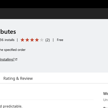
ibutes
(
2
)
6 installs
|
|
Free
the specified order
Installing?
Rating & Review
Wo
Un
d predictable.