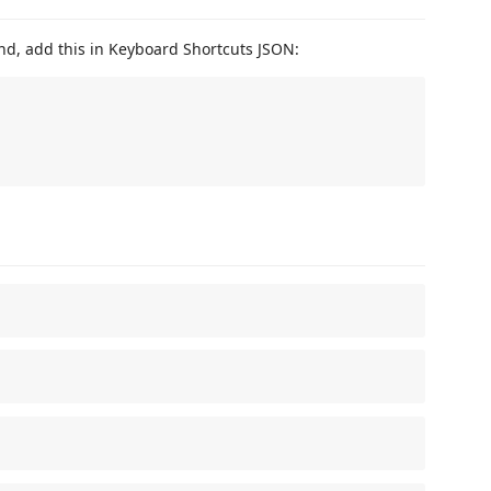
nd, add this in Keyboard Shortcuts JSON: