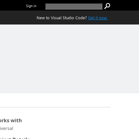
Sign in
New to Visual Studio Code?
Get it now.
rks with
iversal