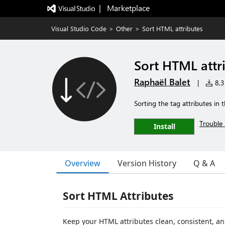
|   Marketplace
Visual Studio Code
>
Other
>
Sort HTML attributes
Sort HTML attr
Raphaël Balet
|
8,33
Sorting the tag attributes in 
Trouble 
Install
Overview
Version History
Q & A
Sort HTML Attributes
Keep your HTML attributes clean, consistent, an