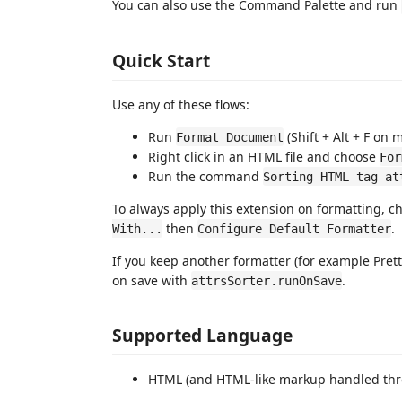
You can also use the Command Palette and run
Quick Start
Use any of these flows:
Run
(Shift + Alt + F on 
Format Document
Right click in an HTML file and choose
For
Run the command
Sorting HTML tag at
To always apply this extension on formatting, c
then
.
With...
Configure Default Formatter
If you keep another formatter (for example Pretti
on save with
.
attrsSorter.runOnSave
Supported Language
HTML (and HTML-like markup handled thr