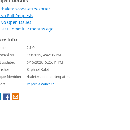
oject Details
rbalet/vscode-attrs-sorter
No Pull Requests
No Open Issues
Last Commit: 2 months ago
re Info
sion
2.1.0
eased on
1/8/2019, 4:42:36 PM
t updated
6/16/2026, 5:25:41 PM
lisher
Raphaël Balet
que Identifier
rbalet.vscode-sorting-attrs
ort
Report a concern