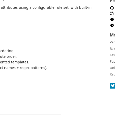
Pr
attributes using a configurable rule set, with built-in
Mo
Ver
Rel
ordering.
Las
ute order.
Pub
ented templates.
ct names + regex patterns).
Uni
Rep