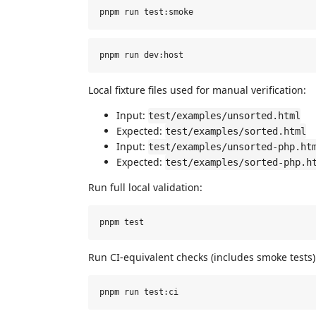
Local fixture files used for manual verification:
Input:
test/examples/unsorted.html
Expected:
test/examples/sorted.html
Input:
test/examples/unsorted-php.ht
Expected:
test/examples/sorted-php.h
Run full local validation:
Run CI-equivalent checks (includes smoke tests)