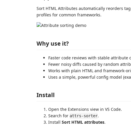
Sort HTML Attributes automatically reorders tag 
profiles for common frameworks.
Why use it?
Faster code reviews with stable attribute 
Fewer noisy diffs caused by random attrib
Works with plain HTML and framework-ori
Uses a simple, powerful config model (exa
Install
Open the Extensions view in VS Code.
Search for
.
attrs-sorter
Install
Sort HTML attributes
.