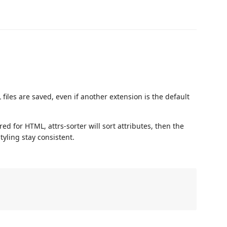
iles are saved, even if another extension is the default
red for HTML, attrs-sorter will sort attributes, then the
tyling stay consistent.