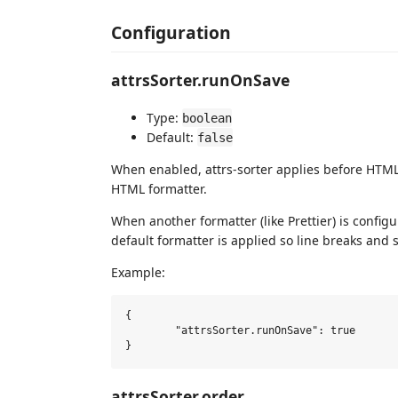
Configuration
attrsSorter.runOnSave
Type:
boolean
Default:
false
When enabled, attrs-sorter applies before HTML f
HTML formatter.
When another formatter (like Prettier) is configu
default formatter is applied so line breaks and s
Example:
{

	"attrsSorter.runOnSave": true

attrsSorter.order