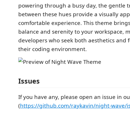
powering through a busy day, the gentle t
between these hues provide a visually ap
comfortable experience. This theme brings
balance and serenity to your workspace, ma
developers who seek both aesthetics and fu
their coding environment.
Issues
If you have any, please open an issue in ou
(
https://github.com/raykavin/night-wave/i