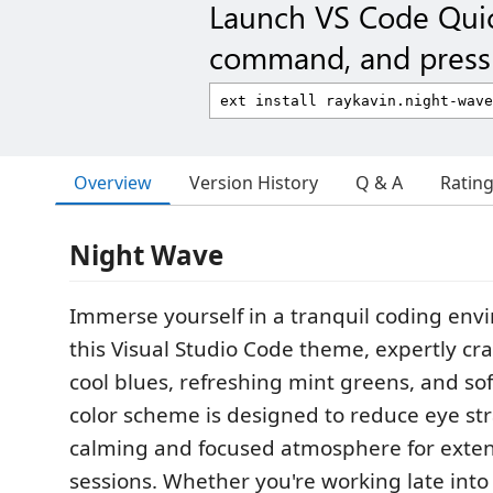
Launch VS Code Qui
command, and press 
Overview
Version History
Q & A
Ratin
Night Wave
Immerse yourself in a tranquil coding env
this Visual Studio Code theme, expertly cra
cool blues, refreshing mint greens, and sof
color scheme is designed to reduce eye st
calming and focused atmosphere for exte
sessions. Whether you're working late into