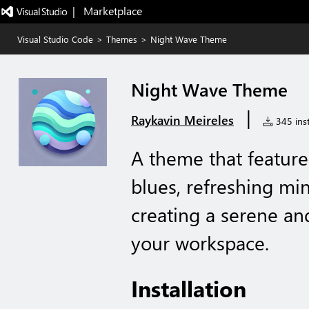
|   Marketplace
Visual Studio Code
>
Themes
>
Night Wave Theme
Night Wave Theme
|
Raykavin Meireles
345 inst
A theme that feature
blues, refreshing min
creating a serene a
your workspace.
Installation