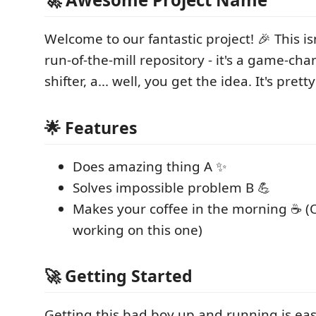
Welcome to our fantastic project! 🎉 This is
run-of-the-mill repository - it's a game-ch
shifter, a... well, you get the idea. It's pretty
🌟 Features
Does amazing thing A ✨
Solves impossible problem B 💪
Makes your coffee in the morning ☕ (
working on this one)
🚀 Getting Started
Getting this bad boy up and running is ea