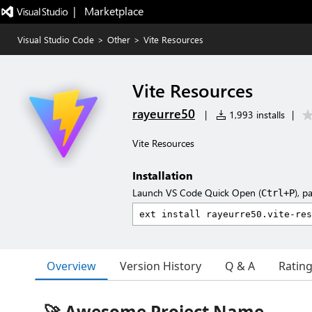
|   Marketplace
Visual Studio Code
>
Other
>
Vite Resources
Vite Resources
rayeurre50
|
1,993 installs
|
Vite Resources
Installation
Launch VS Code Quick Open (
), p
Ctrl+P
Overview
Version History
Q & A
Ratin
🚀 Awesome Project Name