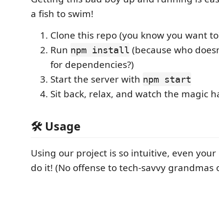
a fish to swim!
Clone this repo (you know you want to
Run
(because who doesn'
npm install
for dependencies?)
Start the server with
npm start
Sit back, relax, and watch the magic 
🛠️ Usage
Using our project is so intuitive, even yo
do it! (No offense to tech-savvy grandmas 