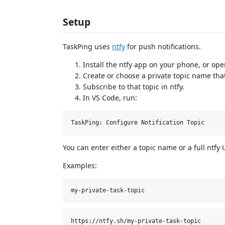
Setup
TaskPing uses
ntfy
for push notifications.
Install the ntfy app on your phone, or op
Create or choose a private topic name that
Subscribe to that topic in ntfy.
In VS Code, run:
You can enter either a topic name or a full ntfy 
Examples: