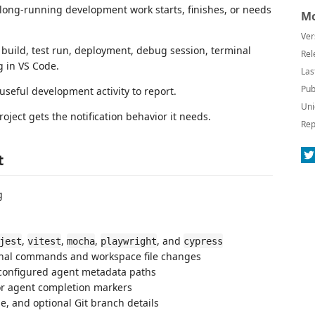
long-running development work starts, finishes, or needs
Mo
Ver
 build, test run, deployment, debug session, terminal
Rel
 in VS Code.
Las
Pub
 useful development activity to report.
Uni
ject gets the notification behavior it needs.
Rep
t
g
,
,
,
, and
jest
vitest
mocha
playwright
cypress
rminal commands and workspace file changes
m configured agent metadata paths
for agent completion markers
e, and optional Git branch details