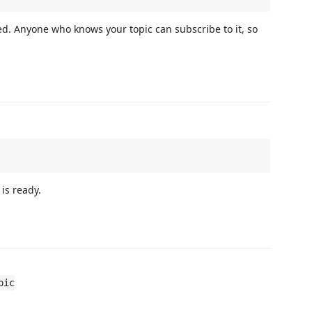
d. Anyone who knows your topic can subscribe to it, so
 is ready.
pic