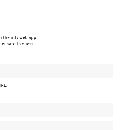
en the ntfy web app.
 is hard to guess.
URL.