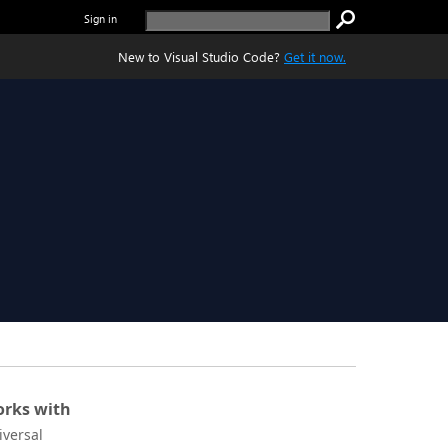
Sign in
New to Visual Studio Code?
Get it now.
rks with
iversal