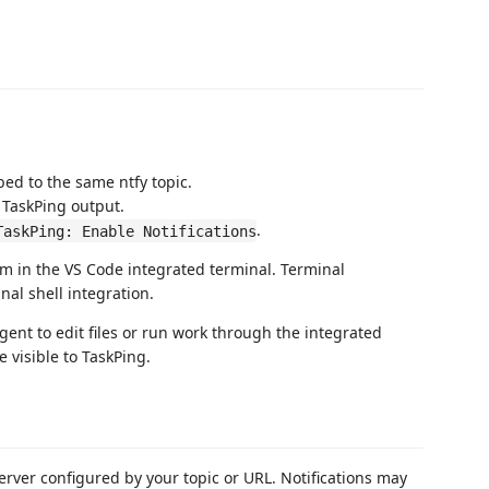
ed to the same ntfy topic.
TaskPing output.
.
TaskPing: Enable Notifications
m in the VS Code integrated terminal. Terminal
al shell integration.
agent to edit files or run work through the integrated
 visible to TaskPing.
server configured by your topic or URL. Notifications may