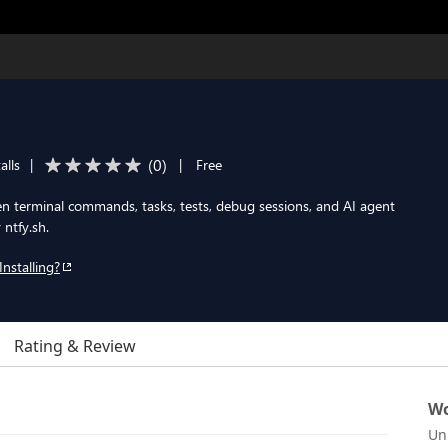
(
0
)
alls
|
|
Free
en terminal commands, tasks, tests, debug sessions, and AI agent
 ntfy.sh.
Installing?
Rating & Review
Wo
Un