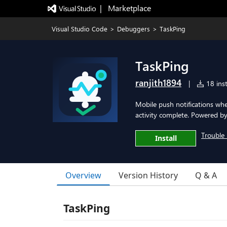
|   Marketplace
Visual Studio Code
>
Debuggers
>
TaskPing
TaskPing
ranjith1894
|
18 inst
Mobile push notifications wh
activity complete. Powered by
Trouble 
Install
Overview
Version History
Q & A
TaskPing