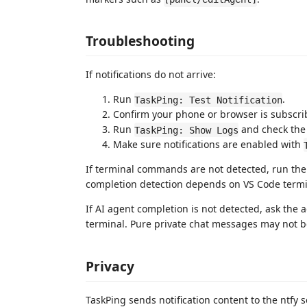
Troubleshooting
If notifications do not arrive:
Run
.
TaskPing: Test Notification
Confirm your phone or browser is subscrib
Run
and check the 
TaskPing: Show Logs
Make sure notifications are enabled with
If terminal commands are not detected, run the
completion detection depends on VS Code termin
If AI agent completion is not detected, ask the 
terminal. Pure private chat messages may not be
Privacy
TaskPing sends notification content to the ntfy 