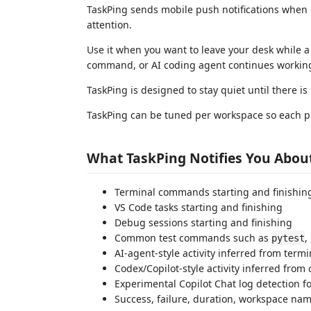
TaskPing sends mobile push notifications when 
attention.
Use it when you want to leave your desk while a
command, or AI coding agent continues working
TaskPing is designed to stay quiet until there is
TaskPing can be tuned per workspace so each pro
What TaskPing Notifies You Abou
Terminal commands starting and finishin
VS Code tasks starting and finishing
Debug sessions starting and finishing
Common test commands such as
,
pytest
AI-agent-style activity inferred from te
Codex/Copilot-style activity inferred fro
Experimental Copilot Chat log detection 
Success, failure, duration, workspace nam