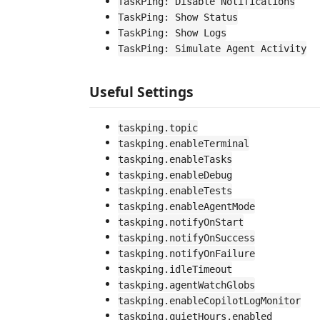
TaskPing: Disable Notifications
TaskPing: Show Status
TaskPing: Show Logs
TaskPing: Simulate Agent Activity
Useful Settings
taskping.topic
taskping.enableTerminal
taskping.enableTasks
taskping.enableDebug
taskping.enableTests
taskping.enableAgentMode
taskping.notifyOnStart
taskping.notifyOnSuccess
taskping.notifyOnFailure
taskping.idleTimeout
taskping.agentWatchGlobs
taskping.enableCopilotLogMonitor
taskping.quietHours.enabled