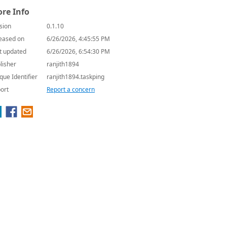
re Info
sion
0.1.10
eased on
6/26/2026, 4:45:55 PM
t updated
6/26/2026, 6:54:30 PM
lisher
ranjith1894
que Identifier
ranjith1894.taskping
ort
Report a concern