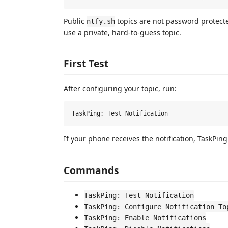
Public
topics are not password protecte
ntfy.sh
use a private, hard-to-guess topic.
First Test
After configuring your topic, run:
If your phone receives the notification, TaskPing
Commands
TaskPing: Test Notification
TaskPing: Configure Notification To
TaskPing: Enable Notifications