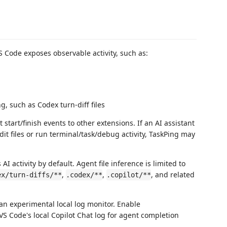
 Code exposes observable activity, such as:
 such as Codex turn-diff files
start/finish events to other extensions. If an AI assistant
dit files or run terminal/task/debug activity, TaskPing may
AI activity by default. Agent file inference is limited to
,
,
, and related
ex/turn-diffs/**
.codex/**
.copilot/**
 an experimental local log monitor. Enable
VS Code's local Copilot Chat log for agent completion