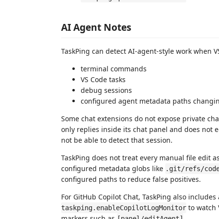
AI Agent Notes
TaskPing can detect AI-agent-style work when VS
terminal commands
VS Code tasks
debug sessions
configured agent metadata paths changing,
Some chat extensions do not expose private chat 
only replies inside its chat panel and does not e
not be able to detect that session.
TaskPing does not treat every manual file edit as 
configured metadata globs like
.git/refs/cod
configured paths to reduce false positives.
For GitHub Copilot Chat, TaskPing also includes
to watch 
taskping.enableCopilotLogMonitor
markers such as
.
[panel/editAgent]