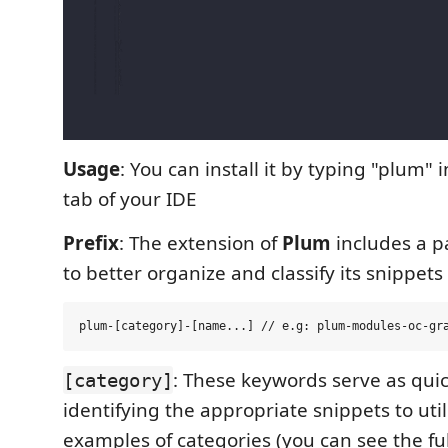
Usage
: You can install it by typing "plum" 
tab of your IDE
Prefix
: The extension of
Plum
includes a pa
to better organize and classify its snippets
: These keywords serve as quic
[category]
identifying the appropriate snippets to util
examples of categories (you can see the full