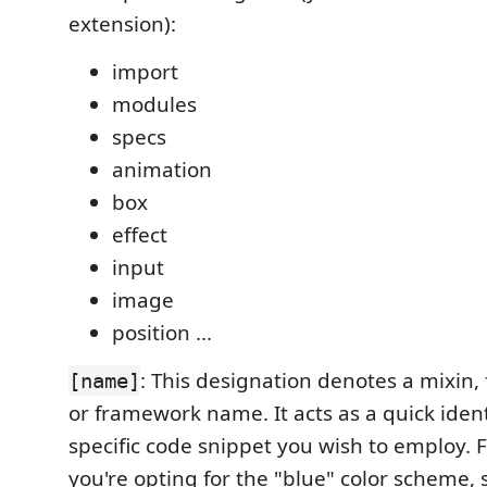
extension):
import
modules
specs
animation
box
effect
input
image
position ...
: This designation denotes a mixin,
[name]
or framework name. It acts as a quick identi
specific code snippet you wish to employ. F
you're opting for the "blue" color scheme, 