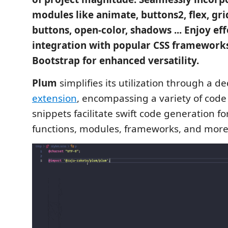
modules like animate, buttons2, flex, gri
buttons, open-color, shadows ... Enjoy eff
integration with popular CSS frameworks
Bootstrap for enhanced versatility.
Plum
simplifies its utilization through a d
extension
, encompassing a variety of code
snippets facilitate swift code generation fo
functions, modules, frameworks, and more 