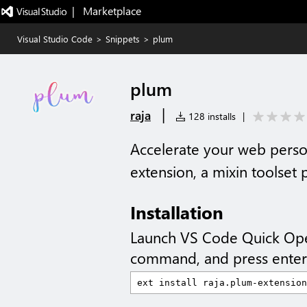
|   Marketplace
Visual Studio Code
>
Snippets
>
plum
plum
|
raja
128 installs
|
Accelerate your web perso
extension, a mixin toolse
Installation
Launch VS Code Quick Op
command, and press enter