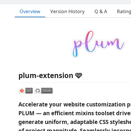
Overview
Version History
Q & A
Ratin
plum-extension 🩷
Accelerate your website customization p
PLUM — an efficient mixins toolset driven
generate uniform, adaptable CSS styleshe
of project magnitude. Seamlessly incorpo