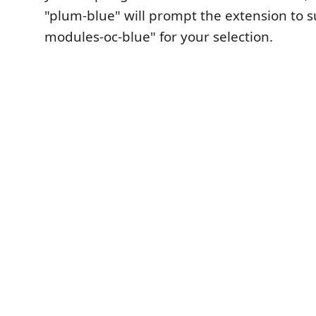
"plum-blue" will prompt the extension to 
modules-oc-blue" for your selection.